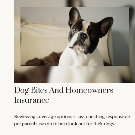
Dog Bites And Homeowners
Insurance
Reviewing coverage options is just one thing responsible
pet parents can do to help look out for their dogs.