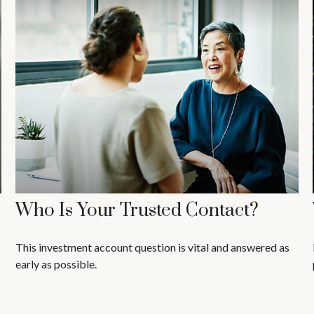
Who Is Your Trusted Contact?
This investment account question is vital and answered as
early as possible.