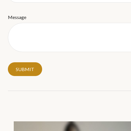
Message