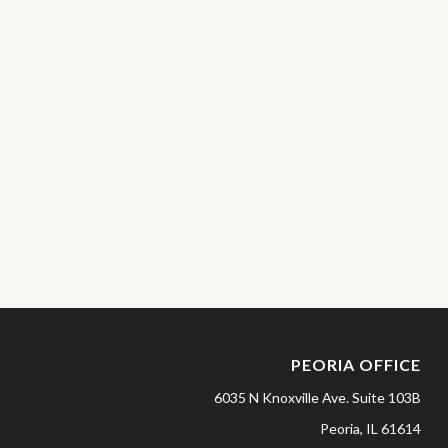
PEORIA OFFICE
6035 N Knoxville Ave.
Suite 103B
Peoria,
IL
61614