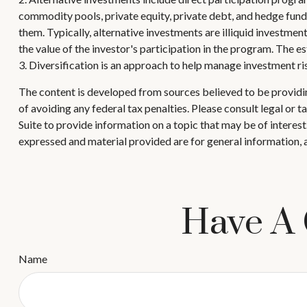
commodity pools, private equity, private debt, and hedge fund
them. Typically, alternative investments are illiquid investmen
the value of the investor's participation in the program. The e
3. Diversification is an approach to help manage investment risk.
The content is developed from sources believed to be providing
of avoiding any federal tax penalties. Please consult legal or
Suite to provide information on a topic that may be of interes
expressed and material provided are for general information, a
Have A 
Name