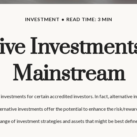
INVESTMENT
READ TIME: 3 MIN
ive Investment
Mainstream
nvestments for certain accredited investors. In fact, alternative 
ernative investments offer the potential to enhance the risk/reward 
range of investment strategies and assets that might be best defin