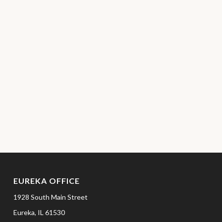
EUREKA OFFICE
1928 South Main Street
Eureka,
IL
61530