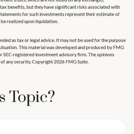
x benefits, but they have significant risks associated with
 Statements for such investments represent their estimate of
 be realized upon liquidation.
nded as tax or legal advice. It may not be used for the purpose
ual situation. This material was developed and produced by FMG
 or SEC-registered investment advisory firm. The opinions
 of any security. Copyright
2026 FMG Suite.
s Topic?