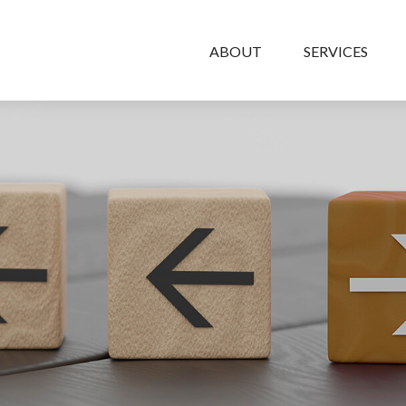
ABOUT
SERVICES