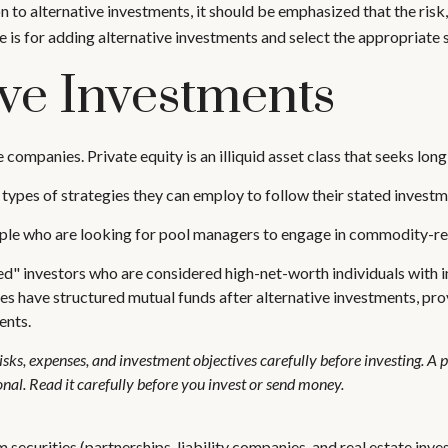
 to alternative investments, it should be emphasized that the risk
e is for adding alternative investments and select the appropriate 
ive Investments
e companies. Private equity is an illiquid asset class that seeks l
 types of strategies they can employ to follow their stated investm
ople who are looking for pool managers to engage in commodity-re
ied" investors who are considered high-net-worth individuals with 
ave structured mutual funds after alternative investments, provi
ents.
isks, expenses, and investment objectives carefully before investing. A
al. Read it carefully before you invest or send money.
 securities (partnerships, liability companies, and real estate inve