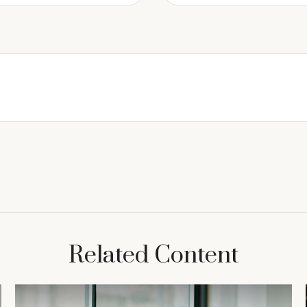
Related Content