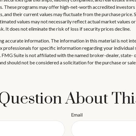
s. These programs may offer high-net-worth accredited investors ta
ts, and their current values may fluctuate from the purchase price.
stimated values may not necessarily reflect actual market values or
 It does not eliminate the risk of loss if security prices decline.
 accurate information. The information in this material is not inte
 tax professionals for specific information regarding your individ
t. FMG Suite is not affiliated with the named broker-dealer, state-
nd should not be considered a solicitation for the purchase or sale
Question About Thi
Email