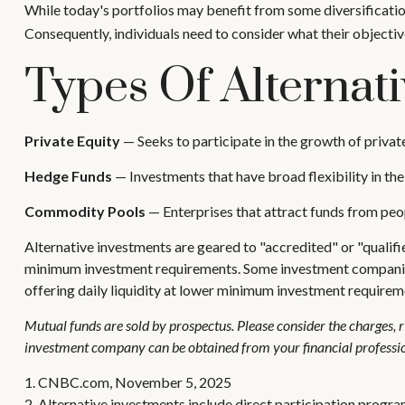
While today's portfolios may benefit from some diversification
Consequently, individuals need to consider what their objectiv
Types Of Alternat
Private Equity
— Seeks to participate in the growth of privat
Hedge Funds
— Investments that have broad flexibility in the
Commodity Pools
— Enterprises that attract funds from pe
Alternative investments are geared to "accredited" or "qualif
minimum investment requirements. Some investment companies h
offering daily liquidity at lower minimum investment requirem
Mutual funds are sold by prospectus. Please consider the charges, r
investment company can be obtained from your financial profession
1. CNBC.com, November 5, 2025
2. Alternative investments include direct participation program