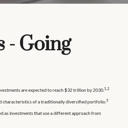
s - Going
1,2
investments are expected to reach $32 trillion by 2030.
3
characteristics of a traditionally diversified portfolio.
ed as investments that use a different approach from