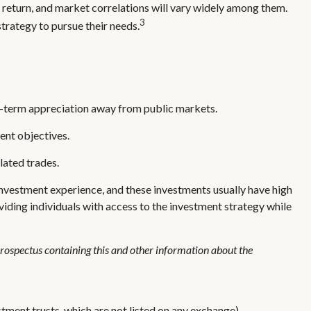
, return, and market correlations will vary widely among them.
3
strategy to pursue their needs.
ong-term appreciation away from public markets.
ent objectives.
lated trades.
investment experience, and these investments usually have high
ding individuals with access to the investment strategy while
 prospectus containing this and other information about the
stment trusts, which are not listed on any exchange),