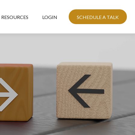
RESOURCES
LOGIN
SCHEDULE A TALK