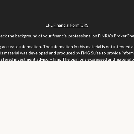
LPL
Financial Form CRS
eck the background of your financial professional on FINRA's
BrokerChe
ccurate information. The information in this material is not intended as t
this material was developed and produced by FMG Suite to provide informat
gistered investment advisory firm. The opinions expressed and material 
solicitation for the purchase or sale of any security.
uary 1, 2020 the
California Consumer Privacy Act (CCPA)
suggests the fo
my personal information
.
Copyright 2026 FMG Suite.
y services offered through LPL Financial, a registered investment advis
website may discuss and/or transact business only with residents of the s
may be made or accepted from any resident of any other state.
Clark & Meiss Group is a separate entity from LPL.