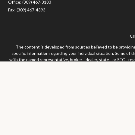
Office:
(309) 467-3183
Fax:
(309) 467-4393
Ch
The content is developed from sources believed to be providing a
specific information regarding your individual situation. Some of 
with the named representative, broker - dealer, state - or SEC - re
We take protecting your data and privacy very seriously. As of Jan
Securities and advisor
Any LPL Financial registered representative associated with this 