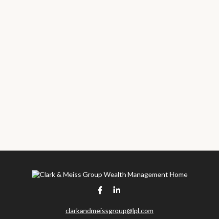
clarkandmeissgroup@lpl.com