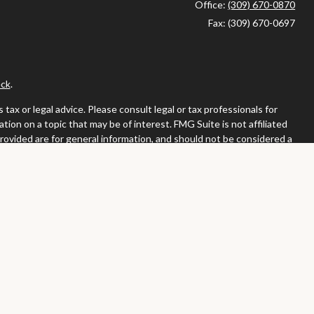
Office:
(309) 670-0870
Fax:
(309) 670-0697
ck
.
ax or legal advice. Please consult legal or tax professionals for
ion on a topic that may be of interest. FMG Suite is not affiliated
provided are for general information, and should not be considered a
llowing link as an extra measure to safeguard your data:
Do not sell
or. Member
FINRA
/
SIPC
tates in which they are properly registered or licensed. No offers