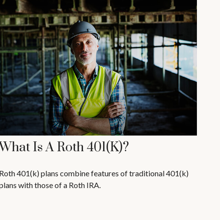
What Is A Roth 401(k)?
Roth 401(k) plans combine features of traditional 401(k)
plans with those of a Roth IRA.