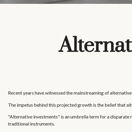
Alternat
Recent years have witnessed the mainstreaming of alternative i
The impetus behind this projected growth is the belief that alt
"Alternative investments" is an umbrella term for a disparate 
traditional instruments.