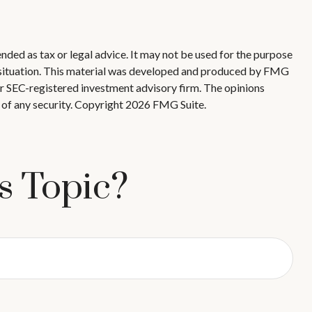
nded as tax or legal advice. It may not be used for the purpose
ual situation. This material was developed and produced by FMG
 or SEC-registered investment advisory firm. The opinions
 of any security. Copyright
2026 FMG Suite.
s Topic?