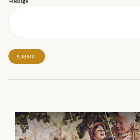
Message