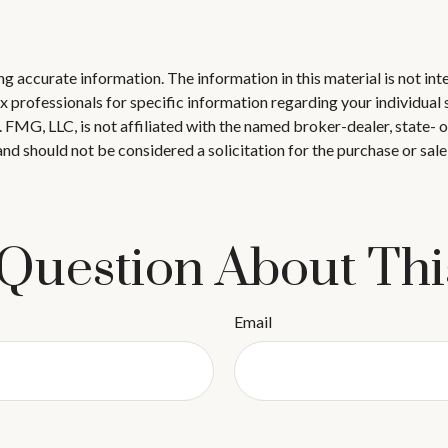
 accurate information. The information in this material is not inte
 tax professionals for specific information regarding your individ
t. FMG, LLC, is not affiliated with the named broker-dealer, state-
nd should not be considered a solicitation for the purchase or sale
Question About Thi
Email