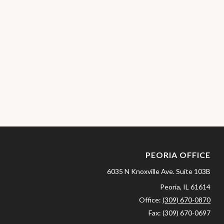
PEORIA OFFICE
6035 N Knoxville Ave.
Suite 103B
Peoria,
IL
61614
Office:
(309) 670-0870
Fax:
(309) 670-0697