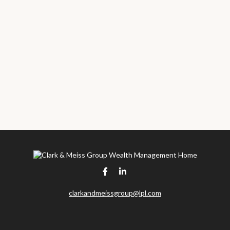
clarkandmeissgroup@lpl.com