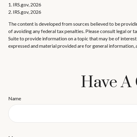
1. IRS.gov, 2026
2. IRS.gov, 2026
The content is developed from sources believed to be providing
of avoiding any federal tax penalties. Please consult legal or
Suite to provide information on a topic that may be of interes
expressed and material provided are for general information, a
Have A 
Name