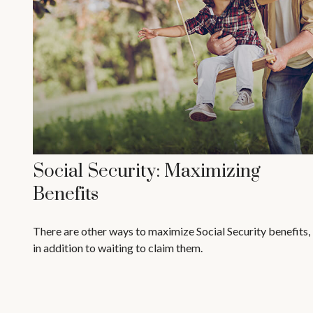
Social Security: Maximizing
Benefits
There are other ways to maximize Social Security benefits,
in addition to waiting to claim them.