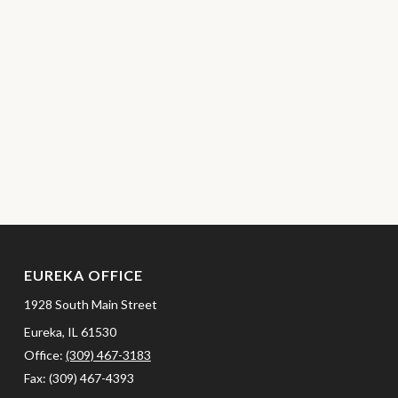
EUREKA OFFICE
1928 South Main Street
Eureka,
IL
61530
Office:
(309) 467-3183
Fax:
(309) 467-4393