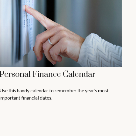
Personal Finance Calendar
Use this handy calendar to remember the year’s most
important financial dates.