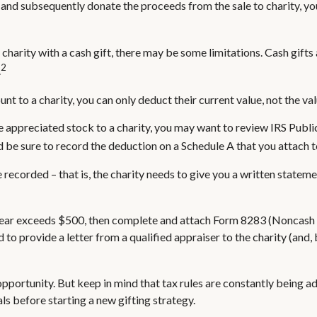
 and subsequently donate the proceeds from the sale to charity, you
 charity with a cash gift, there may be some limitations. Cash gift
2
.
nt to a charity, you can only deduct their current value, not the v
e appreciated stock to a charity, you may want to review IRS Publ
nd be sure to record the deduction on a Schedule A that you attach 
recorded – that is, the charity needs to give you a written stateme
ax year exceeds $500, then complete and attach Form 8283 (Noncash 
 to provide a letter from a qualified appraiser to the charity (and,
pportunity. But keep in mind that tax rules are constantly being adj
ls before starting a new gifting strategy.