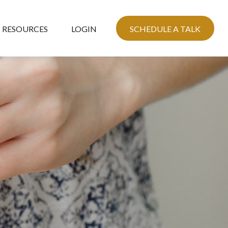
RESOURCES
LOGIN
SCHEDULE A TALK