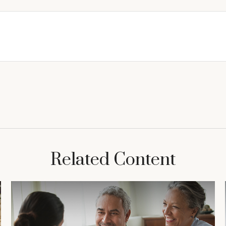
Related Content