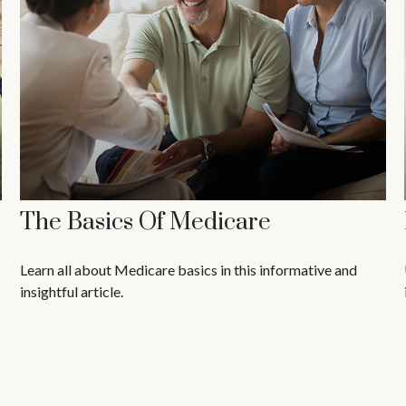
The Basics Of Medicare
Learn all about Medicare basics in this informative and
insightful article.