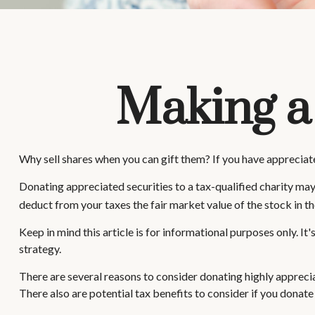
Making a
Why sell shares when you can gift them? If you have appreciate
Donating appreciated securities to a tax-qualified charity may
deduct from your taxes the fair market value of the stock in the y
Keep in mind this article is for informational purposes only. I
strategy.
There are several reasons to consider donating highly apprec
There also are potential tax benefits to consider if you donate