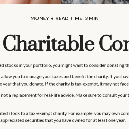
MONEY
READ TIME: 3 MIN
 Charitable Con
d stocks in your portfolio, you might want to consider donating tho
 allow you to manage your taxes and benefit the charity. If you hav
ear that you donate. If the charity is tax-exempt, it may not face cap
t's not a replacement for real-life advice. Make sure to consult you
iated stock to a tax-exempt charity. For example, you may own co
 appreciated securities that you have owned for at least one year.