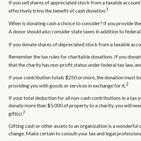
If you sell shares of appreciated stock from a taxable account
1
effectively trims the benefit of cash donation.
When is donating cash a choice to consider? If you provide the
A donor should also consider state taxes in addition to federal
If you donate shares of depreciated stock from a taxable accou
Remember the tax rules for charitable donations. If you donat
that the charity has non-profit status under federal tax law, a
If your contribution totals $250 or more, the donation must be 
2
providing you with goods or services in exchange for it.
If your total deduction for all non-cash contributions in a t
donate more than $5,000 of property to a charity, you will need
2
gift(s).
Gifting cash or other assets to an organization is a wonderful o
change. Make certain to consult your tax and legal professiona