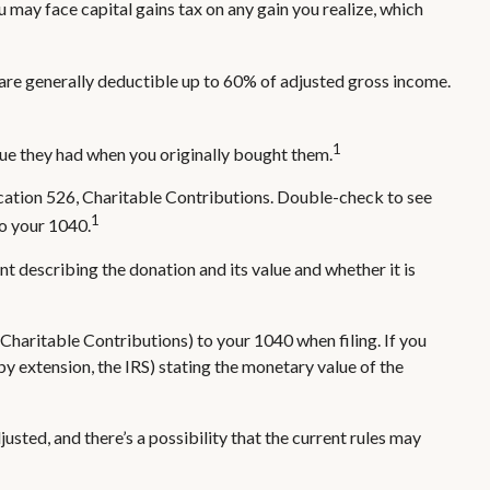
 may face capital gains tax on any gain you realize, which
s are generally deductible up to 60% of adjusted gross income.
1
alue they had when you originally bought them.
ication 526, Charitable Contributions. Double-check to see
1
to your 1040.
nt describing the donation and its value and whether it is
Charitable Contributions) to your 1040 when filing. If you
 by extension, the IRS) stating the monetary value of the
usted, and there’s a possibility that the current rules may