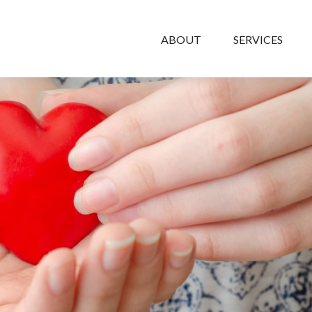
ABOUT
SERVICES