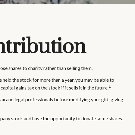
tribution
se shares to charity rather than selling them.
e held the stock for more than a year, you may be able to
1
ital gains tax on the stock if it sells it in the future.
r tax and legal professionals before modifying your gift-giving
mpany stock and have the opportunity to donate some shares.