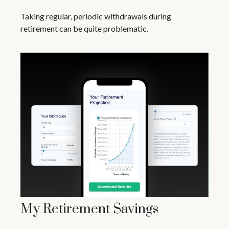
Taking regular, periodic withdrawals during
retirement can be quite problematic.
My Retirement Savings