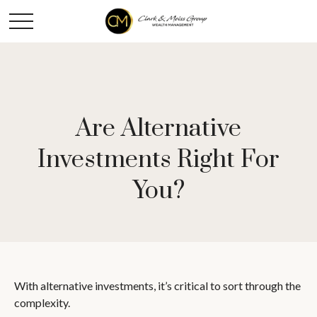
Are Alternative
Investments Right For
You?
With alternative investments, it’s critical to sort through the
complexity.