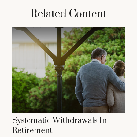
Related Content
Systematic Withdrawals In
Retirement