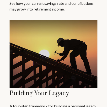
See how your current savings rate and contributions
may grow into retirement income.
Building Your Legacy
A four-step framework for building a personal legacy.