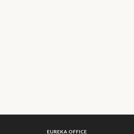
EUREKA OFFICE