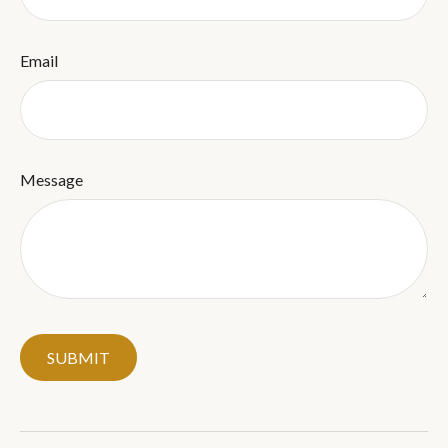
Email
Message