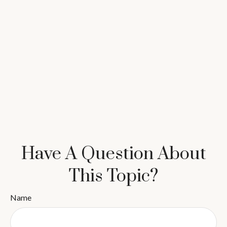
Have A Question About
This Topic?
Name