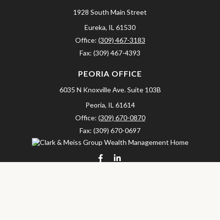
1928 South Main Street
Eureka,
IL
61530
Office:
(309) 467-3183
Fax:
(309) 467-4393
PEORIA OFFICE
6035 N Knoxville Ave.
Suite 103B
Peoria,
IL
61614
Office:
(309) 670-0870
Fax:
(309) 670-0697
clarkandmeissgroup@lpl.com
LPL
Financial Form CRS
Check the background of your financial professional on FINRA's