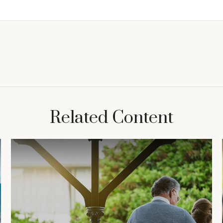
Related Content