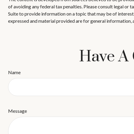
of avoiding any federal tax penalties. Please consult legal or
Suite to provide information on a topic that may be of interes
expressed and material provided are for general information, a
Have A 
Name
Message