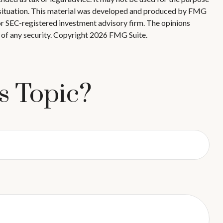
ual situation. This material was developed and produced by FMG
 or SEC-registered investment advisory firm. The opinions
 of any security. Copyright
2026 FMG Suite.
s Topic?