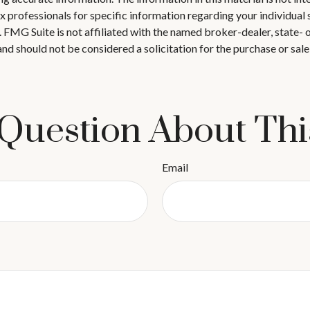
 tax professionals for specific information regarding your individ
t. FMG Suite is not affiliated with the named broker-dealer, state-
nd should not be considered a solicitation for the purchase or sale
Question About Thi
Email