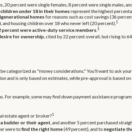
s, 20 percent were single females, 8 percent were single males, a
 children under 18 in their homes
represent the highest percent
igenerational homes
for reasons such as cost savings (36 percen
1
, and housing children over 18 who never left (20 percent).
1
2 percent were active-duty service members
.
desire for ownership
, cited by 22 percent overall, but rising to 
e categorized as "money considerations." You’ll want to ask yours
on and is only based on estimates, while pre-approval is based on 
ions. For example, some may find down payment assistance program
1
al estate agent or broker?
a builder or their agent
, and another 5 percent purchased straig
ker were to
find the right home
(49 percent), and to
negotiate th