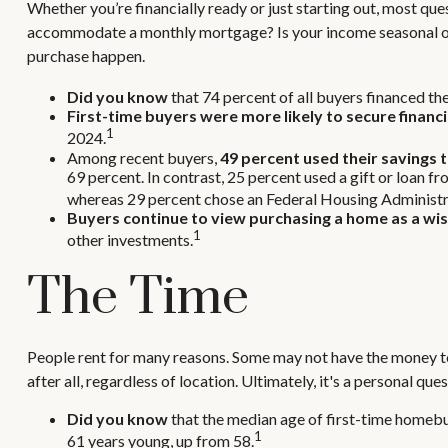
Whether you’re financially ready or just starting out, most
accommodate a monthly mortgage? Is your income seasonal or st
purchase happen.
Did you know
that 74 percent of all buyers financed the
First-time buyers were more likely to secure financi
1
2024.
Among recent buyers,
49 percent used their savings 
69 percent. In contrast, 25 percent used a gift or loan f
whereas 29 percent chose an Federal Housing Administrat
Buyers continue to view purchasing a home as a wise
1
other investments.
The Time
People rent for many reasons. Some may not have the money to
after all, regardless of location. Ultimately, it's a personal 
Did you know
that the median age of first-time homebuy
1
61 years young, up from 58.