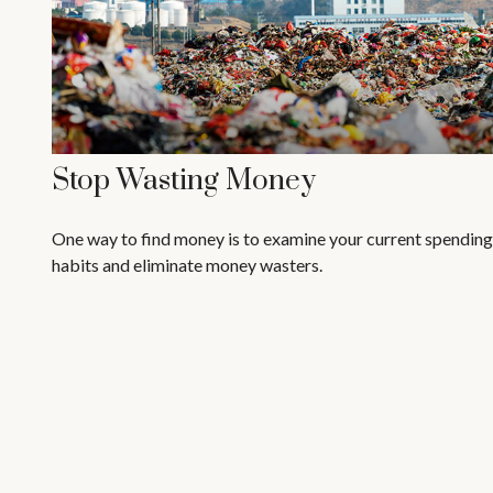
Stop Wasting Money
One way to find money is to examine your current spending
habits and eliminate money wasters.