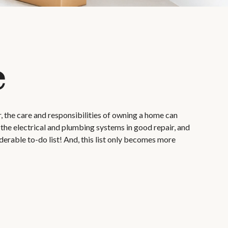
e
 the care and responsibilities of owning a home can
the electrical and plumbing systems in good repair, and
derable to-do list! And, this list only becomes more