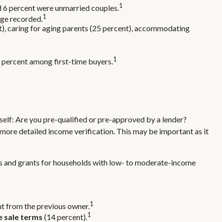
1
nd 6 percent were unmarried couples.
1
age recorded.
t), caring for aging parents (25 percent), accommodating
1
64 percent among first-time buyers.
elf: Are you pre-qualified or pre-approved by a lender?
more detailed income verification. This may be important as it
s and grants for households with low- to moderate-income
1
ht from the previous owner.
1
e sale terms
(14 percent).