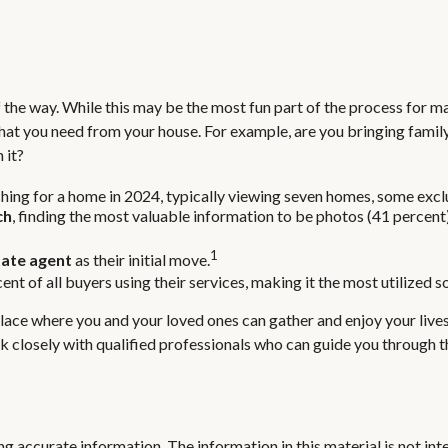
the way. While this may be the most fun part of the process for man
 what you need from your house. For example, are you bringing fam
 it?
ing for a home in 2024, typically viewing seven homes, some exclu
ch
, finding the most valuable information to be photos (41 percent)
1
tate agent
as their initial move.
cent of all buyers using their services, making it the most utilized 
place where you and your loved ones can gather and enjoy your lives
ork closely with qualified professionals who can guide you through
 accurate information. The information in this material is not inte