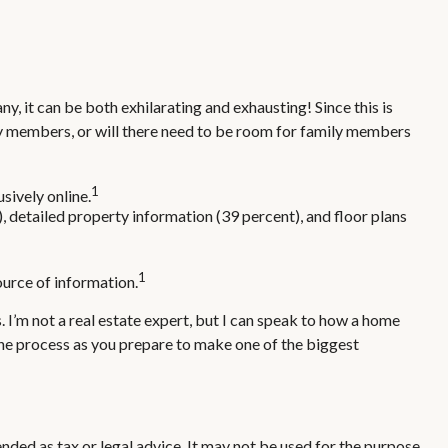
y, it can be both exhilarating and exhausting! Since this is
ily members, or will there need to be room for family members
1
sively online.
, detailed property information (39 percent), and floor plans
1
source of information.
. I’m not a real estate expert, but I can speak to how a home
 the process as you prepare to make one of the biggest
nded as tax or legal advice. It may not be used for the purpose