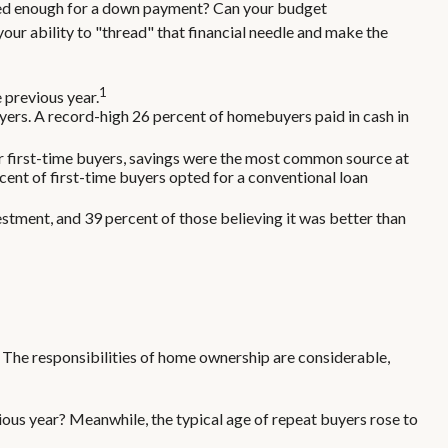
ved enough for a down payment? Can your budget
ur ability to "thread" that financial needle and make the
1
 previous year.
ers. A record-high 26 percent of homebuyers paid in cash in
r first-time buyers, savings were the most common source at
rcent of first-time buyers opted for a conventional loan
vestment, and 39 percent of those believing it was better than
 The responsibilities of home ownership are considerable,
ious year? Meanwhile, the typical age of repeat buyers rose to