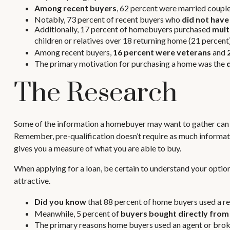
Among recent buyers
, 62 percent were married couple
Notably, 73 percent of recent buyers who
did not have
Additionally, 17 percent of homebuyers purchased
mult
children or relatives over 18 returning home (21 percent)
Among recent buyers,
16 percent were veterans
and
The primary motivation for purchasing a home was the
The Research
Some of the information a homebuyer may want to gather can b
Remember, pre-qualification doesn’t require as much informati
gives you a measure of what you are able to buy.
When applying for a loan, be certain to understand your opt
attractive.
Did you know
that 88 percent of home buyers used a re
Meanwhile, 5 percent of
buyers bought directly from 
The primary reasons home buyers used an agent or bro