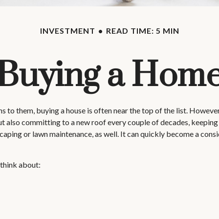
INVESTMENT
READ TIME: 5 MIN
Buying a Hom
o them, buying a house is often near the top of the list. However,
 also committing to a new roof every couple of decades, keeping 
caping or lawn maintenance, as well. It can quickly become a consi
 think about: