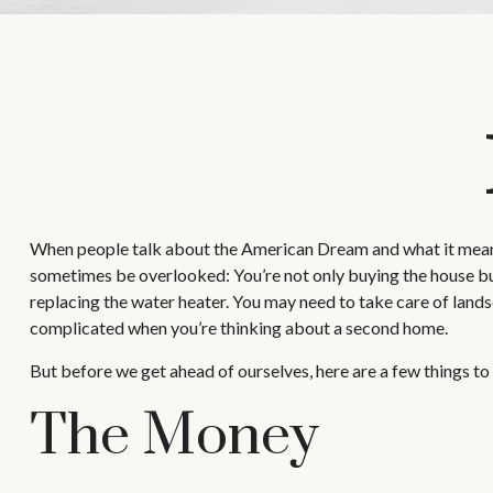
When people talk about the American Dream and what it means t
sometimes be overlooked: You’re not only buying the house but
replacing the water heater. You may need to take care of lands
complicated when you’re thinking about a second home.
But before we get ahead of ourselves, here are a few things to
The Money