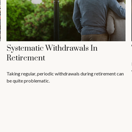
Systematic Withdrawals In
Retirement
Taking regular, periodic withdrawals during retirement can
be quite problematic.