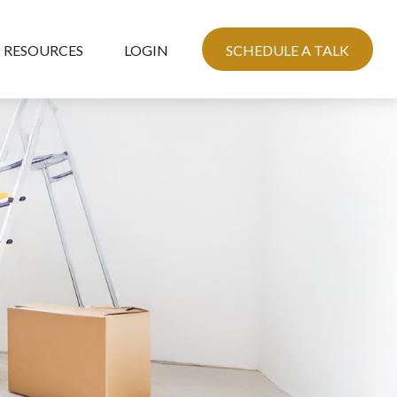
RESOURCES
LOGIN
SCHEDULE A TALK