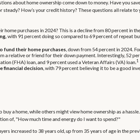
 questions about home ownership come down to money. Have you sa
eady? How’s your credit history? These questions all relate to yo
ir home purchases in 2024? This is a decline from 80 percent in the
ng,
with 91 percent doing so compared to 69 percent of repeat buy
to fund their home purchases
, down from 54 percent in 2024. Fo
rom a relative or friend for their down payment. Interestingly, 52 pe
1
ion (FHA) loan, and 9 percent used a Veteran Affairs (VA) loan.
 financial decision
, with 79 percent believing it to be a good in
 buy a home, while others might view home ownership as a hassle.
question of, "How much time and energy do I want to spend?"
ers increased to 38 years old, up from 35 years of age in the prev