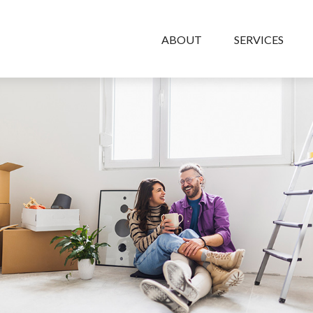
ABOUT
SERVICES