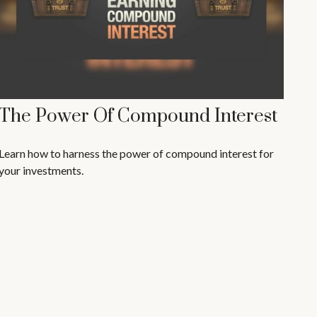
The Power Of Compound Interest
Learn how to harness the power of compound interest for
your investments.