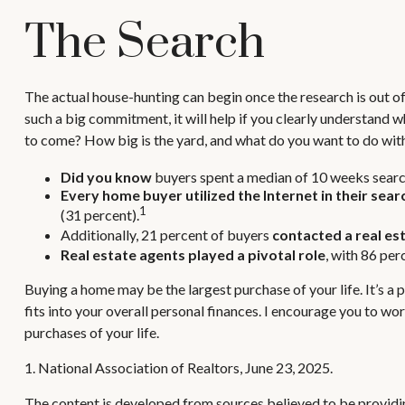
The Search
The actual house-hunting can begin once the research is out of 
such a big commitment, it will help if you clearly understand
to come? How big is the yard, and what do you want to do with
Did you know
buyers spent a median of 10 weeks search
Every home buyer utilized the Internet in their sear
1
(31 percent).
Additionally, 21 percent of buyers
contacted a real es
Real estate agents played a pivotal role
, with 86 per
Buying a home may be the largest purchase of your life. It’s a 
fits into your overall personal finances. I encourage you to w
purchases of your life.
1. National Association of Realtors, June 23, 2025.
The content is developed from sources believed to be providing