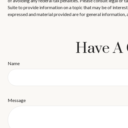
of avoiding any federal tax penalties. Please consult legal or
Suite to provide information on a topic that may be of interes
expressed and material provided are for general information, a
Have A 
Name
Message