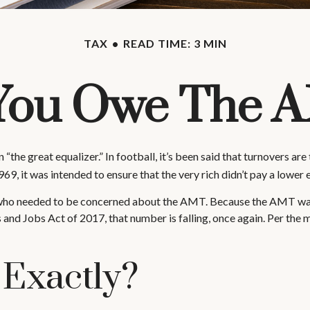
TAX
READ TIME: 3 MIN
You Owe The 
great equalizer.” In football, it’s been said that turnovers are the
969, it was intended to ensure that the very rich didn’t pay a lower 
es who needed to be concerned about the AMT. Because the AMT was n
and Jobs Act of 2017, that number is falling, once again. Per the 
 Exactly?