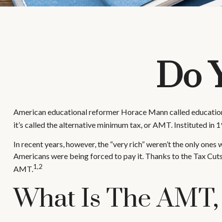
Do 
American educational reformer Horace Mann called education “the 
it’s called the alternative minimum tax, or AMT. Instituted in 1
In recent years, however, the “very rich” weren’t the only on
Americans were being forced to pay it. Thanks to the Tax Cuts 
1,2
AMT.
What Is The AMT,