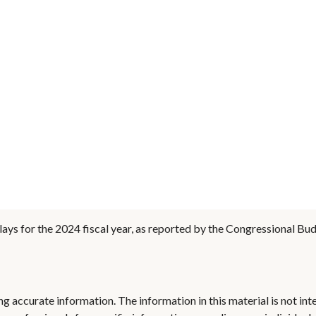
ays for the 2024 fiscal year, as reported by the Congressional Bud
 accurate information. The information in this material is not inte