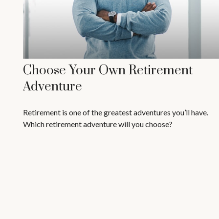
Choose Your Own Retirement
Adventure
Retirement is one of the greatest adventures you’ll have.
Which retirement adventure will you choose?