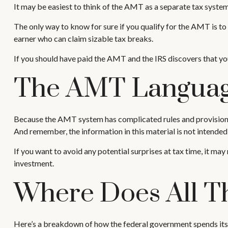
It may be easiest to think of the AMT as a separate tax system 
The only way to know for sure if you qualify for the AMT is to 
earner who can claim sizable tax breaks.
If you should have paid the AMT and the IRS discovers that you
The AMT Langua
Because the AMT system has complicated rules and provisions, i
And remember, the information in this material is not intended 
If you want to avoid any potential surprises at tax time, it
investment.
Where Does All T
Here’s a breakdown of how the federal government spends its