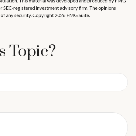
ual situation. This material was developed and produced by FMG
 or SEC-registered investment advisory firm. The opinions
 of any security. Copyright
2026 FMG Suite.
s Topic?