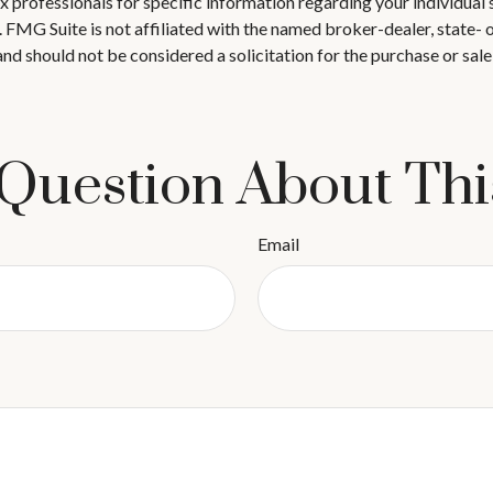
 tax professionals for specific information regarding your individ
t. FMG Suite is not affiliated with the named broker-dealer, state-
nd should not be considered a solicitation for the purchase or sale
Question About Thi
Email