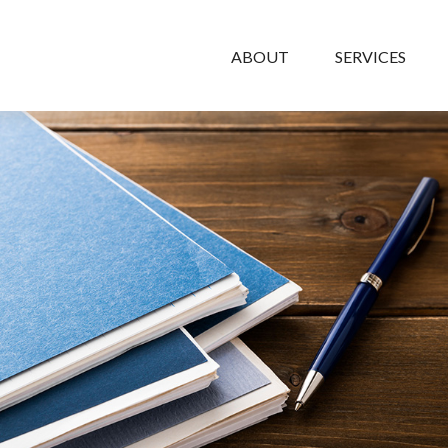
ABOUT
SERVICES