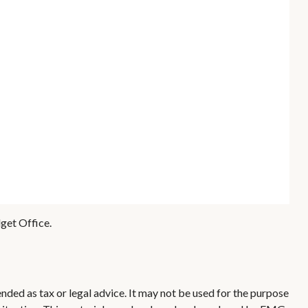
get Office.
nded as tax or legal advice. It may not be used for the purpose