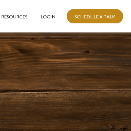
RESOURCES
LOGIN
SCHEDULE A TALK