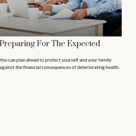
Preparing For The Expected
You can plan ahead to protect yourself and your family
against the financial consequences of deteriorating health.