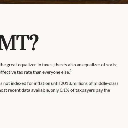
AMT?
 great equalizer. In taxes, there’s also an equalizer of sorts;
1
effective tax rate than everyone else.
ot indexed for inflation until 2013, millions of middle-class
most recent data available, only 0.1% of taxpayers pay the