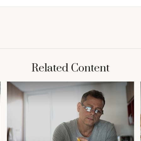
Related Content