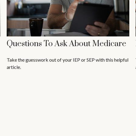
Questions To Ask About Medicare
Take the guesswork out of your IEP or SEP with this helpful
article.