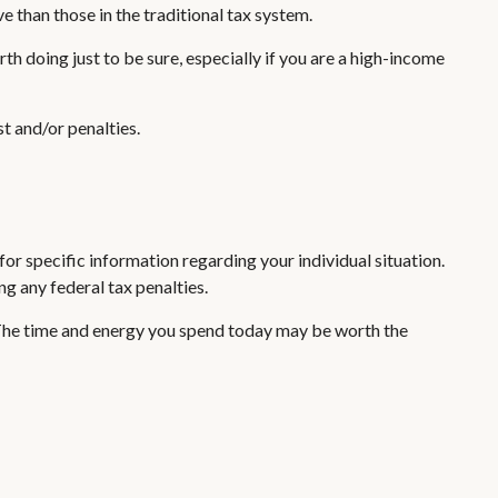
e than those in the traditional tax system.
th doing just to be sure, especially if you are a high-income
t and/or penalties.
or specific information regarding your individual situation.
ng any federal tax penalties.
 The time and energy you spend today may be worth the