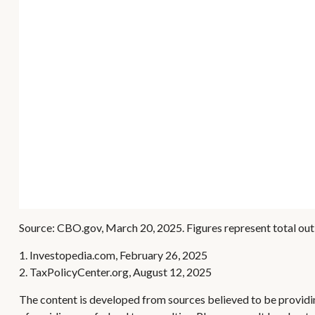
Source: CBO.gov, March 20, 2025. Figures represent total outl
1. Investopedia.com, February 26, 2025
2. TaxPolicyCenter.org, August 12, 2025
The content is developed from sources believed to be providing