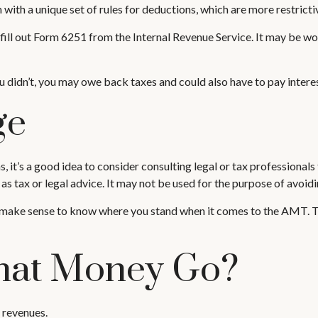
with a unique set of rules for deductions, which are more restrictiv
fill out Form 6251 from the Internal Revenue Service. It may be wor
 didn’t, you may owe back taxes and could also have to pay interes
ge
t’s a good idea to consider consulting legal or tax professionals f
as tax or legal advice. It may not be used for the purpose of avoidi
 may make sense to know where you stand when it comes to the AMT.
hat Money Go?
 revenues.