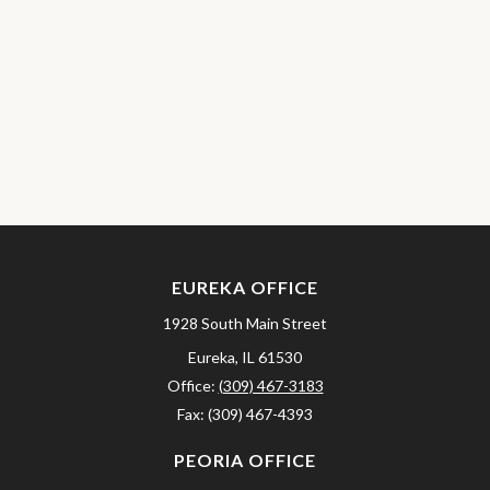
EUREKA OFFICE
1928 South Main Street
Eureka,
IL
61530
Office:
(309) 467-3183
Fax:
(309) 467-4393
PEORIA OFFICE