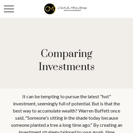
Comparing
Investments
It can be tempting to pursue the latest "hot"
investment, seemingly full of potential. But is that the
best way to accumulate wealth? Warren Buffett once
said, "Someone's sitting in the shade today because
someone planted a tree a long time ago." By creating an
investment strategy tailored to your goals, time