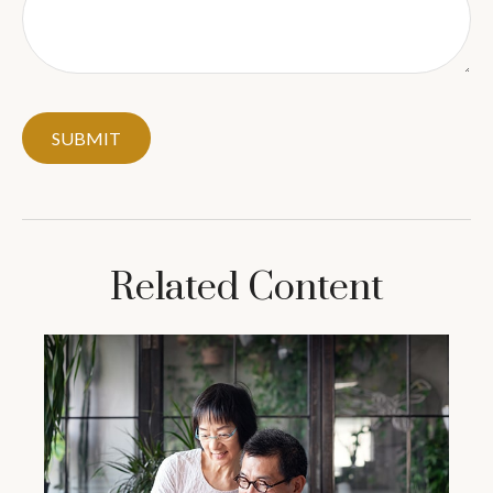
Related Content