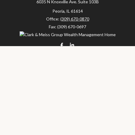
6035 N Knoxville Ave.
Suite 103B
Peoria,
IL
61614
Office:
(309) 670-0870
Fax:
(309) 670-0697
clarkandmeissgroup@lpl.com
LPL
Financial Form CRS
Check the background of your financial professional on FINRA's
BrokerCheck
.
The content is developed from sources believed to be providing
accurate information. The information in this material is not
intended as tax or legal advice. Please consult legal or tax
professionals for specific information regarding your individual
situation. Some of this material was developed and produced by
FMG Suite to provide information on a topic that may be of