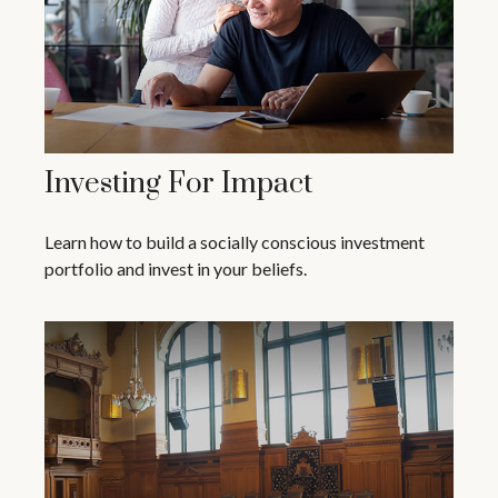
Investing For Impact
Learn how to build a socially conscious investment
portfolio and invest in your beliefs.