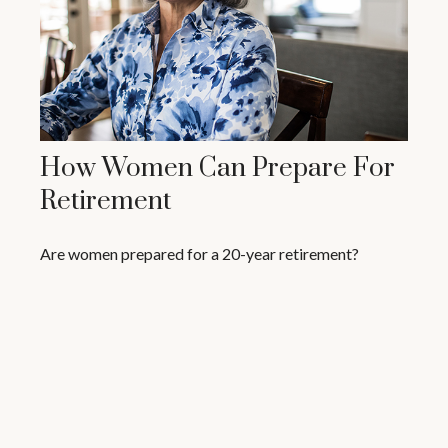
How Women Can Prepare For
Retirement
Are women prepared for a 20-year retirement?