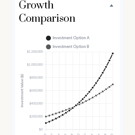
Growth
Comparison