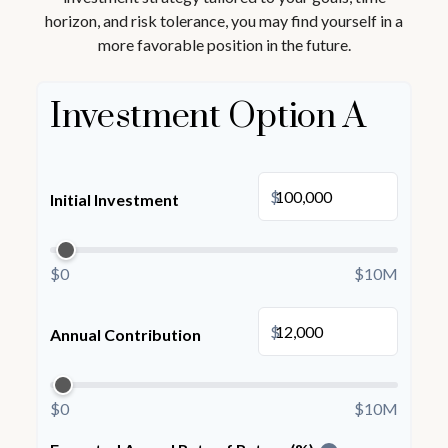
horizon, and risk tolerance, you may find yourself in a
more favorable position in the future.
Investment Option A
$
Initial Investment
$0
$10M
$
Annual Contribution
$0
$10M