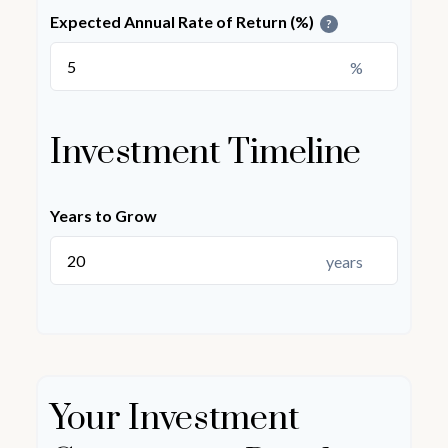
Expected Annual Rate of Return (%)
?
%
Investment Timeline
Years to Grow
years
Your Investment