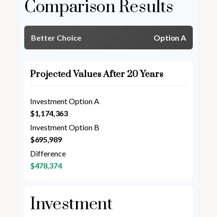
Comparison Results
Better Choice
Option A
Projected Values After 20 Years
Investment Option A
$1,174,363
Investment Option B
$695,989
Difference
$478,374
Investment