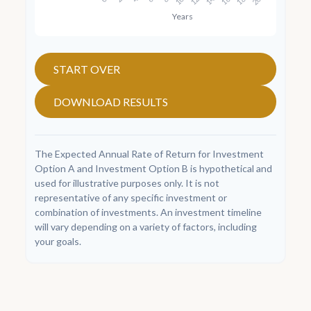
START OVER
DOWNLOAD RESULTS
The Expected Annual Rate of Return for Investment
Option A and Investment Option B is hypothetical and
used for illustrative purposes only. It is not
representative of any specific investment or
combination of investments. An investment timeline
will vary depending on a variety of factors, including
your goals.