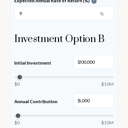
Expected Annual Rate of Return (%)
?
%
Investment Option B
$
Initial Investment
$0
$10M
$
Annual Contribution
$0
$10M