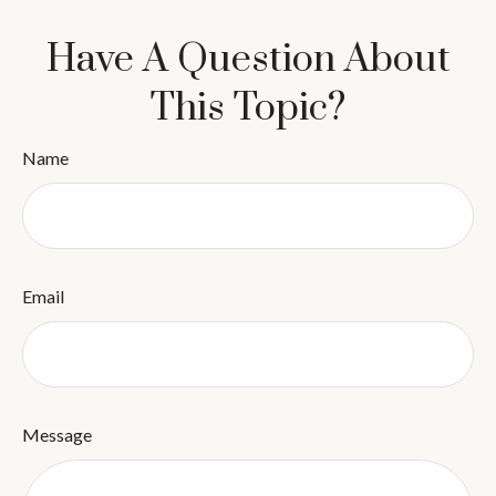
Have A Question About
This Topic?
Name
Email
Message