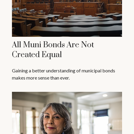
All Muni Bonds Are Not
Created Equal
Gaining a better understanding of municipal bonds
makes more sense than ever.