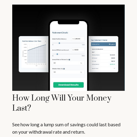
How Long Will Your Money
Last?
See how long a lump sum of savings could last based
on your withdrawal rate and return.