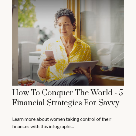
How To Conquer The World - 5
Financial Strategies For Savvy
Learn more about women taking control of their
finances with this infographic.