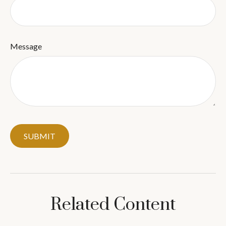
Message
Related Content