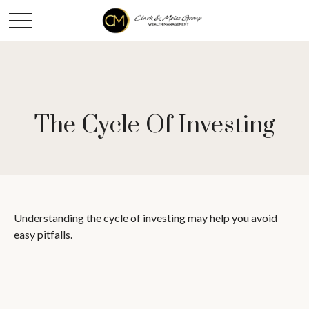
The Cycle Of Investing
Understanding the cycle of investing may help you avoid
easy pitfalls.