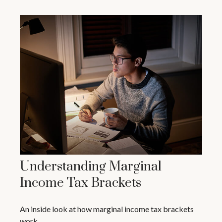
Understanding Marginal
Income Tax Brackets
An inside look at how marginal income tax brackets
work.