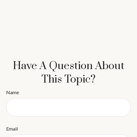
Have A Question About
This Topic?
Name
Email