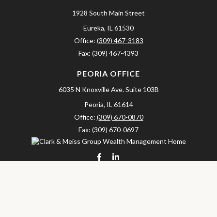
1928 South Main Street
Eureka,
IL
61530
Office:
(309) 467-3183
Fax:
(309) 467-4393
PEORIA OFFICE
6035 N Knoxville Ave.
Suite 103B
Peoria,
IL
61614
Office:
(309) 670-0870
Fax:
(309) 670-0697
clarkandmeissgroup@lpl.com
LPL
Financial Form CRS
Check the background of your financial professional on FINRA's