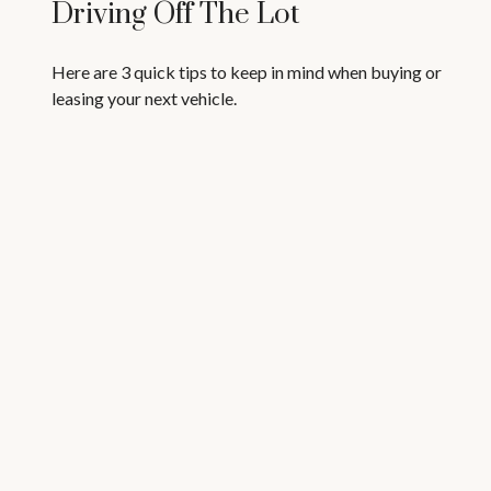
Driving Off The Lot
Here are 3 quick tips to keep in mind when buying or
leasing your next vehicle.