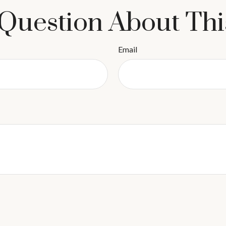
Question About Thi
Email