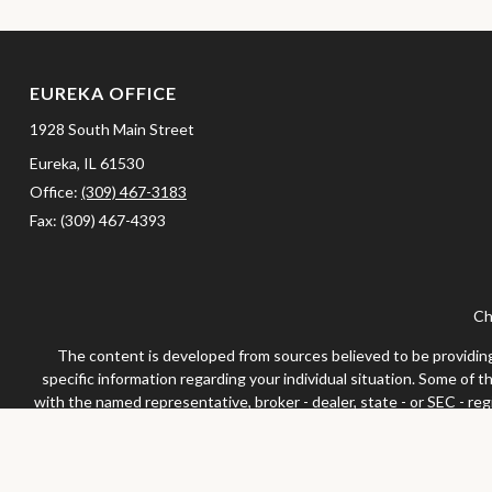
EUREKA OFFICE
1928 South Main Street
Eureka,
IL
61530
Office:
(309) 467-3183
Fax:
(309) 467-4393
Ch
The content is developed from sources believed to be providing a
specific information regarding your individual situation. Some of 
with the named representative, broker - dealer, state - or SEC - re
We take protecting your data and privacy very seriously. As of Jan