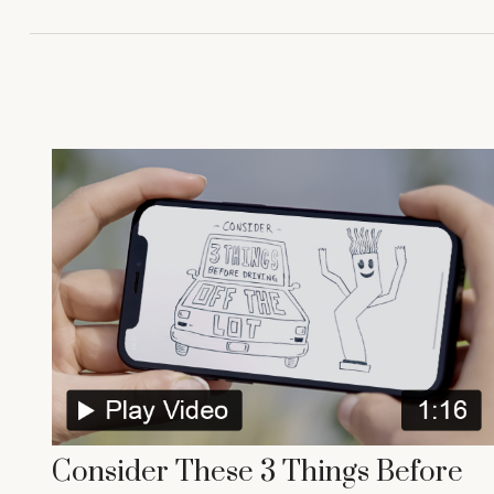
Consider These 3 Things Before