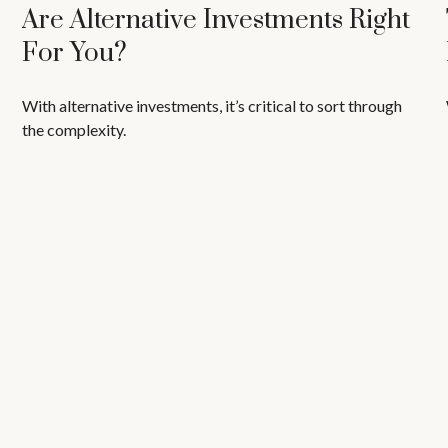
Are Alternative Investments Right
For You?
With alternative investments, it’s critical to sort through
the complexity.