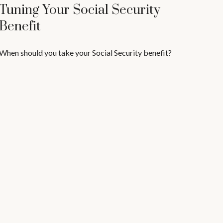
Tuning Your Social Security
Benefit
When should you take your Social Security benefit?