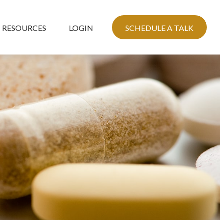
RESOURCES
LOGIN
SCHEDULE A TALK