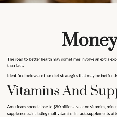
Money 
The road to better health may sometimes involve an extra exp
than fact.
Identified below are four diet strategies that may be ineffecti
Vitamins And Sup
Americans spend close to $50 billion a year on vitamins, miner
supplements, including multivitamins. In fact, supplements of