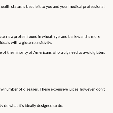
lth status is best left to you and your medical professional.
n is a protein found in wheat, rye, and barley, and is more
duals with a gluten sensitivity.
ne of the minority of Americans who truly need to avoid gluten,
 any number of diseases. These expensive juices, however, don't
y do what it's ideally designed to do.