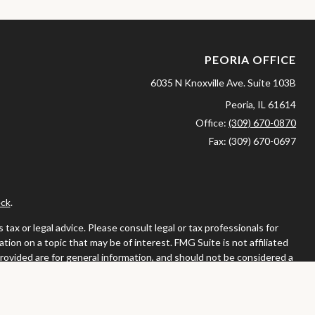
PEORIA OFFICE
6035 N Knoxville Ave.
Suite 103B
Peoria,
IL
61614
Office:
(309) 670-0870
Fax:
(309) 670-0697
ck
.
ax or legal advice. Please consult legal or tax professionals for
ion on a topic that may be of interest. FMG Suite is not affiliated
provided are for general information, and should not be considered a
llowing link as an extra measure to safeguard your data:
Do not sell