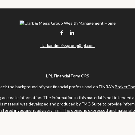
clarkandmeissgroup@lpl.com
LPL
Financial Form CRS
eck the background of your financial professional on FINRA's
BrokerChe
ccurate information. The information in this material is not intended as t
this material was developed and produced by FMG Suite to provide informat
gistered investment advisory firm. The opinions expressed and material 
solicitation for the purchase or sale of any security.
uary 1, 2020 the
California Consumer Privacy Act (CCPA)
suggests the fo
my personal information
.