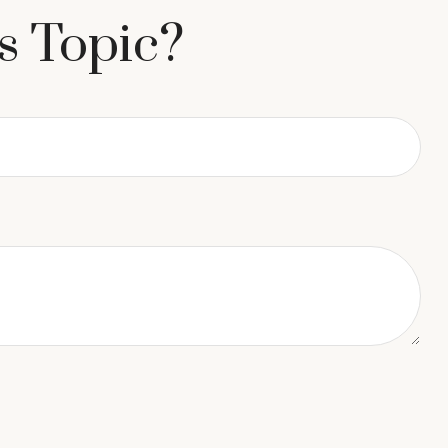
s Topic?