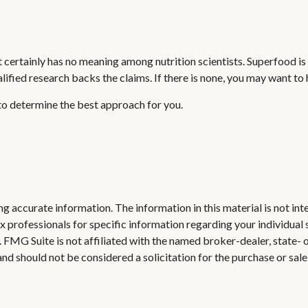
it certainly has no meaning among nutrition scientists. Superfood i
alified research backs the claims. If there is none, you may want t
 to determine the best approach for you.
 accurate information. The information in this material is not inte
 tax professionals for specific information regarding your individ
t. FMG Suite is not affiliated with the named broker-dealer, state-
nd should not be considered a solicitation for the purchase or sale