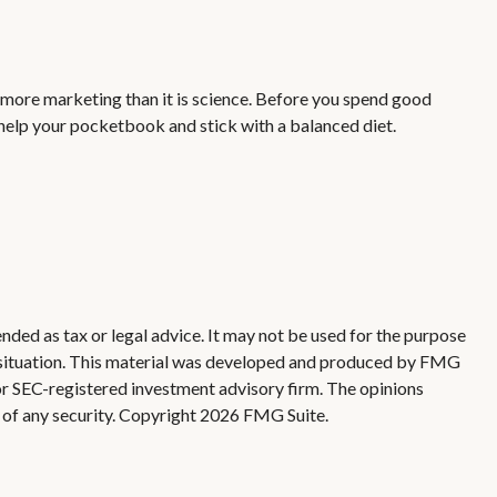
s more marketing than it is science. Before you spend good
o help your pocketbook and stick with a balanced diet.
nded as tax or legal advice. It may not be used for the purpose
ual situation. This material was developed and produced by FMG
 or SEC-registered investment advisory firm. The opinions
 of any security. Copyright
2026 FMG Suite.