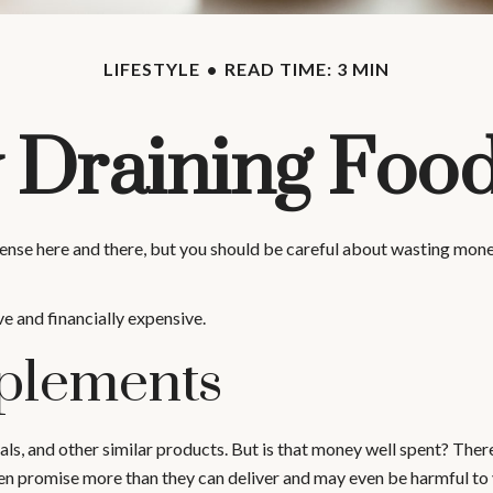
LIFESTYLE
READ TIME: 3 MIN
Draining Foo
ense here and there, but you should be careful about wasting mone
ve and financially expensive.
plements
als, and other similar products. But is that money well spent? Ther
ten promise more than they can deliver and may even be harmful to 