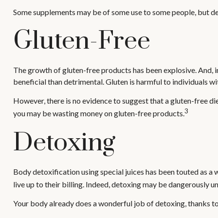
Some supplements may be of some use to some people, but deter
Gluten-Free
The growth of gluten-free products has been explosive. And, in
beneficial than detrimental. Gluten is harmful to individuals wi
However, there is no evidence to suggest that a gluten-free die
3
you may be wasting money on gluten-free products.
Detoxing
Body detoxification using special juices has been touted as a 
live up to their billing. Indeed, detoxing may be dangerously 
Your body already does a wonderful job of detoxing, thanks to y