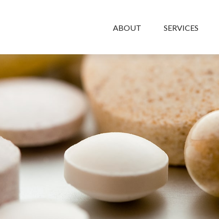
ABOUT
SERVICES