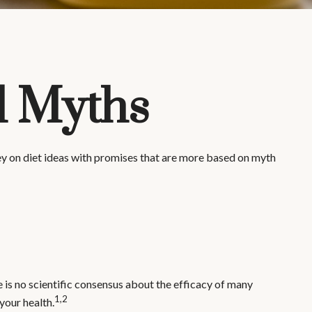
d Myths
y on diet ideas with promises that are more based on myth
e is no scientific consensus about the efficacy of many
1,2
your health.