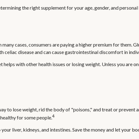
mining the right supplement for your age, gender, and personal hea
 many cases, consumers are paying a higher premium for them. Glute
th celiac disease and can cause gastrointestinal discomfort in indivi
t helps with other health issues or losing weight. Unless you are o
way to lose weight, rid the body of "poisons," and treat or prevent
4
unhealthy for some people.
our liver, kidneys, and intestines. Save the money and let your bod