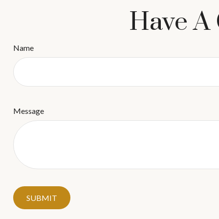
Have A 
Name
Message