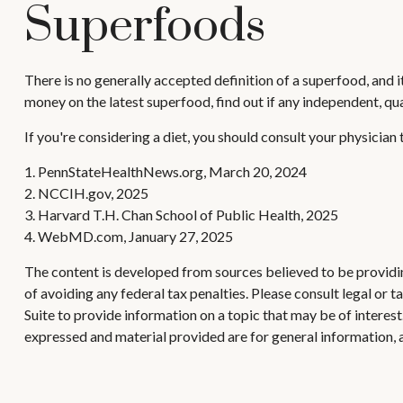
Superfoods
There is no generally accepted definition of a superfood, and 
money on the latest superfood, find out if any independent, qu
If you're considering a diet, you should consult your physician
1. PennStateHealthNews.org, March 20, 2024
2. NCCIH.gov, 2025
3. Harvard T.H. Chan School of Public Health, 2025
4. WebMD.com, January 27, 2025
The content is developed from sources believed to be providing
of avoiding any federal tax penalties. Please consult legal or
Suite to provide information on a topic that may be of interes
expressed and material provided are for general information, a