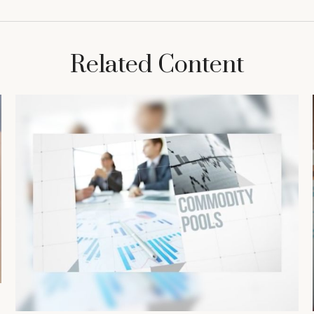
Related Content