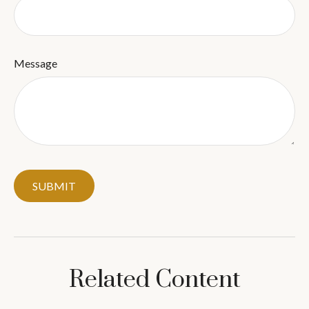
Message
Related Content