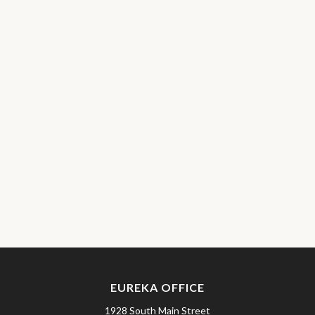
EUREKA OFFICE
1928 South Main Street