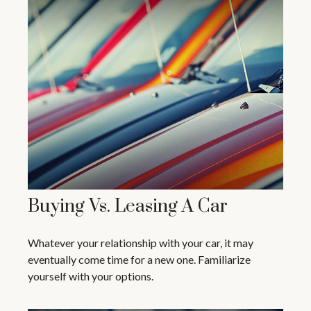
Buying Vs. Leasing A Car
Whatever your relationship with your car, it may
eventually come time for a new one. Familiarize
yourself with your options.