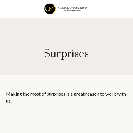
Surprises
Making the most of surprises is a great reason to work with
us.