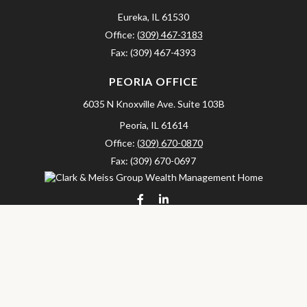
Eureka,
IL
61530
Office:
(309) 467-3183
Fax:
(309) 467-4393
PEORIA OFFICE
6035 N Knoxville Ave.
Suite 103B
Peoria,
IL
61614
Office:
(309) 670-0870
Fax:
(309) 670-0697
clarkandmeissgroup@lpl.com
LPL
Financial Form CRS
Check the background of your financial professional on FINRA's
BrokerCheck
.