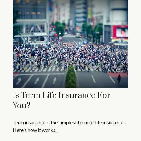
Is Term Life Insurance For
You?
Term insurance is the simplest form of life insurance.
Here's how it works.