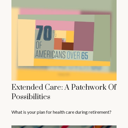
Extended Care: A Patchwork Of
Possibilities
What is your plan for health care during retirement?