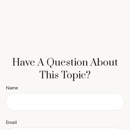
Have A Question About
This Topic?
Name
Email