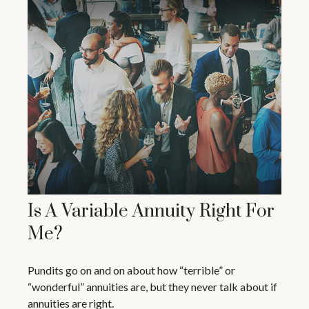
Is A Variable Annuity Right For
Me?
Pundits go on and on about how “terrible” or
“wonderful” annuities are, but they never talk about if
annuities are right.