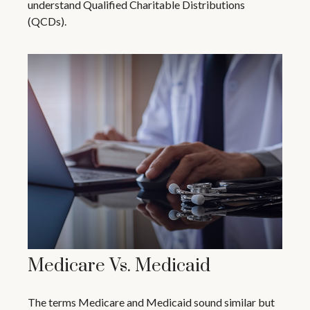
understand Qualified Charitable Distributions
(QCDs).
Medicare Vs. Medicaid
The terms Medicare and Medicaid sound similar but