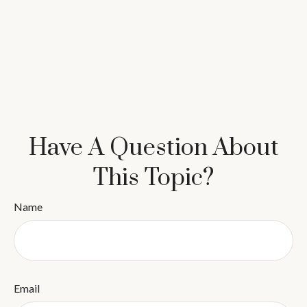
Have A Question About
This Topic?
Name
Email