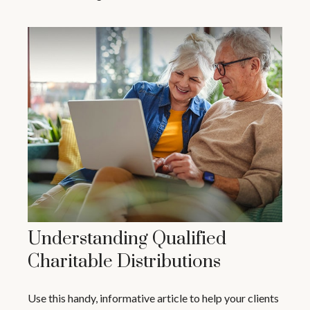
Understanding Qualified
Charitable Distributions
Use this handy, informative article to help your clients