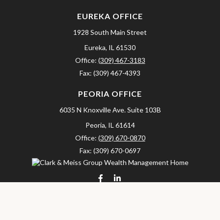
EUREKA OFFICE
1928 South Main Street
Eureka,
IL
61530
Office:
(309) 467-3183
Fax:
(309) 467-4393
PEORIA OFFICE
6035 N Knoxville Ave.
Suite 103B
Peoria,
IL
61614
Office:
(309) 670-0870
Fax:
(309) 670-0697
clarkandmeissgroup@lpl.com
LPL
Financial Form CRS