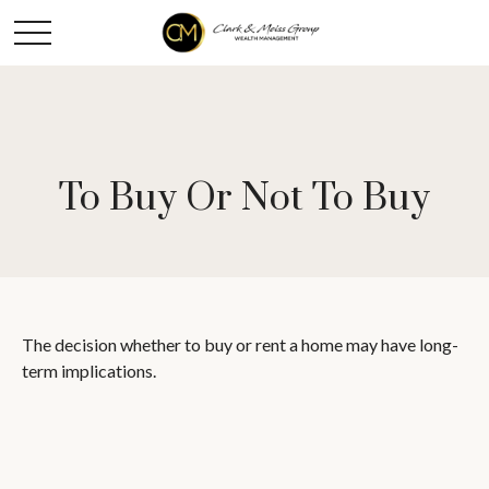
To Buy Or Not To Buy
The decision whether to buy or rent a home may have long-
term implications.