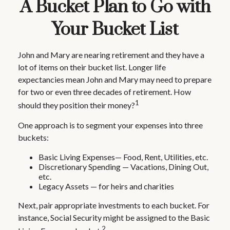
A Bucket Plan to Go with
Your Bucket List
John and Mary are nearing retirement and they have a
lot of items on their bucket list. Longer life
expectancies mean John and Mary may need to prepare
for two or even three decades of retirement. How
1
should they position their money?
One approach is to segment your expenses into three
buckets:
Basic Living Expenses— Food, Rent, Utilities, etc.
Discretionary Spending — Vacations, Dining Out,
etc.
Legacy Assets — for heirs and charities
Next, pair appropriate investments to each bucket. For
instance, Social Security might be assigned to the Basic
2