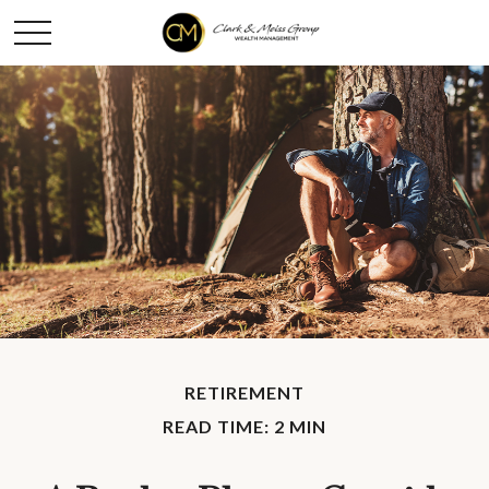
RETIREMENT
READ TIME: 2 MIN