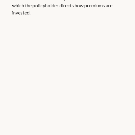
which the policyholder directs how premiums are
invested.