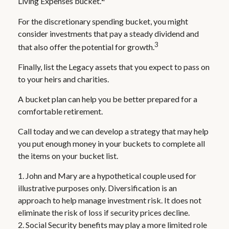
Living Expenses bucket.
For the discretionary spending bucket, you might
consider investments that pay a steady dividend and
3
that also offer the potential for growth.
Finally, list the Legacy assets that you expect to pass on
to your heirs and charities.
A bucket plan can help you be better prepared for a
comfortable retirement.
Call today and we can develop a strategy that may help
you put enough money in your buckets to complete all
the items on your bucket list.
1. John and Mary are a hypothetical couple used for
illustrative purposes only. Diversification is an
approach to help manage investment risk. It does not
eliminate the risk of loss if security prices decline.
2. Social Security benefits may play a more limited role