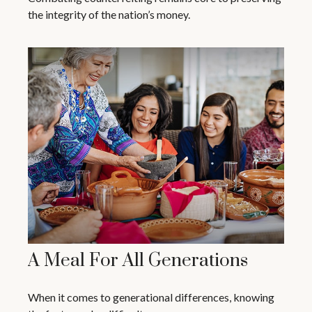
the integrity of the nation’s money.
A Meal For All Generations
When it comes to generational differences, knowing