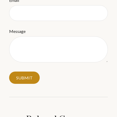
Email
Message