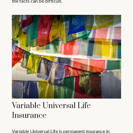
the facts can be difficult.
Variable Universal Life
Insurance
Variable Universal Life is permanent insurance in