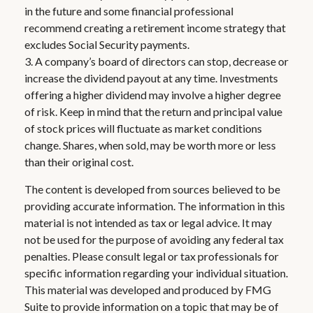
in the future and some financial professional
recommend creating a retirement income strategy that
excludes Social Security payments.
3. A company’s board of directors can stop, decrease or
increase the dividend payout at any time. Investments
offering a higher dividend may involve a higher degree
of risk. Keep in mind that the return and principal value
of stock prices will fluctuate as market conditions
change. Shares, when sold, may be worth more or less
than their original cost.
The content is developed from sources believed to be
providing accurate information. The information in this
material is not intended as tax or legal advice. It may
not be used for the purpose of avoiding any federal tax
penalties. Please consult legal or tax professionals for
specific information regarding your individual situation.
This material was developed and produced by FMG
Suite to provide information on a topic that may be of