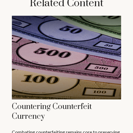
Related Content
Countering Counterfeit
Currency
Combating counterfeiting remains core to preserving