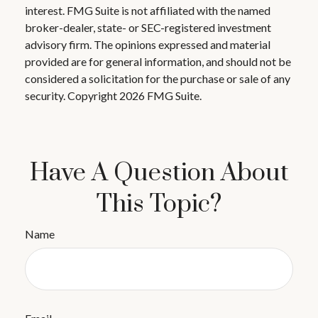
interest. FMG Suite is not affiliated with the named
broker-dealer, state- or SEC-registered investment
advisory firm. The opinions expressed and material
provided are for general information, and should not be
considered a solicitation for the purchase or sale of any
security. Copyright
2026 FMG Suite.
Have A Question About
This Topic?
Name