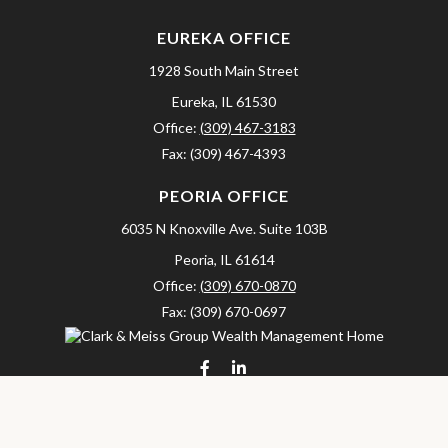
EUREKA OFFICE
1928 South Main Street
Eureka,
IL
61530
Office:
(309) 467-3183
Fax:
(309) 467-4393
PEORIA OFFICE
6035 N Knoxville Ave.
Suite 103B
Peoria,
IL
61614
Office:
(309) 670-0870
Fax:
(309) 670-0697
clarkandmeissgroup@lpl.com