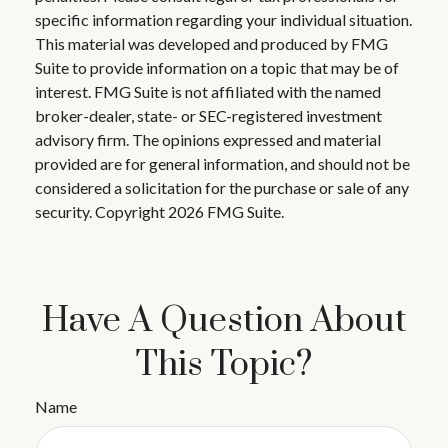
specific information regarding your individual situation.
This material was developed and produced by FMG
Suite to provide information on a topic that may be of
interest. FMG Suite is not affiliated with the named
broker-dealer, state- or SEC-registered investment
advisory firm. The opinions expressed and material
provided are for general information, and should not be
considered a solicitation for the purchase or sale of any
security. Copyright
2026 FMG Suite.
Have A Question About
This Topic?
Name