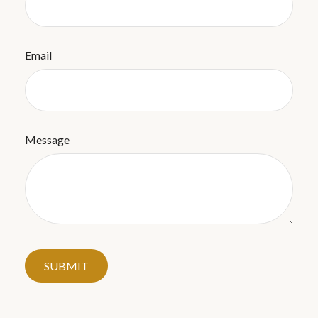
Email
Message