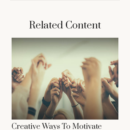
Related Content
Creative Ways To Motivate