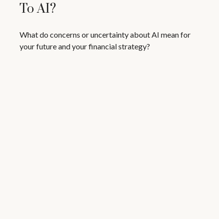
To AI?
What do concerns or uncertainty about AI mean for
your future and your financial strategy?