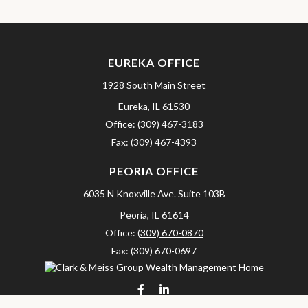
EUREKA OFFICE
1928 South Main Street
Eureka,
IL
61530
Office:
(309) 467-3183
Fax:
(309) 467-4393
PEORIA OFFICE
6035 N Knoxville Ave.
Suite 103B
Peoria,
IL
61614
Office:
(309) 670-0870
Fax:
(309) 670-0697