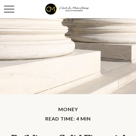
MONEY
READ TIME: 4 MIN