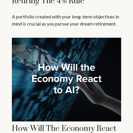
Retiring The 4% Rule
A portfolio created with your long-term objectives in
mind is crucial as you pursue your dream retirement.
How Will The Economy React