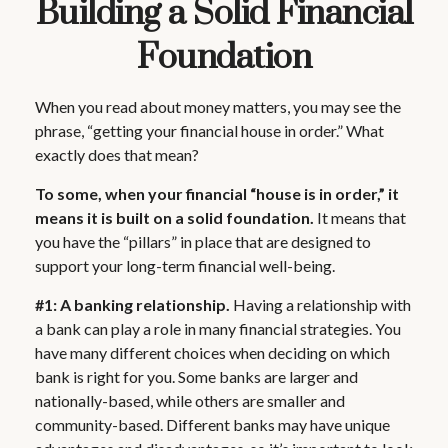
Building a Solid Financial
Foundation
When you read about money matters, you may see the
phrase, “getting your financial house in order.” What
exactly does that mean?
To some, when your financial “house is in order,” it
means it is built on a solid foundation.
It means that
you have the “pillars” in place that are designed to
support your long-term financial well-being.
#1: A banking relationship.
Having a relationship with
a bank can play a role in many financial strategies. You
have many different choices when deciding on which
bank is right for you. Some banks are larger and
nationally-based, while others are smaller and
community-based. Different banks may have unique