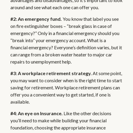
advantages and disadvantages, so it’s important to look
around and see what each one can offer you.
#2: An emergency fund.
You know that label you see
on fire extinguisher boxes – “break glass in case of
emergency?” Only in a financial emergency should you
“break into” your emergency account. What is a
financial emergency? Everyone’s definition varies, but it
can range from a broken water heater to major car
repairs to unemployment help.
#3: A workplace retirement strategy.
At some point,
you may want to consider when is the right time to start
saving for retirement. Workplace retirement plans can
offer you a convenient way to get started, if one is
available.
#4: An eye on Insurance.
Like the other decisions
you’ll need to make while building your financial
foundation, choosing the appropriate insurance