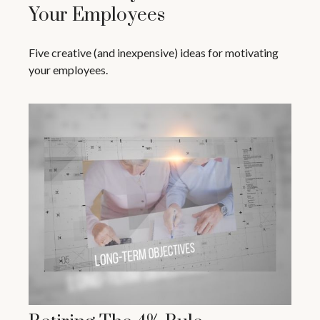
Your Employees
Five creative (and inexpensive) ideas for motivating
your employees.