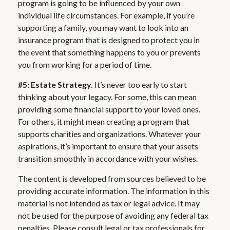
program is going to be influenced by your own
individual life circumstances. For example, if you’re
supporting a family, you may want to look into an
insurance program that is designed to protect you in
the event that something happens to you or prevents
you from working for a period of time.
#5: Estate Strategy.
It’s never too early to start
thinking about your legacy. For some, this can mean
providing some financial support to your loved ones.
For others, it might mean creating a program that
supports charities and organizations. Whatever your
aspirations, it’s important to ensure that your assets
transition smoothly in accordance with your wishes.
The content is developed from sources believed to be
providing accurate information. The information in this
material is not intended as tax or legal advice. It may
not be used for the purpose of avoiding any federal tax
penalties. Please consult legal or tax professionals for