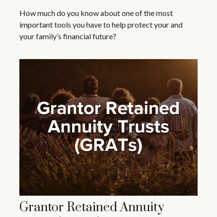
How much do you know about one of the most
important tools you have to help protect your and
your family’s financial future?
Grantor Retained Annuity