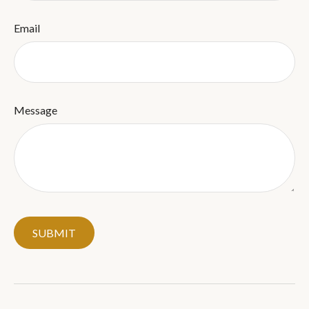
Email
Message