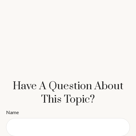
Have A Question About
This Topic?
Name