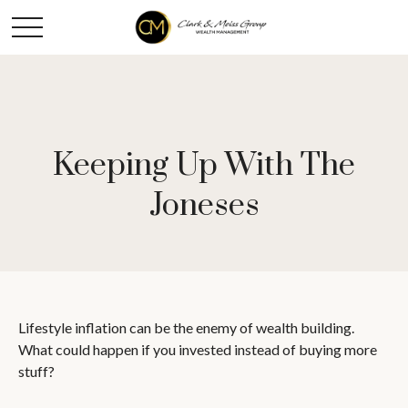
Keeping Up With The
Joneses
Lifestyle inflation can be the enemy of wealth building.
What could happen if you invested instead of buying more
stuff?