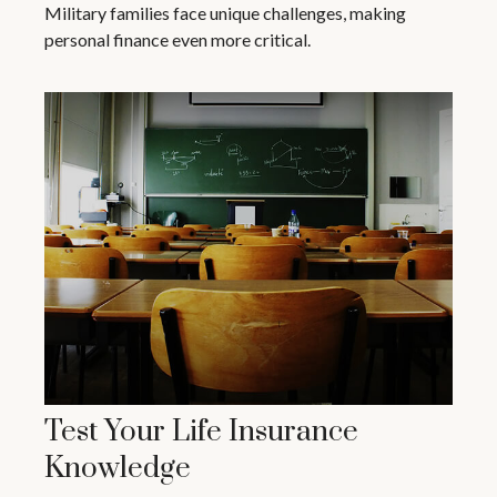
Military families face unique challenges, making
personal finance even more critical.
Test Your Life Insurance
Knowledge