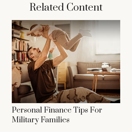
Related Content
Personal Finance Tips For
Military Families