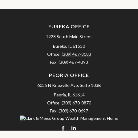
EUREKA OFFICE
1928 South Main Street
Eureka,
IL
61530
Office:
(309) 467-3183
Fax:
(309) 467-4393
PEORIA OFFICE
6035 N Knoxville Ave.
Suite 103B
Peoria,
IL
61614
Office:
(309) 670-0870
Fax:
(309) 670-0697