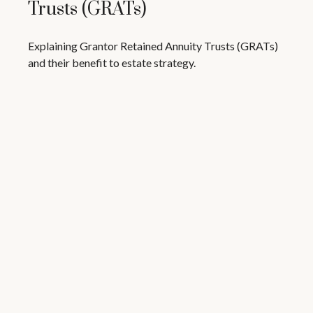
Trusts (GRATs)
Explaining Grantor Retained Annuity Trusts (GRATs)
and their benefit to estate strategy.