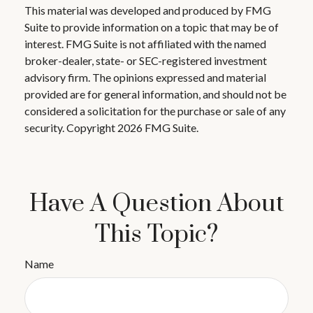
This material was developed and produced by FMG
Suite to provide information on a topic that may be of
interest. FMG Suite is not affiliated with the named
broker-dealer, state- or SEC-registered investment
advisory firm. The opinions expressed and material
provided are for general information, and should not be
considered a solicitation for the purchase or sale of any
security. Copyright
2026 FMG Suite.
Have A Question About
This Topic?
Name