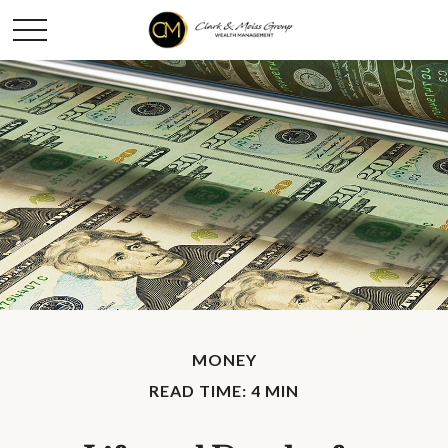
MONEY
READ TIME: 4 MIN