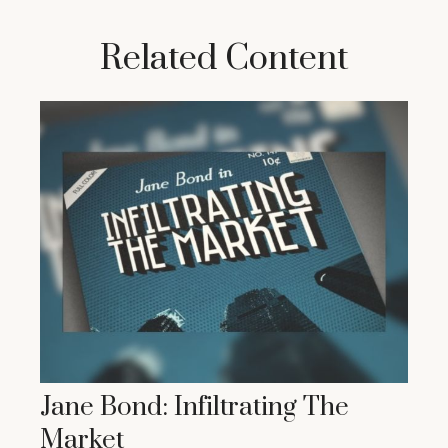
Related Content
Jane Bond: Infiltrating The
Market