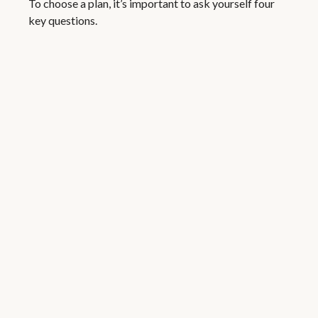
To choose a plan, it’s important to ask yourself four
key questions.