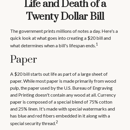
Life and Death of a
Twenty Dollar Bill
The government prints millions of notes a day. Here's a
quick look at what goes into creating a $20 bill and
1
what determines when a bill's lifespan ends.
Paper
A $20 bill starts out life as part of a large sheet of
paper. While most paper is made primarily from wood
pulp, the paper used by the U.S. Bureau of Engraving
and Printing doesn't contain any wood at all. Currency
paper is composed of a special blend of 75% cotton
and 25% linen. It's made with special watermarks and
has blue and red fibers embedded in it along with a
2
special security thread.