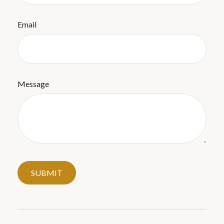
Email
Message