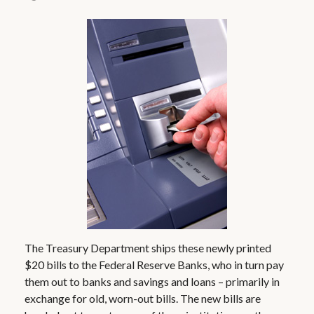
The Treasury Department ships these newly printed
$20 bills to the Federal Reserve Banks, who in turn pay
them out to banks and savings and loans – primarily in
exchange for old, worn-out bills. The new bills are