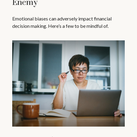
Enemy
Emotional biases can adversely impact financial
decision making. Here’s a few to be mindful of.