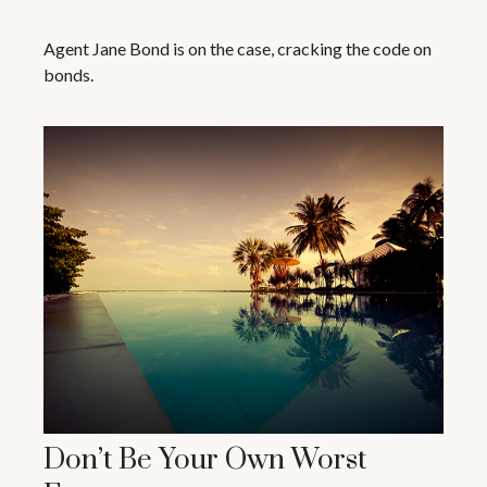
Agent Jane Bond is on the case, cracking the code on
bonds.
Don’t Be Your Own Worst