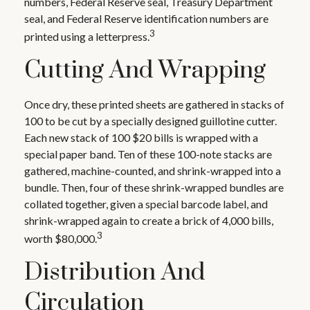
numbers, Federal Reserve seal, Treasury Department
seal, and Federal Reserve identification numbers are
3
printed using a letterpress.
Cutting And Wrapping
Once dry, these printed sheets are gathered in stacks of
100 to be cut by a specially designed guillotine cutter.
Each new stack of 100 $20 bills is wrapped with a
special paper band. Ten of these 100-note stacks are
gathered, machine-counted, and shrink-wrapped into a
bundle. Then, four of these shrink-wrapped bundles are
collated together, given a special barcode label, and
shrink-wrapped again to create a brick of 4,000 bills,
3
worth $80,000.
Distribution And
Circulation