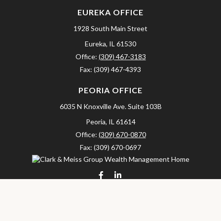
EUREKA OFFICE
1928 South Main Street
Eureka,
IL
61530
Office:
(309) 467-3183
Fax:
(309) 467-4393
PEORIA OFFICE
6035 N Knoxville Ave.
Suite 103B
Peoria,
IL
61614
Office:
(309) 670-0870
Fax:
(309) 670-0697
clarkandmeissgroup@lpl.com
LPL
Financial Form CRS