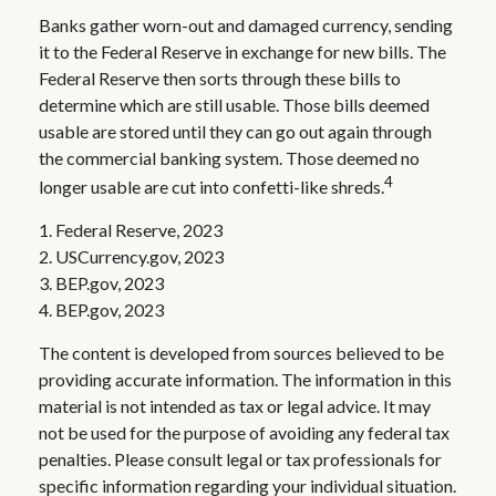
Banks gather worn-out and damaged currency, sending
it to the Federal Reserve in exchange for new bills. The
Federal Reserve then sorts through these bills to
determine which are still usable. Those bills deemed
usable are stored until they can go out again through
the commercial banking system. Those deemed no
4
longer usable are cut into confetti-like shreds.
1. Federal Reserve, 2023
2. USCurrency.gov, 2023
3. BEP.gov, 2023
4. BEP.gov, 2023
The content is developed from sources believed to be
providing accurate information. The information in this
material is not intended as tax or legal advice. It may
not be used for the purpose of avoiding any federal tax
penalties. Please consult legal or tax professionals for
specific information regarding your individual situation.