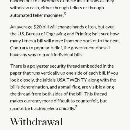
handed out to customers of these institutions as they
withdraw cash, either through tellers or through
3
automated teller machines.
An average $20 bill will change hands often, but even
the U.S. Bureau of Engraving and Printing isn't sure how
many times a bill will move from one pocket to the next.
Contrary to popular belief, the government doesn't
have any way to track individual bills.
There is a polyester security thread embedded in the
paper that runs vertically up one side of each bill. If you
look closely, the initials USA TWENTY, along with the
bill's denomination, and a small flag, are visible along
the thread from both sides of the bill. This thread
makes currency more difficult to counterfeit, but
2
cannot be tracked electronically.
Withdrawal