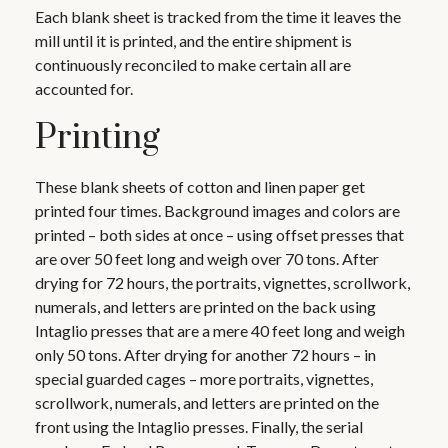
Each blank sheet is tracked from the time it leaves the
mill until it is printed, and the entire shipment is
continuously reconciled to make certain all are
accounted for.
Printing
These blank sheets of cotton and linen paper get
printed four times. Background images and colors are
printed – both sides at once – using offset presses that
are over 50 feet long and weigh over 70 tons. After
drying for 72 hours, the portraits, vignettes, scrollwork,
numerals, and letters are printed on the back using
Intaglio presses that are a mere 40 feet long and weigh
only 50 tons. After drying for another 72 hours – in
special guarded cages – more portraits, vignettes,
scrollwork, numerals, and letters are printed on the
front using the Intaglio presses. Finally, the serial