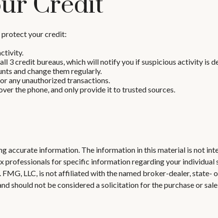
ur Credit
o protect your credit:
ctivity.
ll 3 credit bureaus, which will notify you if suspicious activity is 
unts and change them regularly.
or any unauthorized transactions.
ver the phone, and only provide it to trusted sources.
 accurate information. The information in this material is not inte
 tax professionals for specific information regarding your individ
t. FMG, LLC, is not affiliated with the named broker-dealer, state-
nd should not be considered a solicitation for the purchase or sale