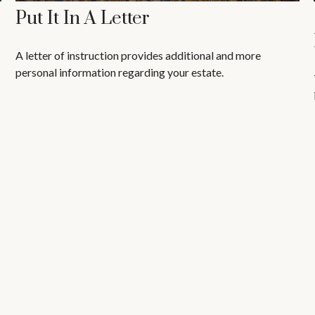
Put It In A Letter
A letter of instruction provides additional and more
personal information regarding your estate.