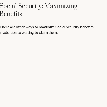
Social Security: Maximizing
Benefits
There are other ways to maximize Social Security benefits,
in addition to waiting to claim them.