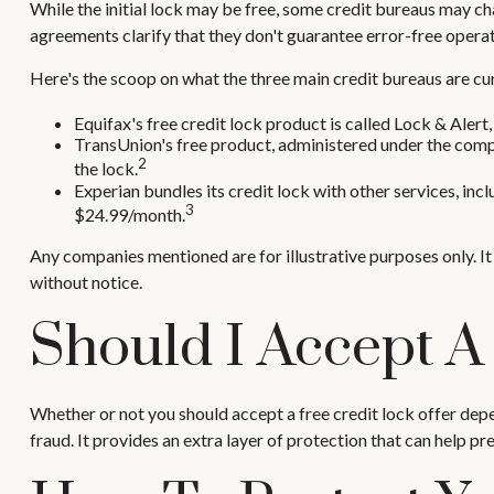
While the initial lock may be free, some credit bureaus may cha
agreements clarify that they don't guarantee error-free operat
Here's the scoop on what the three main credit bureaus are curr
Equifax's free credit lock product is called Lock & Alert, 
TransUnion's free product, administered under the compa
2
the lock.
Experian bundles its credit lock with other services, inc
3
$24.99/month.
Any companies mentioned are for illustrative purposes only. It 
without notice.
Should I Accept A
Whether or not you should accept a free credit lock offer dep
fraud. It provides an extra layer of protection that can help p