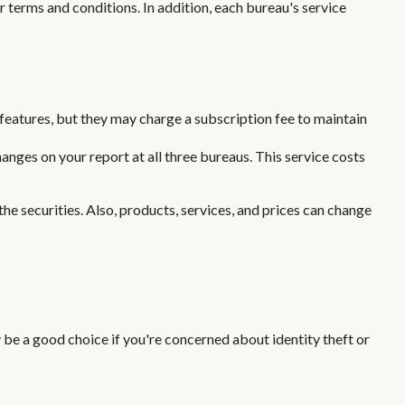
r terms and conditions. In addition, each bureau's service
features, but they may charge a subscription fee to maintain
anges on your report at all three bureaus. This service costs
the securities. Also, products, services, and prices can change
 be a good choice if you're concerned about identity theft or