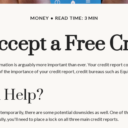
MONEY
READ TIME: 3 MIN
ccept a Free C
ation is arguably more important than ever. Your credit report cons
of the importance of your credit report, credit bureaus such as Equ
k Help?
 temporarily, there are some potential downsides as well. One of the
lly, you'll need to place a lock on all three main credit reports.