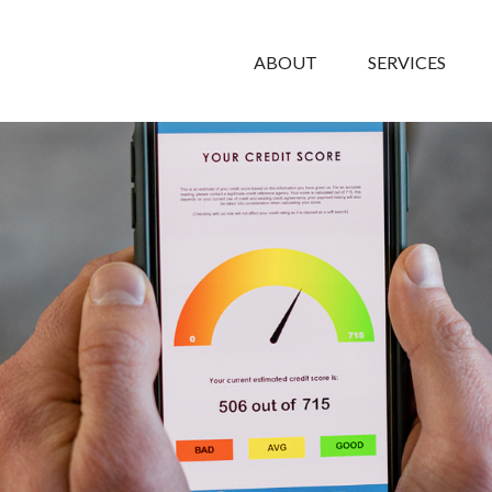
ABOUT
SERVICES