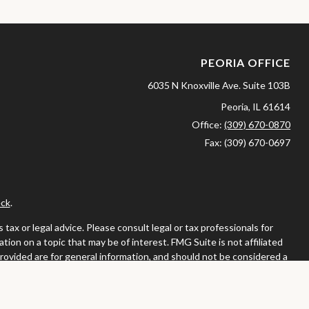
PEORIA OFFICE
6035 N Knoxville Ave.
Suite 103B
Peoria,
IL
61614
Office:
(309) 670-0870
Fax:
(309) 670-0697
ck
.
ax or legal advice. Please consult legal or tax professionals for
ion on a topic that may be of interest. FMG Suite is not affiliated
provided are for general information, and should not be considered a
llowing link as an extra measure to safeguard your data:
Do not sell