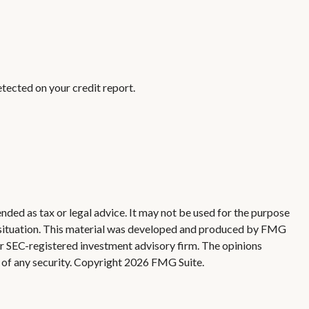
detected on your credit report.
nded as tax or legal advice. It may not be used for the purpose
ual situation. This material was developed and produced by FMG
 or SEC-registered investment advisory firm. The opinions
 of any security. Copyright
2026 FMG Suite.