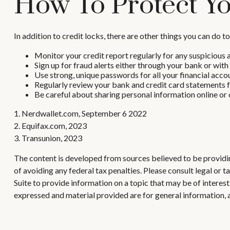
How To Protect Yo
In addition to credit locks, there are other things you can do t
Monitor your credit report regularly for any suspicious a
Sign up for fraud alerts either through your bank or with a
Use strong, unique passwords for all your financial acco
Regularly review your bank and credit card statements f
Be careful about sharing personal information online or o
1. Nerdwallet.com, September 6 2022
2. Equifax.com, 2023
3. Transunion, 2023
The content is developed from sources believed to be providing
of avoiding any federal tax penalties. Please consult legal or
Suite to provide information on a topic that may be of interes
expressed and material provided are for general information, a