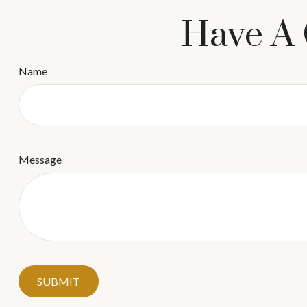
Have A 
Name
Message