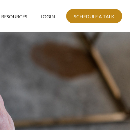
RESOURCES
LOGIN
SCHEDULE A TALK