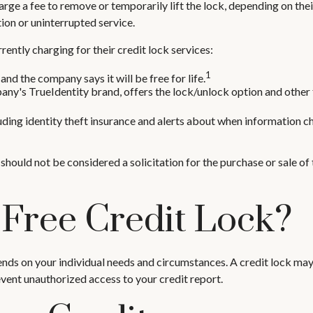
rge a fee to remove or temporarily lift the lock, depending on thei
ion or uninterrupted service.
ently charging for their credit lock services:
1
and the company says it will be free for life.
ny's TrueIdentity brand, offers the lock/unlock option and other 
luding identity theft insurance and alerts about when information ch
should not be considered a solicitation for the purchase or sale of 
 Free Credit Lock?
ends on your individual needs and circumstances. A credit lock may
revent unauthorized access to your credit report.