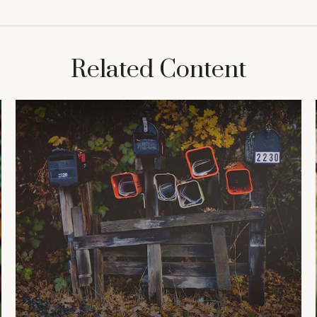
Related Content