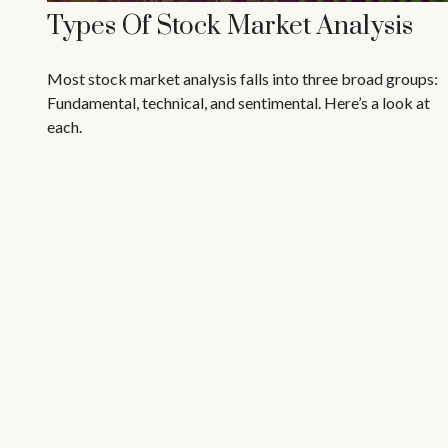
Types Of Stock Market Analysis
Most stock market analysis falls into three broad groups:
Fundamental, technical, and sentimental. Here’s a look at
each.