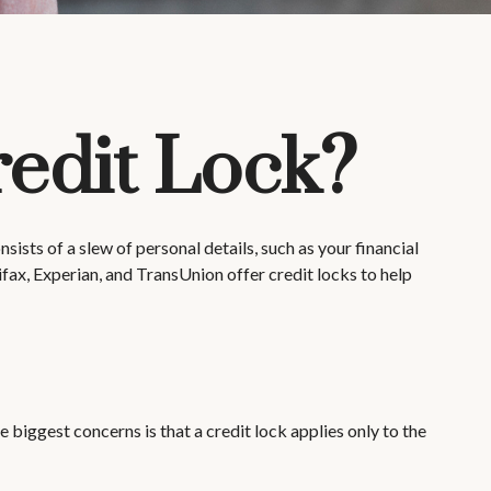
redit Lock?
ists of a slew of personal details, such as your financial
ifax, Experian, and TransUnion offer credit locks to help
 biggest concerns is that a credit lock applies only to the