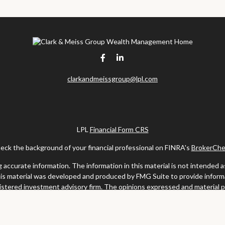
clarkandmeissgroup@lpl.com
LPL
Financial Form CRS
eck the background of your financial professional on FINRA's
BrokerChe
ccurate information. The information in this material is not intended as t
this material was developed and produced by FMG Suite to provide informat
gistered investment advisory firm. The opinions expressed and material 
solicitation for the purchase or sale of any security.
uary 1, 2020 the
California Consumer Privacy Act (CCPA)
suggests the fo