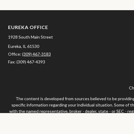
EUREKA OFFICE
1928 South Main Street
Eureka,
IL
61530
Office:
(309) 467-3183
Fax:
(309) 467-4393
Ch
The content is developed from sources believed to be providing a
specific information regarding your individual situation. Some of 
with the named representative, broker - dealer, state - or SEC - re
We take protecting your data and privacy very seriously. As of Jan