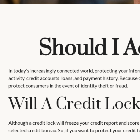
Should I A
In today's increasingly connected world, protecting your inform
activity, credit accounts, loans, and payment history. Because 
protect consumers in the event of identity theft or fraud.
Will A Credit Loc
Although a credit lock will freeze your credit report and score
selected credit bureau. So, if you want to protect your credit fu