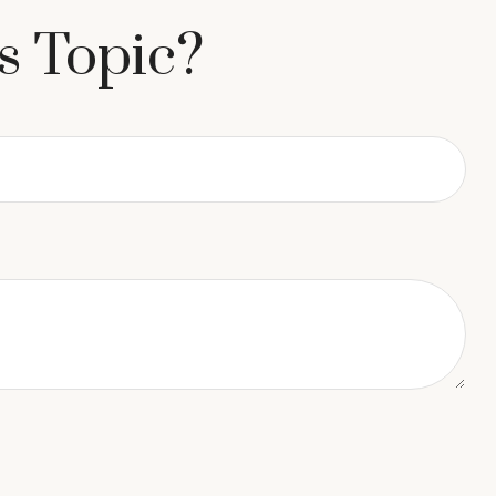
s Topic?