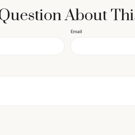
Question About Thi
Email