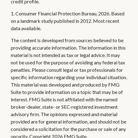
credit profile.
1. Consumer Financial Protection Bureau, 2026. Based
on a landmark study published in 2012. Most recent
data available.
The content is developed from sources believed to be
providing accurate information. The information in this
material is not intended as tax or legal advice. It may
not be used for the purpose of avoiding any federal tax
penalties. Please consult legal or tax professionals for
specific information regarding your individual situation.
This material was developed and produced by FMG
Suite to provide information on a topic that may be of
interest. FMG Suite is not affiliated with the named
broker-dealer, state- or SEC-registered investment
advisory firm. The opinions expressed and material
provided are for general information, and should not be
considered a solicitation for the purchase or sale of any
security. Copyright
2026 FMG Suite.