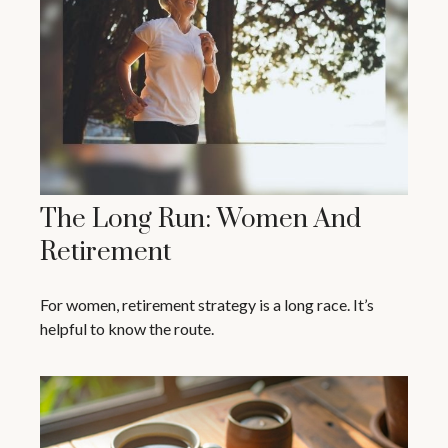
The Long Run: Women And
Retirement
For women, retirement strategy is a long race. It’s
helpful to know the route.