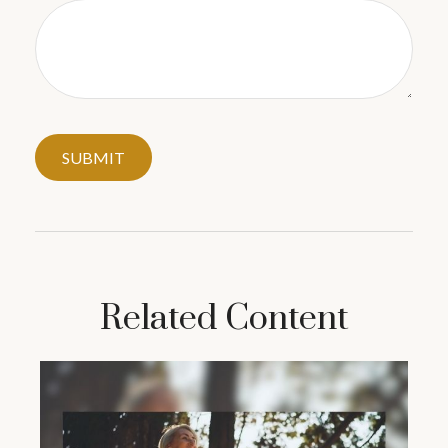
Related Content