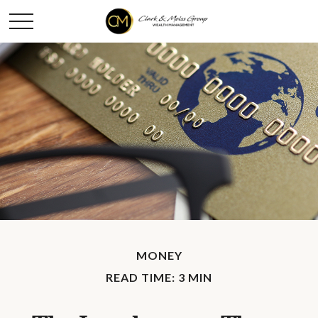
MONEY
READ TIME: 3 MIN