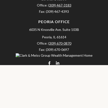
Office:
(309) 467-3183
Fax:
(309) 467-4393
PEORIA OFFICE
6035 N Knoxville Ave.
Suite 103B
Peoria,
IL
61614
Office:
(309) 670-0870
Fax:
(309) 670-0697
clarkandmeissgroup@lpl.com
LPL
Financial Form CRS
Check the background of your financial professional on FINRA's
BrokerCheck
.
The content is developed from sources believed to be providing