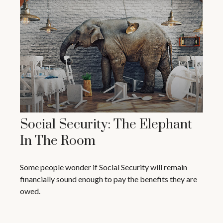
Social Security: The Elephant
In The Room
Some people wonder if Social Security will remain
financially sound enough to pay the benefits they are
owed.