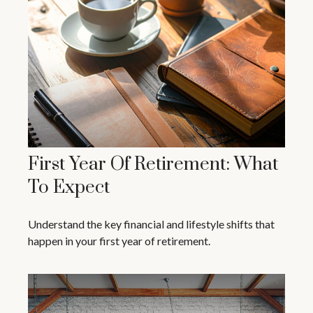
First Year Of Retirement: What
To Expect
Understand the key financial and lifestyle shifts that
happen in your first year of retirement.