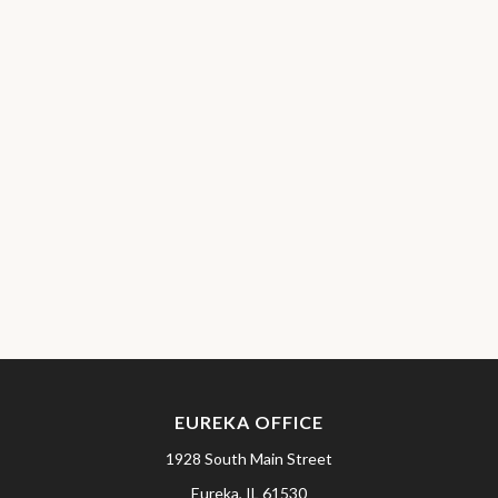
EUREKA OFFICE
1928 South Main Street
Eureka,
IL
61530