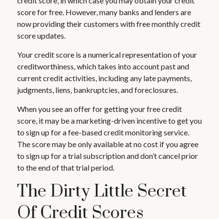
credit score, in which case you may obtain your credit
score for free. However, many banks and lenders are
now providing their customers with free monthly credit
score updates.
Your credit score is a numerical representation of your
creditworthiness, which takes into account past and
current credit activities, including any late payments,
judgments, liens, bankruptcies, and foreclosures.
When you see an offer for getting your free credit
score, it may be a marketing-driven incentive to get you
to sign up for a fee-based credit monitoring service.
The score may be only available at no cost if you agree
to sign up for a trial subscription and don’t cancel prior
to the end of that trial period.
The Dirty Little Secret
Of Credit Scores