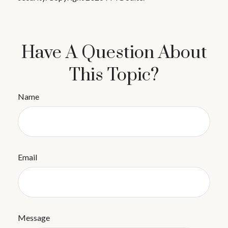
Have A Question About
This Topic?
Name
Email
Message