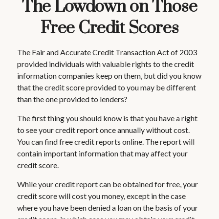
The Lowdown on Those
Free Credit Scores
The Fair and Accurate Credit Transaction Act of 2003
provided individuals with valuable rights to the credit
information companies keep on them, but did you know
that the credit score provided to you may be different
than the one provided to lenders?
The first thing you should know is that you have a right
to see your credit report once annually without cost.
You can find free credit reports online. The report will
contain important information that may affect your
credit score.
While your credit report can be obtained for free, your
credit score will cost you money, except in the case
where you have been denied a loan on the basis of your