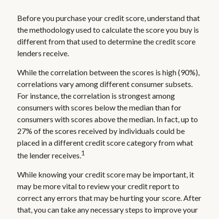
Before you purchase your credit score, understand that
the methodology used to calculate the score you buy is
different from that used to determine the credit score
lenders receive.
While the correlation between the scores is high (90%),
correlations vary among different consumer subsets.
For instance, the correlation is strongest among
consumers with scores below the median than for
consumers with scores above the median. In fact, up to
27% of the scores received by individuals could be
placed in a different credit score category from what
1
the lender receives.
While knowing your credit score may be important, it
may be more vital to review your credit report to
correct any errors that may be hurting your score. After
that, you can take any necessary steps to improve your