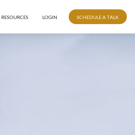
RESOURCES
LOGIN
SCHEDULE A TALK