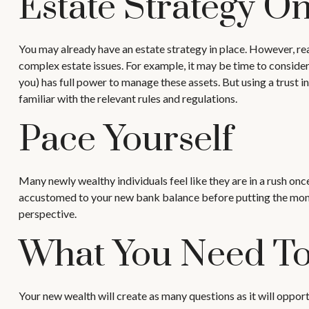
Estate Strategy O
You may already have an estate strategy in place. However, re
complex estate issues. For example, it may be time to consider a 
you) has full power to manage these assets. But using a trust 
familiar with the relevant rules and regulations.
Pace Yourself
Many newly wealthy individuals feel like they are in a rush onc
accustomed to your new bank balance before putting the money 
perspective.
What You Need T
Your new wealth will create as many questions as it will opport