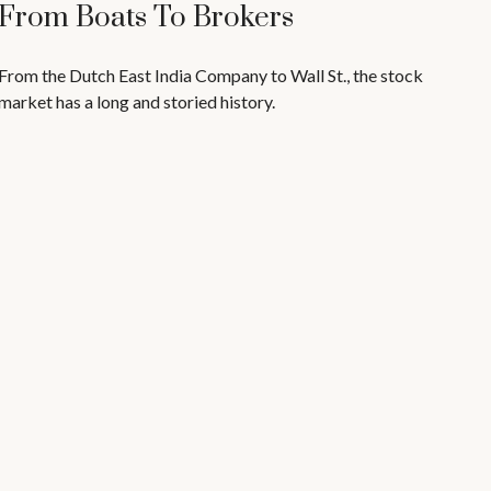
From Boats To Brokers
From the Dutch East India Company to Wall St., the stock
market has a long and storied history.