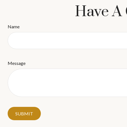
Have A 
Name
Message