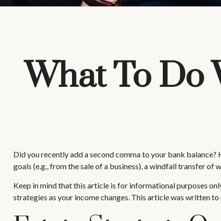
What To Do 
Did you recently add a second comma to your bank balance? Has a
goals (e.g., from the sale of a business), a windfall transfer 
Keep in mind that this article is for informational purposes onl
strategies as your income changes. This article was written to 