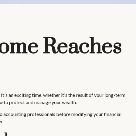
come Reaches
's an exciting time, whether it's the result of your long-term
how to protect and manage your wealth.
 and accounting professionals before modifying your financial
r.