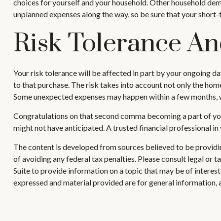
choices for yourself and your household. Other household dema
unplanned expenses along the way, so be sure that your short
Risk Tolerance A
Your risk tolerance will be affected in part by your ongoing 
to that purchase. The risk takes into account not only the home
Some unexpected expenses may happen within a few months, whi
Congratulations on that second comma becoming a part of your
might not have anticipated. A trusted financial professional i
The content is developed from sources believed to be providing
of avoiding any federal tax penalties. Please consult legal or
Suite to provide information on a topic that may be of interes
expressed and material provided are for general information, a