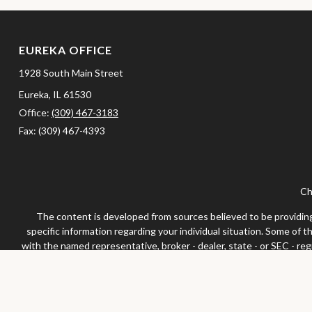
EUREKA OFFICE
1928 South Main Street
Eureka,
IL
61530
Office:
(309) 467-3183
Fax:
(309) 467-4393
Ch
The content is developed from sources believed to be providing a
specific information regarding your individual situation. Some of 
with the named representative, broker - dealer, state - or SEC - re
We take protecting your data and privacy very seriously. As of Jan