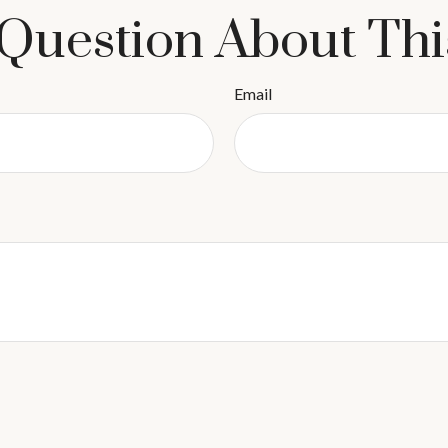
Question About Thi
Email