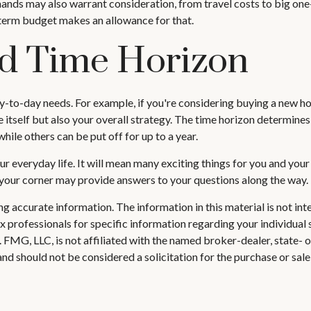
nds may also warrant consideration, from travel costs to big one
-term budget makes an allowance for that.
nd Time Horizon
day-to-day needs. For example, if you're considering buying a new
 itself but also your overall strategy. The time horizon determines
le others can be put off for up to a year.
 everyday life. It will mean many exciting things for you and you
n your corner may provide answers to your questions along the way.
 accurate information. The information in this material is not inte
 tax professionals for specific information regarding your individ
t. FMG, LLC, is not affiliated with the named broker-dealer, state-
nd should not be considered a solicitation for the purchase or sale