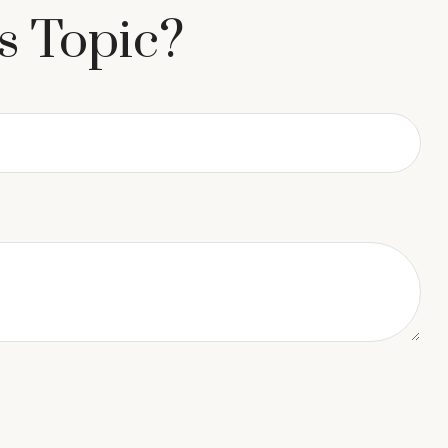
s Topic?