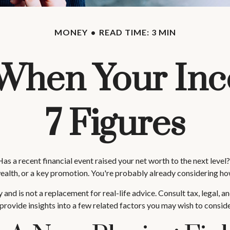
MONEY
READ TIME: 3 MIN
When Your In
7 Figures
 recent financial event raised your net worth to the next level? It
of wealth, or a key promotion. You're probably already considering 
y and is not a replacement for real-life advice. Consult tax, legal,
provide insights into a few related factors you may wish to conside