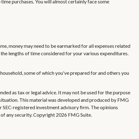
-time purchases. You will almost certainly face some
 home, money may need to be earmarked for all expenses related
 the lengths of time considered for your various expenditures.
r household, some of which you've prepared for and others you
nded as tax or legal advice. It may not be used for the purpose
ual situation. This material was developed and produced by FMG
 or SEC-registered investment advisory firm. The opinions
 of any security. Copyright
2026 FMG Suite.