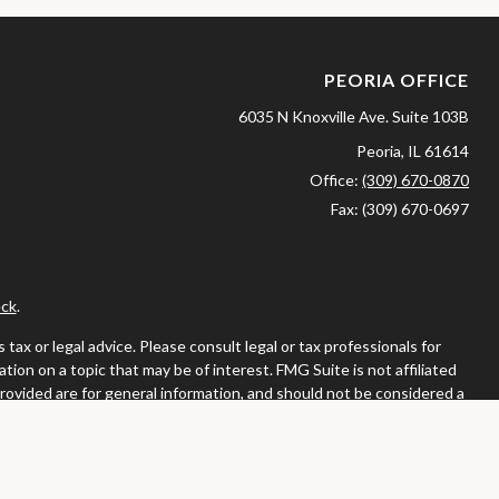
PEORIA OFFICE
6035 N Knoxville Ave.
Suite 103B
Peoria,
IL
61614
Office:
(309) 670-0870
Fax:
(309) 670-0697
ck
.
ax or legal advice. Please consult legal or tax professionals for
ion on a topic that may be of interest. FMG Suite is not affiliated
provided are for general information, and should not be considered a
llowing link as an extra measure to safeguard your data:
Do not sell