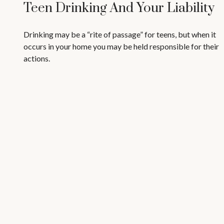
Teen Drinking And Your Liability
Drinking may be a “rite of passage” for teens, but when it
occurs in your home you may be held responsible for their
actions.