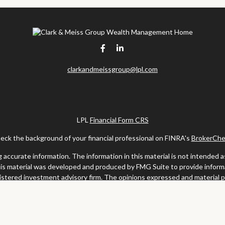
clarkandmeissgroup@lpl.com
LPL
Financial Form CRS
eck the background of your financial professional on FINRA's
BrokerChe
ccurate information. The information in this material is not intended as t
this material was developed and produced by FMG Suite to provide informat
gistered investment advisory firm. The opinions expressed and material 
solicitation for the purchase or sale of any security.
uary 1, 2020 the
California Consumer Privacy Act (CCPA)
suggests the fo
my personal information
.