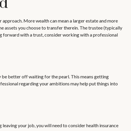
ld
our approach. More wealth can mean a larger estate and more
the assets you choose to transfer therein. The trustee (typically
ng forward with a trust, consider working with a professional
 be better off waiting for the pearl. This means getting
fessional regarding your ambitions may help put things into
g leaving your job, you will need to consider health insurance