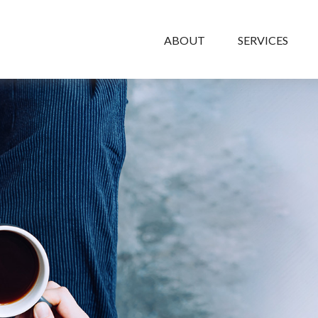
ABOUT
SERVICES