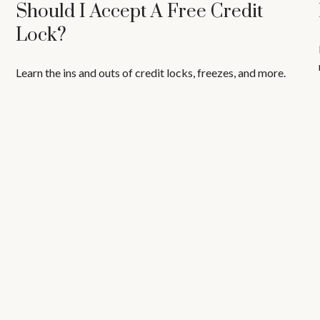
Should I Accept A Free Credit
Lock?
Learn the ins and outs of credit locks, freezes, and more.