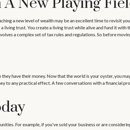
n A New Playing Fie
aching a new level of wealth may be an excellent time to revisit y
living trust. You create a living trust while alive and fund it with 
involves a complex set of tax rules and regulations. So before movi
e they have their money. Now that the world is your oyster, you may
to any practical effect. A few conversations with a financial pro
oday
unities. For example, if you've sold your business or are considerin