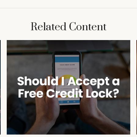
Related Content