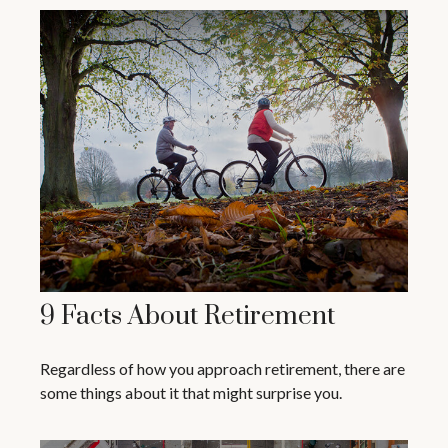
9 Facts About Retirement
Regardless of how you approach retirement, there are
some things about it that might surprise you.