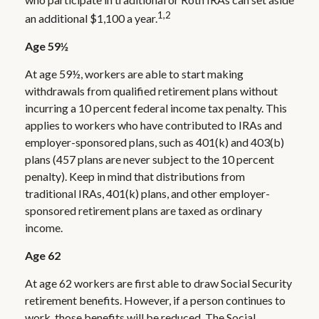
1,2
an additional $1,100 a year.
Age 59½
At age 59½, workers are able to start making
withdrawals from qualified retirement plans without
incurring a 10 percent federal income tax penalty. This
applies to workers who have contributed to IRAs and
employer-sponsored plans, such as 401(k) and 403(b)
plans (457 plans are never subject to the 10 percent
penalty). Keep in mind that distributions from
traditional IRAs, 401(k) plans, and other employer-
sponsored retirement plans are taxed as ordinary
income.
Age 62
At age 62 workers are first able to draw Social Security
retirement benefits. However, if a person continues to
work, those benefits will be reduced. The Social