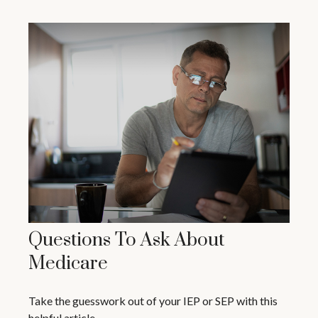
Questions To Ask About
Medicare
Take the guesswork out of your IEP or SEP with this
helpful article.