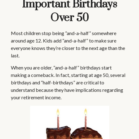
Important Birthdays
Over 50
Most children stop being “and-a-half” somewhere
around age 12. Kids add “and-a-half“ to make sure
everyone knows they’re closer to the next age than the
last.
When you are older, “and-a-half” birthdays start
making a comeback. In fact, starting at age 50, several
birthdays and “half-birthdays” are critical to
understand because they have implications regarding
your retirement income.