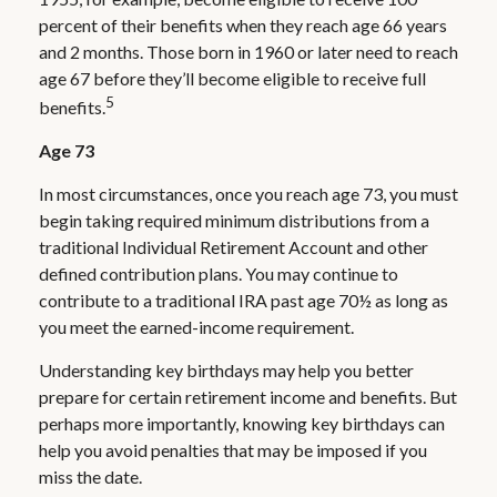
percent of their benefits when they reach age 66 years
and 2 months. Those born in 1960 or later need to reach
age 67 before they’ll become eligible to receive full
5
benefits.
Age 73
In most circumstances, once you reach age 73, you must
begin taking required minimum distributions from a
traditional Individual Retirement Account and other
defined contribution plans. You may continue to
contribute to a traditional IRA past age 70½ as long as
you meet the earned-income requirement.
Understanding key birthdays may help you better
prepare for certain retirement income and benefits. But
perhaps more importantly, knowing key birthdays can
help you avoid penalties that may be imposed if you
miss the date.