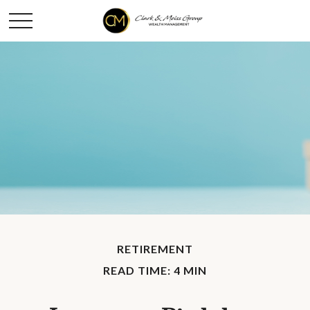
RETIREMENT
READ TIME: 4 MIN