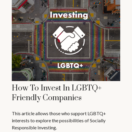
How To Invest In LGBTQ+
Friendly Companies
This article allows those who support LGBTQ+
interests to explore the possibilities of Socially
Responsible Investing.