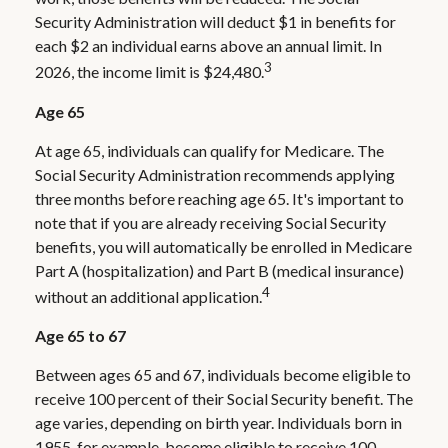
Security Administration will deduct $1 in benefits for
each $2 an individual earns above an annual limit. In
3
2026, the income limit is $24,480.
Age 65
At age 65, individuals can qualify for Medicare. The
Social Security Administration recommends applying
three months before reaching age 65. It's important to
note that if you are already receiving Social Security
benefits, you will automatically be enrolled in Medicare
Part A (hospitalization) and Part B (medical insurance)
4
without an additional application.
Age 65 to 67
Between ages 65 and 67, individuals become eligible to
receive 100 percent of their Social Security benefit. The
age varies, depending on birth year. Individuals born in
1955, for example, become eligible to receive 100