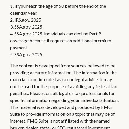
1. If you reach the age of 50 before the end of the
calendar year.
2. IRS.gov, 2025
3. SSA.gov, 2025
4. SSA.gov, 2025. Individuals can decline Part B
coverage because it requires an additional premium
payment.
5. SSA.gov, 2025
The content is developed from sources believed to be
providing accurate information. The information in this
material is not intended as tax or legal advice. It may
not be used for the purpose of avoiding any federal tax
penalties. Please consult legal or tax professionals for
specific information regarding your individual situation.
This material was developed and produced by FMG
Suite to provide information on a topic that may be of
interest. FMG Suite is not affiliated with the named
broker-dealer, state- or SEC-registered investment