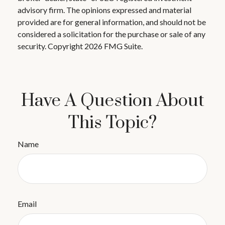
advisory firm. The opinions expressed and material
provided are for general information, and should not be
considered a solicitation for the purchase or sale of any
security. Copyright
2026 FMG Suite.
Have A Question About
This Topic?
Name
Email