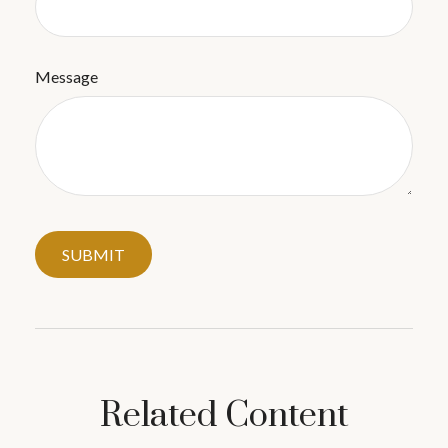
Message
Related Content