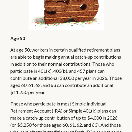
Age 50
At age 50, workers in certain qualified retirement plans
are able to begin making annual catch-up contributions
in addition to their normal contributions. Those who
participate in 401(k), 403(b), and 457 plans can
contribute an additional $8,000 per year in 2026. Those
aged 60, 61, 62, and 63 can contribute an additional
$11,250 per year.
Those who participate in most Simple Individual
Retirement Account (IRA) or Simple 401(k) plans can
make a catch-up contribution of up to $4,000 in 2026
(or $5,250 for those aged 60, 61, 62, and 63). And those
who participate in traditional or Roth IRAs can set aside