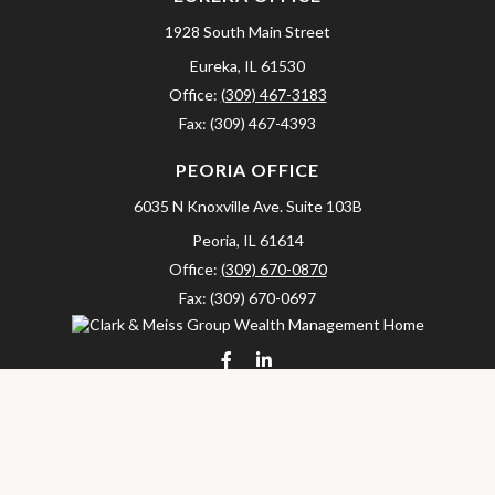
1928 South Main Street
Eureka,
IL
61530
Office:
(309) 467-3183
Fax:
(309) 467-4393
PEORIA OFFICE
6035 N Knoxville Ave.
Suite 103B
Peoria,
IL
61614
Office:
(309) 670-0870
Fax:
(309) 670-0697
clarkandmeissgroup@lpl.com
LPL
Financial Form CRS
Check the background of your financial professional on FINRA's