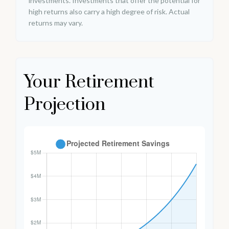
investments. Investments that offer the potential for
high returns also carry a high degree of risk. Actual
returns may vary.
Your Retirement
Projection