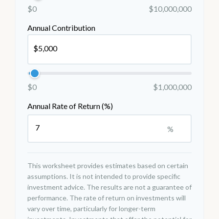
$0
$10,000,000
Annual Contribution
$0
$1,000,000
Annual Rate of Return (%)
%
This worksheet provides estimates based on certain
assumptions. It is not intended to provide specific
investment advice. The results are not a guarantee of
performance. The rate of return on investments will
vary over time, particularly for longer-term