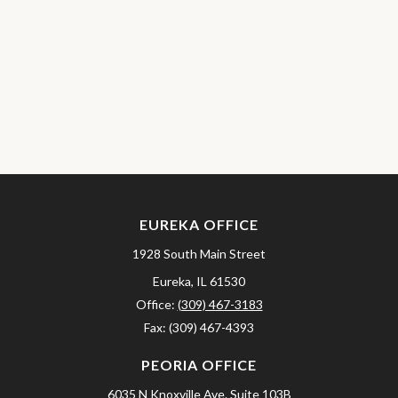
EUREKA OFFICE
1928 South Main Street
Eureka,
IL
61530
Office:
(309) 467-3183
Fax:
(309) 467-4393
PEORIA OFFICE
6035 N Knoxville Ave.
Suite 103B