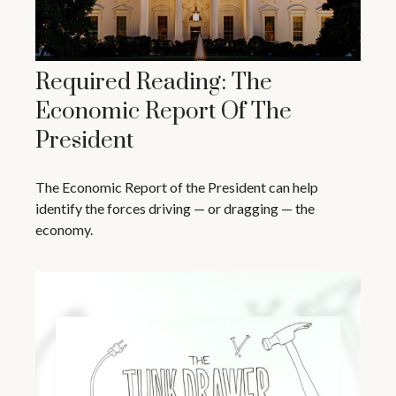
Required Reading: The
Economic Report Of The
President
The Economic Report of the President can help
identify the forces driving — or dragging — the
economy.