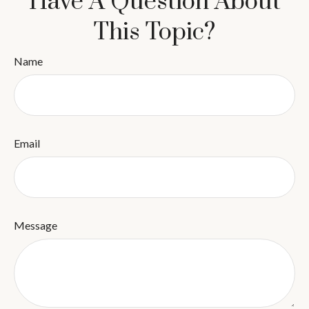
Have A Question About
This Topic?
Name
Email
Message