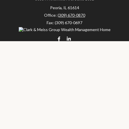
Peoria,
IL
61614
Office:
(309) 670-0870
Fax:
(309) 670-0697
clarkandmeissgroup@lpl.com
LPL
Financial Form CRS
Check the background of your financial professional on FINRA's
BrokerCheck
.
The content is developed from sources believed to be providing
accurate information. The information in this material is not
intended as tax or legal advice. Please consult legal or tax
professionals for specific information regarding your individual
situation. Some of this material was developed and produced by
FMG Suite to provide information on a topic that may be of
interest. FMG Suite is not affiliated with the named