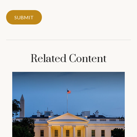
Related Content