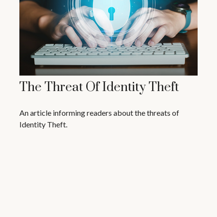
The Threat Of Identity Theft
An article informing readers about the threats of
Identity Theft.