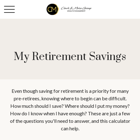
My Retirement Savings
Even though saving for retirement is a priority for many
pre-retirees, knowing where to begin can be difficult.
How much should I save? Where should I put my money?
How do I know when I have enough? These are just a few
of the questions you'll need to answer, and this calculator
can help.