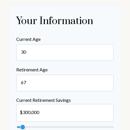
Your Information
Current Age
Retirement Age
Current Retirement Savings