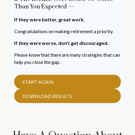
Than You Expected —
If they were better, great work.
Congratulations on making retirement a priority.
If they were worse, don't get discouraged.
Please know that there are many strategies that can
help you close the gap.
START AGAIN
DOWNLOAD RESULTS