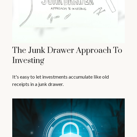
The Junk Drawer Approach To
Investing
It's easy to let investments accumulate like old
receipts in a junk drawer.