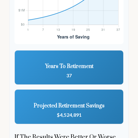
Years To Retirement
37
Projected Retirement Savings
$4,524,891
If The Results Were Better Or Worse