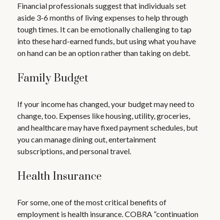
Financial professionals suggest that individuals set
aside 3-6 months of living expenses to help through
tough times. It can be emotionally challenging to tap
into these hard-earned funds, but using what you have
on hand can be an option rather than taking on debt.
Family Budget
If your income has changed, your budget may need to
change, too. Expenses like housing, utility, groceries,
and healthcare may have fixed payment schedules, but
you can manage dining out, entertainment
subscriptions, and personal travel.
Health Insurance
For some, one of the most critical benefits of
employment is health insurance. COBRA “continuation