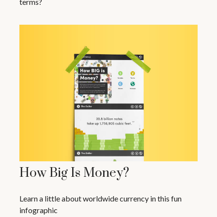
terms?
How Big Is Money?
Learn a little about worldwide currency in this fun
infographic