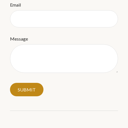
Email
Message