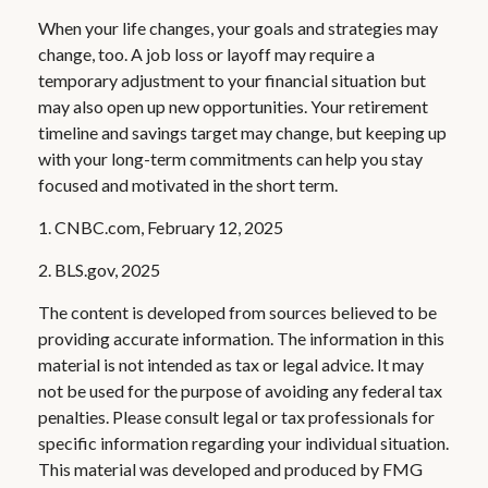
When your life changes, your goals and strategies may
change, too. A job loss or layoff may require a
temporary adjustment to your financial situation but
may also open up new opportunities. Your retirement
timeline and savings target may change, but keeping up
with your long-term commitments can help you stay
focused and motivated in the short term.
1. CNBC.com, February 12, 2025
2. BLS.gov, 2025
The content is developed from sources believed to be
providing accurate information. The information in this
material is not intended as tax or legal advice. It may
not be used for the purpose of avoiding any federal tax
penalties. Please consult legal or tax professionals for
specific information regarding your individual situation.
This material was developed and produced by FMG