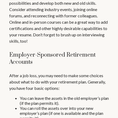
possibilities and develop both new and old skills.
Consider attending industry events, joining online
forums, and reconnecting with former colleagues.
Online and in-person courses can be a great way to add
certifications and other highly desirable capabilities to
your resume. Don’t forget to brush up on interviewing
skills, too!
Employer-Sponsored Retirement
Accounts
After a job loss, you may need to make some choices
about what to do with your retirement plan. Generally,
you have four basic options:
You can leave the assets in the old employer’s plan
(if the plan permits it).
You can roll the assets over into your new
employer’s plan (if one is available and the plan