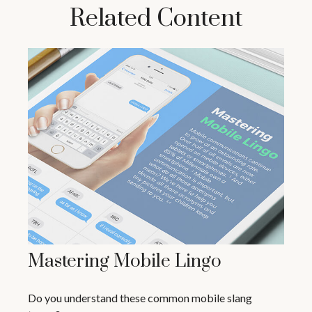
Related Content
Mastering Mobile Lingo
Do you understand these common mobile slang