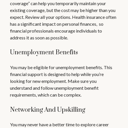
coverage” can help you temporarily maintain your
existing coverage, but the cost may be higher than you
expect. Review all your options. Health insurance often
has a significant impact on personal finances, so
financial professionals encourage individuals to
address it as soon as possible.
Unemployment Benefits
You may be eligible for unemployment benefits. This
financial support is designed to help while you’re
looking for new employment. Make sure you
understand and follow unemployment benefit
requirements, which can be complex.
Networking And Upskilling
You may never have a better time to explore career