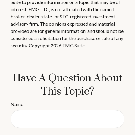
Suite to provide information on a topic that may be of
interest. FMG, LLC, is not affiliated with the named
broker-dealer, state- or SEC-registered investment
advisory firm. The opinions expressed and material
provided are for general information, and should not be
considered a solicitation for the purchase or sale of any
security. Copyright
2026 FMG Suite.
Have A Question About
This Topic?
Name