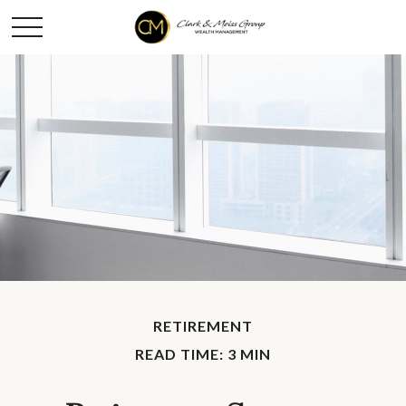
RETIREMENT
READ TIME: 3 MIN