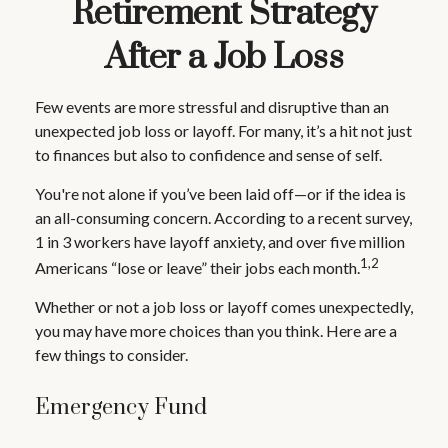
Retirement Strategy
After a Job Loss
Few events are more stressful and disruptive than an
unexpected job loss or layoff. For many, it’s a hit not just
to finances but also to confidence and sense of self.
You're not alone if you’ve been laid off—or if the idea is
an all-consuming concern. According to a recent survey,
1 in 3 workers have layoff anxiety, and over five million
1,2
Americans “lose or leave” their jobs each month.
Whether or not a job loss or layoff comes unexpectedly,
you may have more choices than you think. Here are a
few things to consider.
Emergency Fund