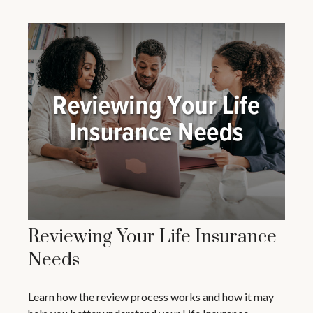
Reviewing Your Life Insurance
Needs
Learn how the review process works and how it may