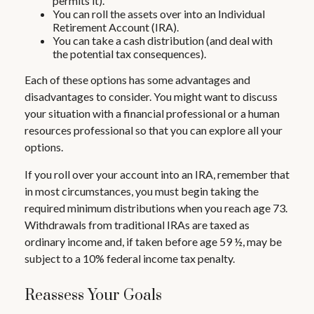
permits it).
You can roll the assets over into an Individual
Retirement Account (IRA).
You can take a cash distribution (and deal with
the potential tax consequences).
Each of these options has some advantages and
disadvantages to consider. You might want to discuss
your situation with a financial professional or a human
resources professional so that you can explore all your
options.
If you roll over your account into an IRA, remember that
in most circumstances, you must begin taking the
required minimum distributions when you reach age 73.
Withdrawals from traditional IRAs are taxed as
ordinary income and, if taken before age 59 ½, may be
subject to a 10% federal income tax penalty.
Reassess Your Goals