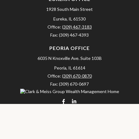
1928 South Main Street
Eureka,
IL
61530
Office:
(309) 467-3183
Fax:
(309) 467-4393
PEORIA OFFICE
6035 N Knoxville Ave.
Suite 103B
Peoria,
IL
61614
Office:
(309) 670-0870
Fax:
(309) 670-0697
clarkandmeissgroup@lpl.com
LPL
Financial Form CRS
Check the background of your financial professional on FINRA's