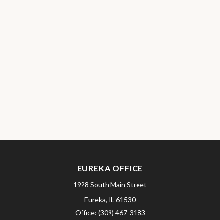
EUREKA OFFICE
1928 South Main Street
Eureka,
IL
61530
Office:
(309) 467-3183