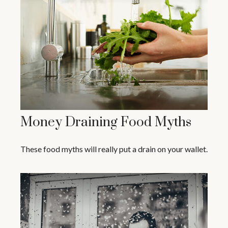
Money Draining Food Myths
These food myths will really put a drain on your wallet.