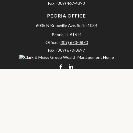
Fax:
(309) 467-4393
PEORIA OFFICE
6035 N Knoxville Ave.
Suite 103B
Peoria,
IL
61614
Office:
(309) 670-0870
Fax:
(309) 670-0697
clarkandmeissgroup@lpl.com
LPL
Financial Form CRS
Check the background of your financial professional on FINRA's
BrokerCheck
.
The content is developed from sources believed to be providing
accurate information. The information in this material is not
intended as tax or legal advice. Please consult legal or tax