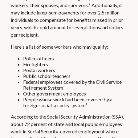
workers, their spouses, and survivors.² Additionally, it
may include lump-sum payments for over 2.5 million
individuals to compensate for benefits missed in prior
years, which could amount to several thousand dollars
per recipient.
Here's a list of some workers who may qualify:
Police officers
Firefighters
Postal workers
Public school teachers
Federal employees covered by the Civil Service
Retirement System
Other government employees
People whose work had been covered by a
foreign social security system¹
According to the Social Security Administration (SSA),
about 72 percent of state and local public employees
work in Social Security-covered employment where