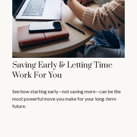
Saving Early & Letting Time
Work For You
See how starting early—not saving more—can be the
most powerful move you make for your long-term
future.