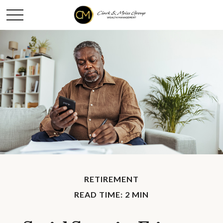
RETIREMENT
READ TIME: 2 MIN