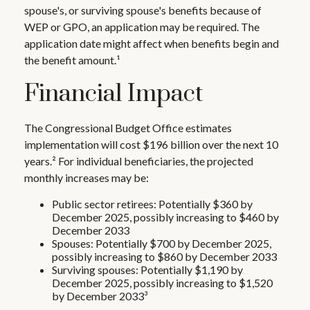
spouse's, or surviving spouse's benefits because of
WEP or GPO, an application may be required. The
application date might affect when benefits begin and
the benefit amount.¹
Financial Impact
The Congressional Budget Office estimates
implementation will cost $196 billion over the next 10
years.² For individual beneficiaries, the projected
monthly increases may be:
Public sector retirees: Potentially $360 by
December 2025, possibly increasing to $460 by
December 2033
Spouses: Potentially $700 by December 2025,
possibly increasing to $860 by December 2033
Surviving spouses: Potentially $1,190 by
December 2025, possibly increasing to $1,520
by December 2033³