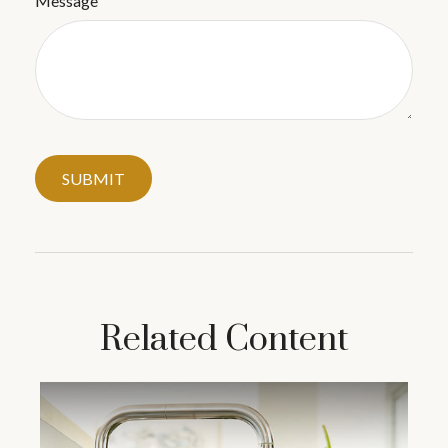
Message
Related Content