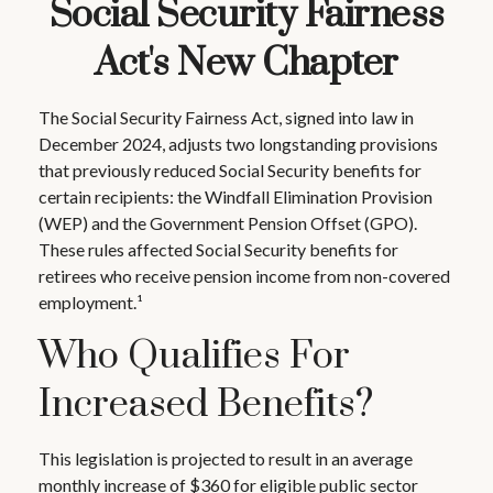
Social Security Fairness
Act's New Chapter
The Social Security Fairness Act, signed into law in
December 2024, adjusts two longstanding provisions
that previously reduced Social Security benefits for
certain recipients: the Windfall Elimination Provision
(WEP) and the Government Pension Offset (GPO).
These rules affected Social Security benefits for
retirees who receive pension income from non-covered
employment.¹
Who Qualifies For
Increased Benefits?
This legislation is projected to result in an average
monthly increase of $360 for eligible public sector