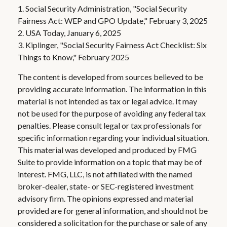
1. Social Security Administration, "Social Security
Fairness Act: WEP and GPO Update," February 3, 2025
2. USA Today, January 6, 2025
3. Kiplinger, "Social Security Fairness Act Checklist: Six
Things to Know," February 2025
The content is developed from sources believed to be
providing accurate information. The information in this
material is not intended as tax or legal advice. It may
not be used for the purpose of avoiding any federal tax
penalties. Please consult legal or tax professionals for
specific information regarding your individual situation.
This material was developed and produced by FMG
Suite to provide information on a topic that may be of
interest. FMG, LLC, is not affiliated with the named
broker-dealer, state- or SEC-registered investment
advisory firm. The opinions expressed and material
provided are for general information, and should not be
considered a solicitation for the purchase or sale of any