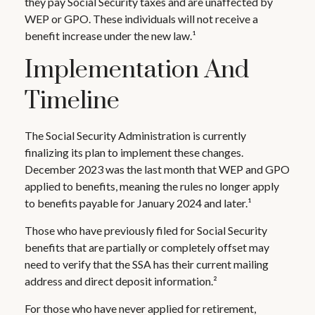
they pay Social Security taxes and are unaffected by
WEP or GPO. These individuals will not receive a
benefit increase under the new law.¹
Implementation And
Timeline
The Social Security Administration is currently
finalizing its plan to implement these changes.
December 2023 was the last month that WEP and GPO
applied to benefits, meaning the rules no longer apply
to benefits payable for January 2024 and later.¹
Those who have previously filed for Social Security
benefits that are partially or completely offset may
need to verify that the SSA has their current mailing
address and direct deposit information.²
For those who have never applied for retirement,