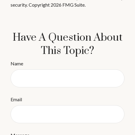
security. Copyright
2026 FMG Suite.
Have A Question About
This Topic?
Name
Email