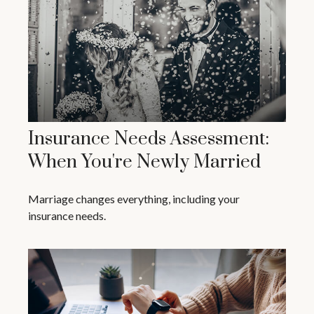
Insurance Needs Assessment:
When You're Newly Married
Marriage changes everything, including your
insurance needs.