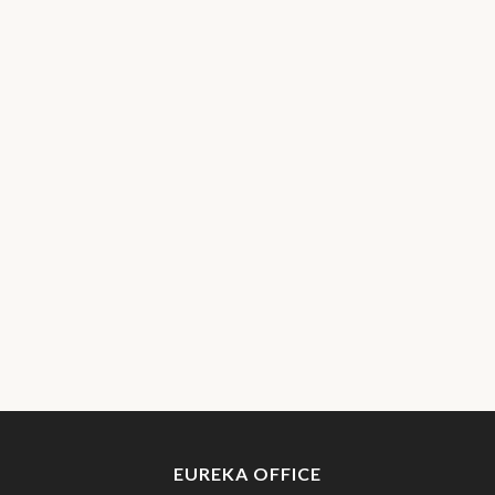
EUREKA OFFICE