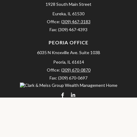
1928 South Main Street
Eureka,
IL
61530
Office:
(309) 467-3183
Fax:
(309) 467-4393
PEORIA OFFICE
6035 N Knoxville Ave.
Suite 103B
Peoria,
IL
61614
Office:
(309) 670-0870
Fax:
(309) 670-0697
clarkandmeissgroup@lpl.com
LPL
Financial Form CRS
Check the background of your financial professional on FINRA's