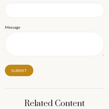
Message
Related Content