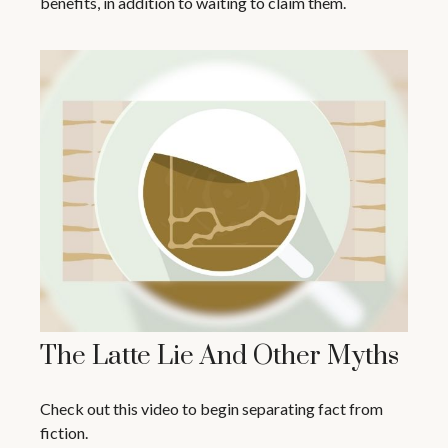
benefits, in addition to waiting to claim them.
The Latte Lie And Other Myths
Check out this video to begin separating fact from
fiction.