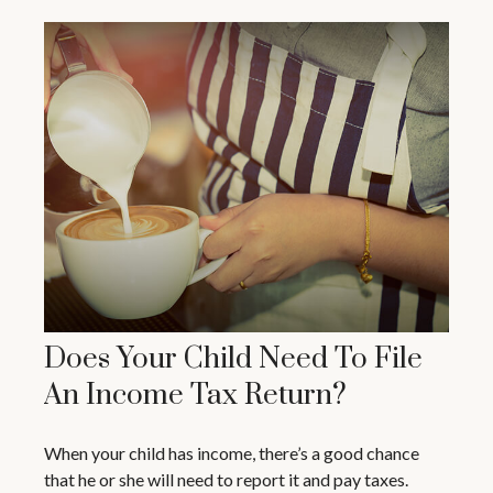
Does Your Child Need To File
An Income Tax Return?
When your child has income, there’s a good chance
that he or she will need to report it and pay taxes.