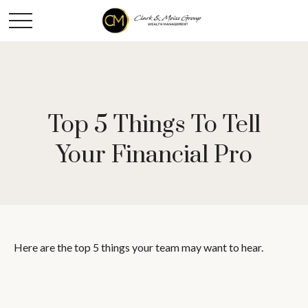
Top 5 Things To Tell
Your Financial Pro
Here are the top 5 things your team may want to hear.