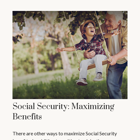
Social Security: Maximizing
Benefits
There are other ways to maximize Social Security