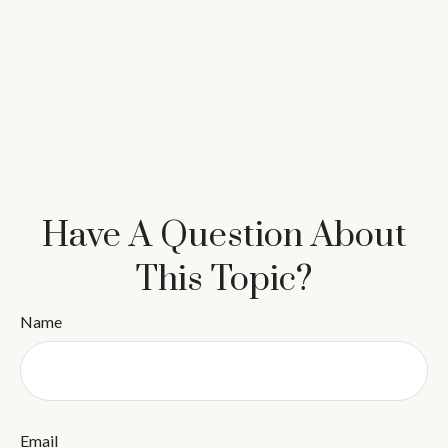
Have A Question About
This Topic?
Name
Email