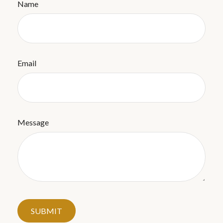
Name
Email
Message