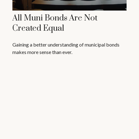
All Muni Bonds Are Not
Created Equal
Gaining a better understanding of municipal bonds
makes more sense than ever.