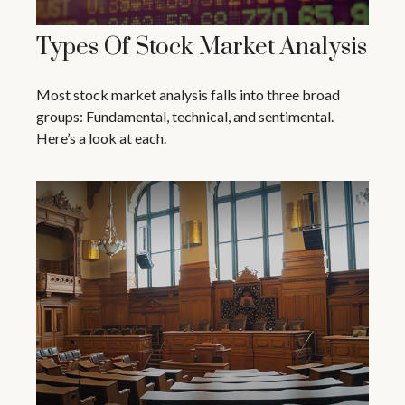
Types Of Stock Market Analysis
Most stock market analysis falls into three broad
groups: Fundamental, technical, and sentimental.
Here’s a look at each.