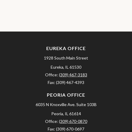
EUREKA OFFICE
1928 South Main Street
Eureka,
IL
61530
Office:
(309) 467-3183
Fax:
(309) 467-4393
PEORIA OFFICE
6035 N Knoxville Ave.
Suite 103B
Peoria,
IL
61614
Office:
(309) 670-0870
Fax:
(309) 670-0697