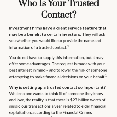
Who Is Your Trusted
Contact?
Investment firms have a client service feature that
may be a benefit to certain investors.
They will ask
you whether you would like to provide the name and
1
information of a trusted contact.
You do not have to supply this information, but it may
offer some advantages. The request is made with your
best interest in mind – and to lower the risk of someone
1
attempting to make financial decisions on your behalf.
Why is setting up a trusted contact so important?
While no one wants to think ill of someone they know
and love, the reality is that there is $27 billion worth of
suspicious transactions a year related to elder financial
exploitation, according to the Financial Crimes