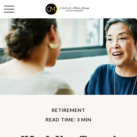
RETIREMENT
READ TIME: 3 MIN