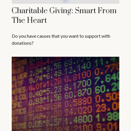
Charitable Giving: Smart From
The Heart
Do you have causes that you want to support with
donations?