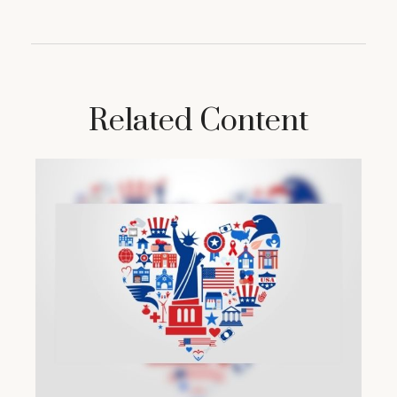
Related Content