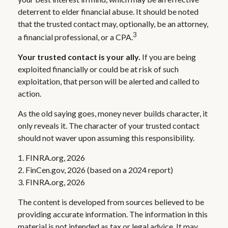
deterrent to elder financial abuse. It should be noted
that the trusted contact may, optionally, be an attorney,
3
a financial professional, or a CPA.
Your trusted contact is your ally.
If you are being
exploited financially or could be at risk of such
exploitation, that person will be alerted and called to
action.
As the old saying goes, money never builds character, it
only reveals it. The character of your trusted contact
should not waver upon assuming this responsibility.
1. FINRA.org, 2026
2. FinCen.gov, 2026 (based on a 2024 report)
3. FINRA.org, 2026
The content is developed from sources believed to be
providing accurate information. The information in this
material is not intended as tax or legal advice. It may