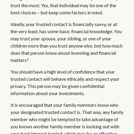
trust the most. Yes, that individual may be one of the
best choices – but keep some factors in mind.
Ideally, your trusted contact is financially savvy, or at
the very least, has some basic financial knowledge. You
may trust your spouse, your sibling, or one of your
children more than you trust anyone else, but how much
does that person know about investing and financial
matters?
You should have a high level of confidence that your
trusted contact will behave ethically and respect your
privacy. This person may be given confidential
information about your investments.
It is encouraged that your family members know who
your designated trusted contact is. That way, any family
member who might be tempted to take advantage of
you knows another family member is looking out with
your best interest in mind, which may be an effective