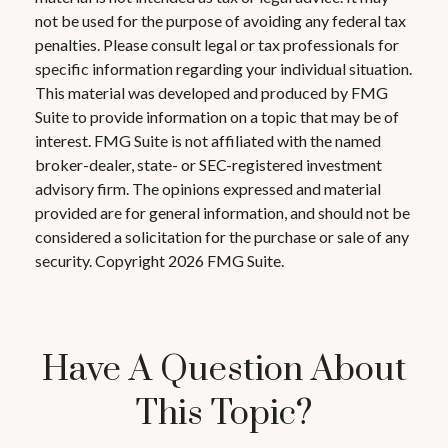
not be used for the purpose of avoiding any federal tax
penalties. Please consult legal or tax professionals for
specific information regarding your individual situation.
This material was developed and produced by FMG
Suite to provide information on a topic that may be of
interest. FMG Suite is not affiliated with the named
broker-dealer, state- or SEC-registered investment
advisory firm. The opinions expressed and material
provided are for general information, and should not be
considered a solicitation for the purchase or sale of any
security. Copyright
2026 FMG Suite.
Have A Question About
This Topic?