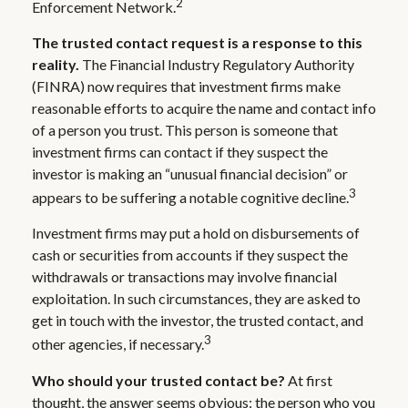
2
Enforcement Network.
The trusted contact request is a response to this
reality.
The Financial Industry Regulatory Authority
(FINRA) now requires that investment firms make
reasonable efforts to acquire the name and contact info
of a person you trust. This person is someone that
investment firms can contact if they suspect the
investor is making an “unusual financial decision” or
3
appears to be suffering a notable cognitive decline.
Investment firms may put a hold on disbursements of
cash or securities from accounts if they suspect the
withdrawals or transactions may involve financial
exploitation. In such circumstances, they are asked to
get in touch with the investor, the trusted contact, and
3
other agencies, if necessary.
Who should your trusted contact be?
At first
thought, the answer seems obvious: the person who you