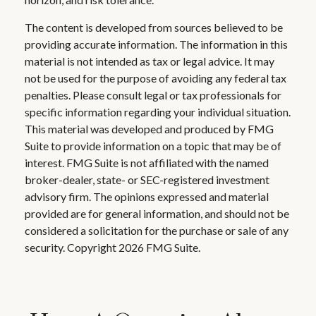
The content is developed from sources believed to be
providing accurate information. The information in this
material is not intended as tax or legal advice. It may
not be used for the purpose of avoiding any federal tax
penalties. Please consult legal or tax professionals for
specific information regarding your individual situation.
This material was developed and produced by FMG
Suite to provide information on a topic that may be of
interest. FMG Suite is not affiliated with the named
broker-dealer, state- or SEC-registered investment
advisory firm. The opinions expressed and material
provided are for general information, and should not be
considered a solicitation for the purchase or sale of any
security. Copyright
2026 FMG Suite.