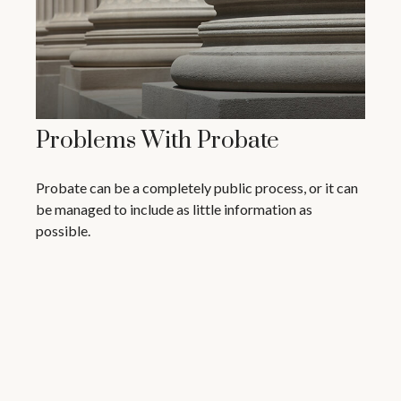
Problems With Probate
Probate can be a completely public process, or it can
be managed to include as little information as
possible.