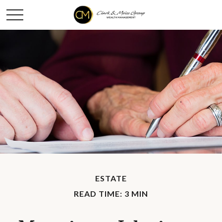
ESTATE
READ TIME: 3 MIN