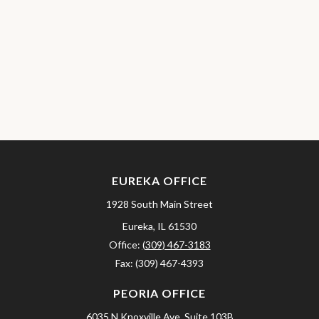
EUREKA OFFICE
1928 South Main Street
Eureka,
IL
61530
Office:
(309) 467-3183
Fax:
(309) 467-4393
PEORIA OFFICE
6035 N Knoxville Ave.
Suite 103B