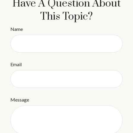
Have A Question About
This Topic?
Name
Email
Message