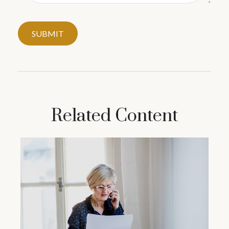
Related Content