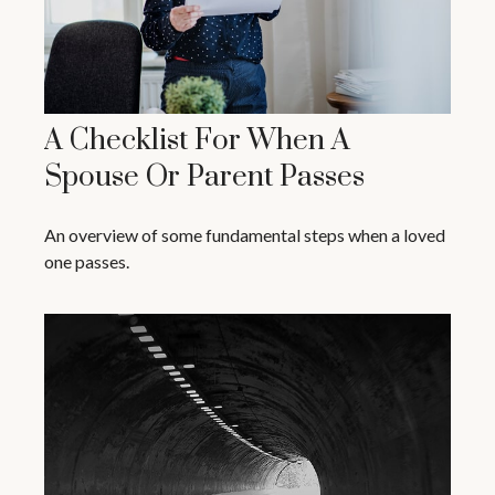
A Checklist For When A
Spouse Or Parent Passes
An overview of some fundamental steps when a loved
one passes.