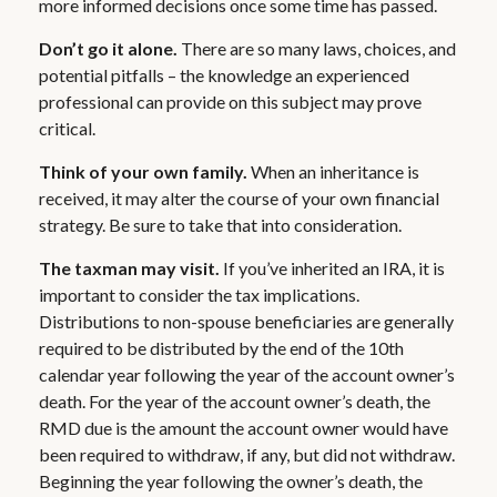
more informed decisions once some time has passed.
Don’t go it alone.
There are so many laws, choices, and
potential pitfalls – the knowledge an experienced
professional can provide on this subject may prove
critical.
Think of your own family.
When an inheritance is
received, it may alter the course of your own financial
strategy. Be sure to take that into consideration.
The taxman may visit.
If you’ve inherited an IRA, it is
important to consider the tax implications.
Distributions to non-spouse beneficiaries are generally
required to be distributed by the end of the 10th
calendar year following the year of the account owner’s
death. For the year of the account owner’s death, the
RMD due is the amount the account owner would have
been required to withdraw, if any, but did not withdraw.
Beginning the year following the owner’s death, the