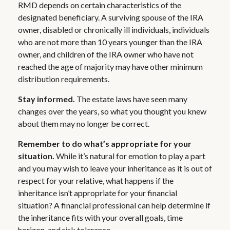
RMD depends on certain characteristics of the
designated beneficiary. A surviving spouse of the IRA
owner, disabled or chronically ill individuals, individuals
who are not more than 10 years younger than the IRA
owner, and children of the IRA owner who have not
reached the age of majority may have other minimum
distribution requirements.
Stay informed.
The estate laws have seen many
changes over the years, so what you thought you knew
about them may no longer be correct.
Remember to do what’s appropriate for your
situation.
While it’s natural for emotion to play a part
and you may wish to leave your inheritance as it is out of
respect for your relative, what happens if the
inheritance isn’t appropriate for your financial
situation? A financial professional can help determine if
the inheritance fits with your overall goals, time
horizon, and risk tolerance.