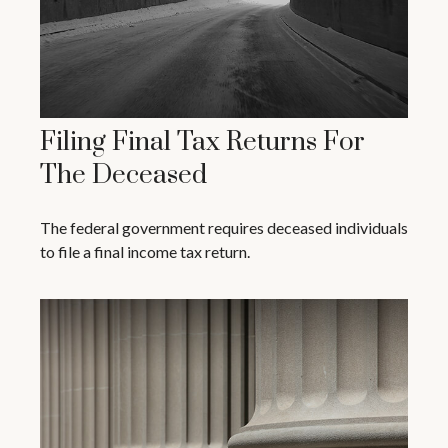
Filing Final Tax Returns For
The Deceased
The federal government requires deceased individuals
to file a final income tax return.