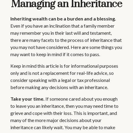
Managing an Inheritance
Inheriting wealth can be a burden and a blessing.
Even if you have an inclination that a family member
may remember you in their last will and testament,
there are many facets to the process of inheritance that
you may not have considered. Here are some things you
may want to keep in mind if it comes to pass.
Keep in mind this article is for informational purposes
only and is not a replacement for real-life advice, so
consider speaking with a legal or tax professional
before making any decisions with an inheritance.
Take your time.
If someone cared about you enough
to leave you an inheritance, then you may need time to
grieve and cope with their loss. This is important, and
many of the more major decisions about your
inheritance can likely wait. You may be able to make