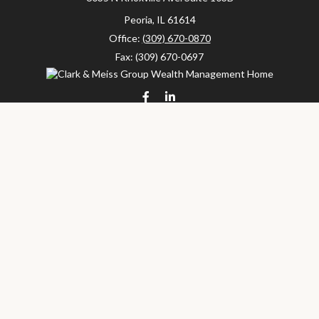
Peoria,
IL
61614
Office:
(309) 670-0870
Fax:
(309) 670-0697
clarkandmeissgroup@lpl.com
LPL
Financial Form CRS
Check the background of your financial professional on FINRA's
BrokerCheck
.
The content is developed from sources believed to be providing
accurate information. The information in this material is not
intended as tax or legal advice. Please consult legal or tax
professionals for specific information regarding your individual
situation. Some of this material was developed and produced by
FMG Suite to provide information on a topic that may be of
interest. FMG Suite is not affiliated with the named