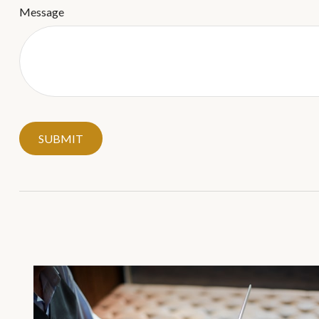
Message