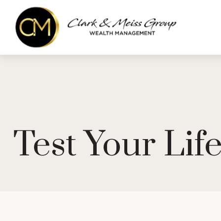
Test Your Li