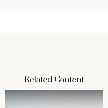
Related Content