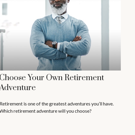
Choose Your Own Retirement
Adventure
Retirement is one of the greatest adventures you’ll have.
Which retirement adventure will you choose?