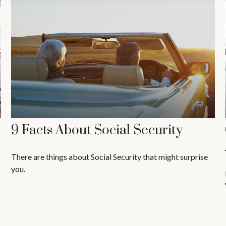
9 Facts About Social Security
There are things about Social Security that might surprise
you.