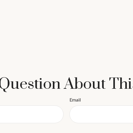
Question About Thi
Email