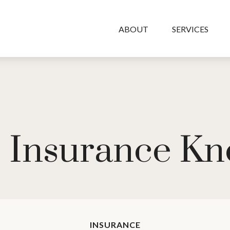
ABOUT
SERVICES
fe Insurance K
INSURANCE