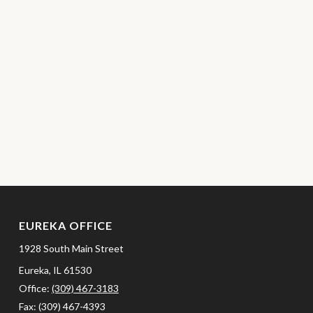
EUREKA OFFICE
1928 South Main Street
Eureka,
IL
61530
Office:
(309) 467-3183
Fax:
(309) 467-4393