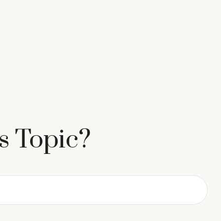
s Topic?