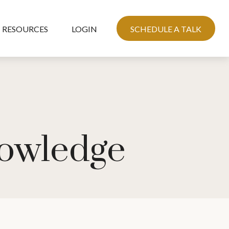
RESOURCES
LOGIN
SCHEDULE A TALK
nowledge