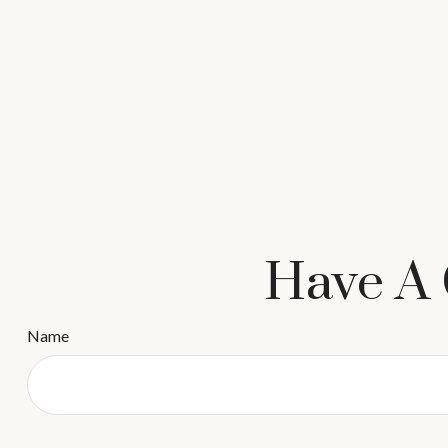
Have A 
Name