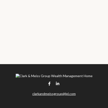
clarkandmeissgroup@lpl.com