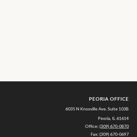
PEORIA OFFICE
6035 N Knoxville Ave.
Suite 103B
Peoria,
IL
61614
Office:
(309) 670-0870
Fax:
(309) 670-0697