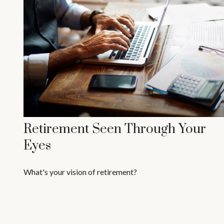
Retirement Seen Through Your
Eyes
What's your vision of retirement?