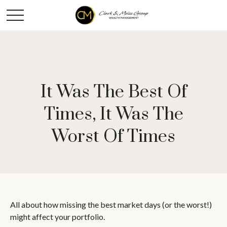
It Was The Best Of
Times, It Was The
Worst Of Times
All about how missing the best market days (or the worst!)
might affect your portfolio.