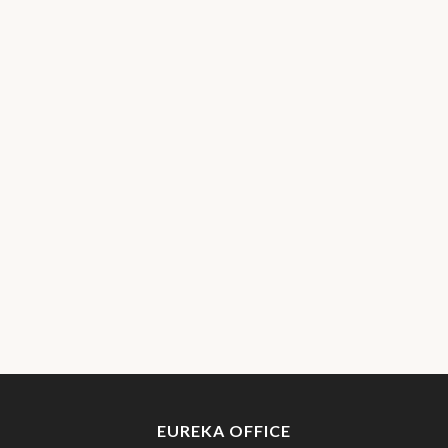
EUREKA OFFICE