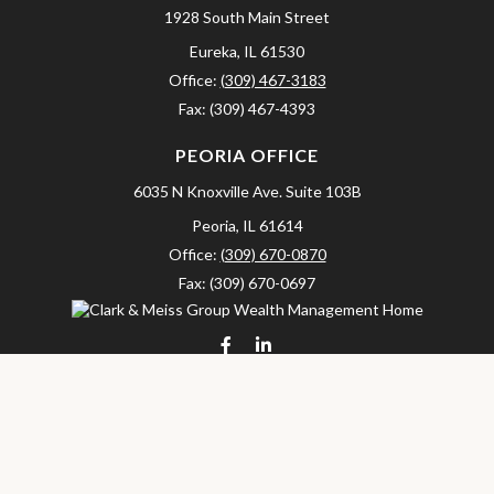
1928 South Main Street
Eureka,
IL
61530
Office:
(309) 467-3183
Fax:
(309) 467-4393
PEORIA OFFICE
6035 N Knoxville Ave.
Suite 103B
Peoria,
IL
61614
Office:
(309) 670-0870
Fax:
(309) 670-0697
clarkandmeissgroup@lpl.com
LPL
Financial Form CRS
Check the background of your financial professional on FINRA's