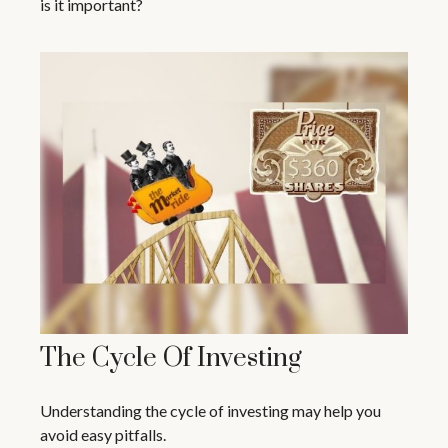
is it important?
The Cycle Of Investing
Understanding the cycle of investing may help you
avoid easy pitfalls.