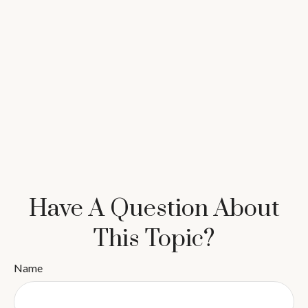
Have A Question About
This Topic?
Name