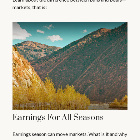
markets, that is!
Earnings For All Seasons
Earnings season can move markets. What is it and why