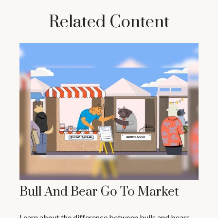
Related Content
Bull And Bear Go To Market
Learn about the difference between bulls and bears—