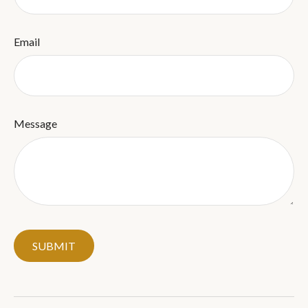
Email
Message