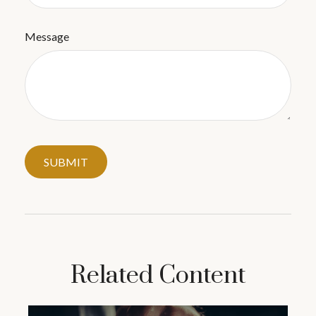
Message
Related Content