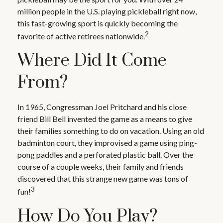
million people in the U.S. playing pickleball right now,
this fast-growing sport is quickly becoming the
2
favorite of active retirees nationwide.
Where Did It Come
From?
In 1965, Congressman Joel Pritchard and his close
friend Bill Bell invented the game as a means to give
their families something to do on vacation. Using an old
badminton court, they improvised a game using ping-
pong paddles and a perforated plastic ball. Over the
course of a couple weeks, their family and friends
discovered that this strange new game was tons of
3
fun!
How Do You Play?