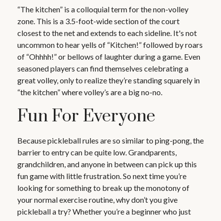
“The kitchen” is a colloquial term for the non-volley
zone. This is a 3.5-foot-wide section of the court
closest to the net and extends to each sideline. It's not
uncommon to hear yells of “Kitchen!” followed by roars
of “Ohhhh!” or bellows of laughter during a game. Even
seasoned players can find themselves celebrating a
great volley, only to realize they’re standing squarely in
“the kitchen” where volley’s are a big no-no.
Fun For Everyone
Because pickleball rules are so similar to ping-pong, the
barrier to entry can be quite low. Grandparents,
grandchildren, and anyone in between can pick up this
fun game with little frustration. So next time you’re
looking for something to break up the monotony of
your normal exercise routine, why don’t you give
pickleball a try? Whether you’re a beginner who just