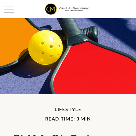
LIFESTYLE
READ TIME: 3 MIN