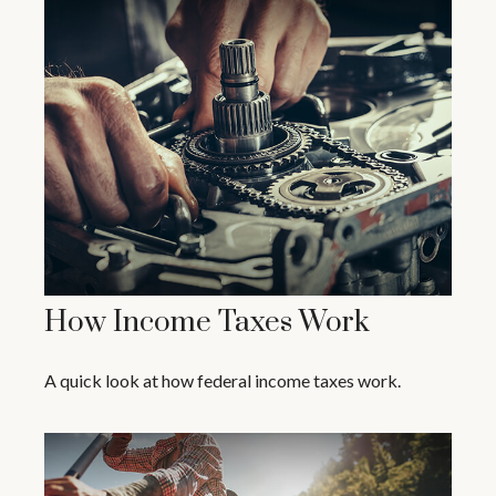
How Income Taxes Work
A quick look at how federal income taxes work.