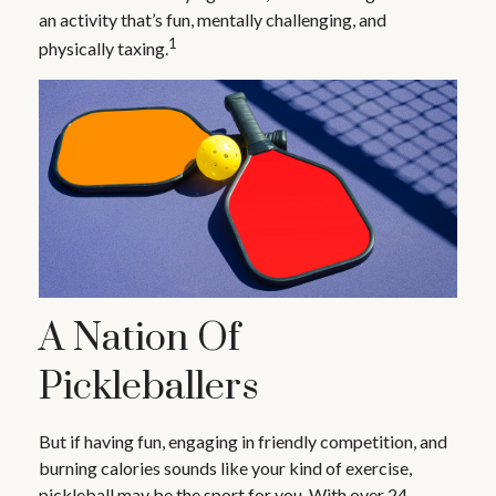
an activity that’s fun, mentally challenging, and
1
physically taxing.
A Nation Of
Pickleballers
But if having fun, engaging in friendly competition, and
burning calories sounds like your kind of exercise,
pickleball may be the sport for you. With over 24