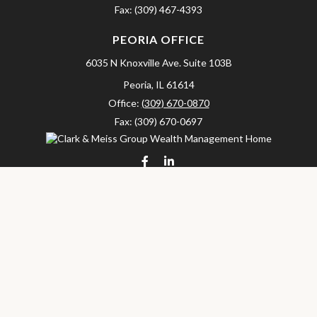
Fax:
(309) 467-4393
PEORIA OFFICE
6035 N Knoxville Ave.
Suite 103B
Peoria,
IL
61614
Office:
(309) 670-0870
Fax:
(309) 670-0697
clarkandmeissgroup@lpl.com
LPL
Financial Form CRS
Check the background of your financial professional on FINRA's
BrokerCheck
.
The content is developed from sources believed to be providing
accurate information. The information in this material is not
intended as tax or legal advice. Please consult legal or tax