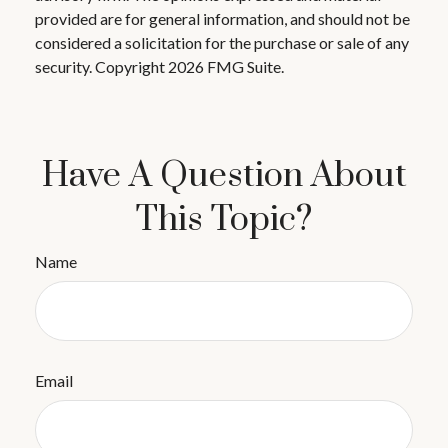
provided are for general information, and should not be
considered a solicitation for the purchase or sale of any
security. Copyright
2026 FMG Suite.
Have A Question About
This Topic?
Name
Email