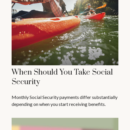
When Should You Take Social
Security
Monthly Social Security payments differ substantially
depending on when you start receiving benefits.