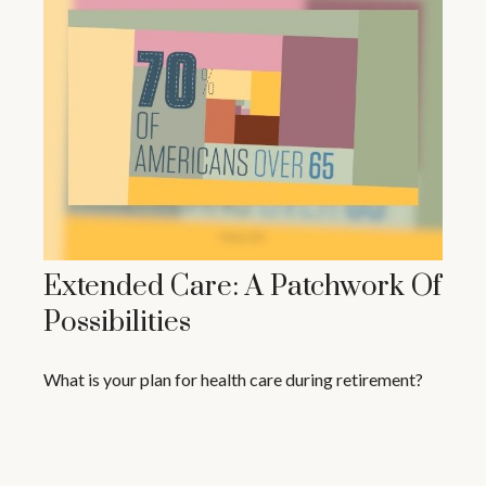
Extended Care: A Patchwork Of
Possibilities
What is your plan for health care during retirement?