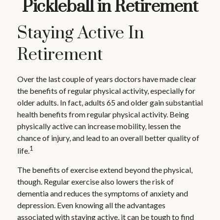
Pickleball in Retirement
Staying Active In
Retirement
Over the last couple of years doctors have made clear
the benefits of regular physical activity, especially for
older adults. In fact, adults 65 and older gain substantial
health benefits from regular physical activity. Being
physically active can increase mobility, lessen the
chance of injury, and lead to an overall better quality of
1
life.
The benefits of exercise extend beyond the physical,
though. Regular exercise also lowers the risk of
dementia and reduces the symptoms of anxiety and
depression. Even knowing all the advantages
associated with staying active, it can be tough to find