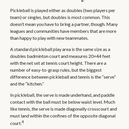
Pickleball is played either as doubles (two players per
team) or singles, but doubles is most common. This
doesn’t mean you have to bring a partner, though. Many
leagues and communities have members that are more
than happy to play with new teammates.
A standard pickleball play area is the same size as a
doubles badminton court and measures 20×44 feet
with the net set at tennis court height. There are a
number of easy-to-grasp rules, but the biggest
difference between pickleball and tennis is the “serve”
and the “kitchen.”
In pickleball, the serve is made underhand, and paddle
contact with the ball must be below waist level. Much
like tennis, the serve is made diagonally crosscourt and
must land within the confines of the opposite diagonal
4
court.