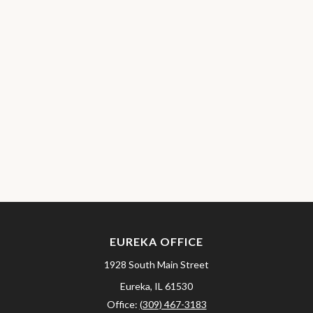
EUREKA OFFICE
1928 South Main Street
Eureka,
IL
61530
Office:
(309) 467-3183