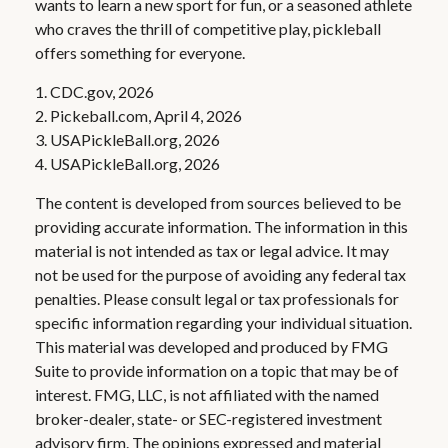
wants to learn a new sport for fun, or a seasoned athlete
who craves the thrill of competitive play, pickleball
offers something for everyone.
1.
CDC.gov, 2026
2.
Pickeball.com, April 4, 2026
3.
USAPickleBall.org, 2026
4.
USAPickleBall.org, 2026
The content is developed from sources believed to be
providing accurate information. The information in this
material is not intended as tax or legal advice. It may
not be used for the purpose of avoiding any federal tax
penalties. Please consult legal or tax professionals for
specific information regarding your individual situation.
This material was developed and produced by FMG
Suite to provide information on a topic that may be of
interest. FMG, LLC, is not affiliated with the named
broker-dealer, state- or SEC-registered investment
advisory firm. The opinions expressed and material