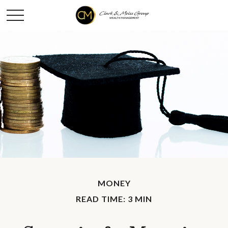
MONEY
READ TIME: 3 MIN