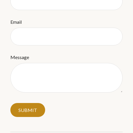
Email
Message