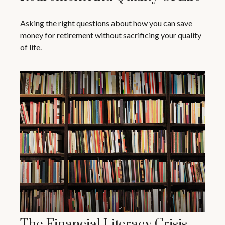
Asking the right questions about how you can save
money for retirement without sacrificing your quality
of life.
The Financial Literacy Crisis