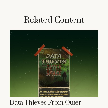
Related Content
Data Thieves From Outer