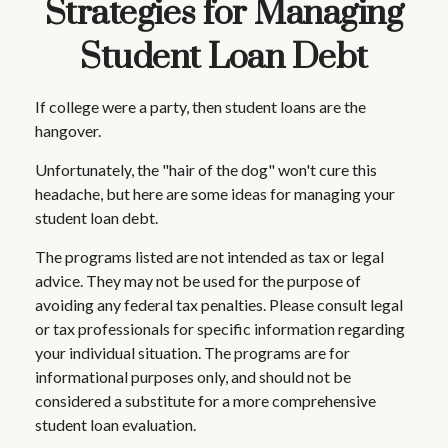
Strategies for Managing
Student Loan Debt
If college were a party, then student loans are the
hangover.
Unfortunately, the "hair of the dog" won't cure this
headache, but here are some ideas for managing your
student loan debt.
The programs listed are not intended as tax or legal
advice. They may not be used for the purpose of
avoiding any federal tax penalties. Please consult legal
or tax professionals for specific information regarding
your individual situation. The programs are for
informational purposes only, and should not be
considered a substitute for a more comprehensive
student loan evaluation.