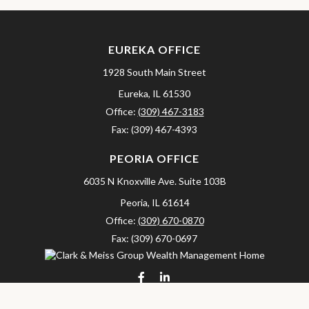
EUREKA OFFICE
1928 South Main Street
Eureka,
IL
61530
Office:
(309) 467-3183
Fax:
(309) 467-4393
PEORIA OFFICE
6035 N Knoxville Ave.
Suite 103B
Peoria,
IL
61614
Office:
(309) 670-0870
Fax:
(309) 670-0697
clarkandmeissgroup@lpl.com