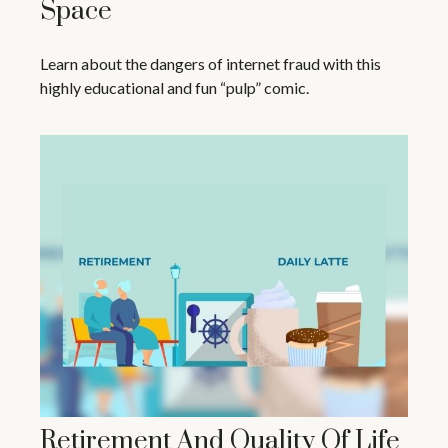
Space
Learn about the dangers of internet fraud with this
highly educational and fun “pulp” comic.
Retirement And Quality Of Life