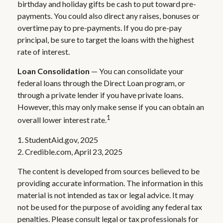
birthday and holiday gifts be cash to put toward pre-
payments. You could also direct any raises, bonuses or
overtime pay to pre-payments. If you do pre-pay
principal, be sure to target the loans with the highest
rate of interest.
Loan Consolidation
— You can consolidate your
federal loans through the Direct Loan program, or
through a private lender if you have private loans.
However, this may only make sense if you can obtain an
1
overall lower interest rate.
1. StudentAid.gov, 2025
2. Credible.com, April 23, 2025
The content is developed from sources believed to be
providing accurate information. The information in this
material is not intended as tax or legal advice. It may
not be used for the purpose of avoiding any federal tax
penalties. Please consult legal or tax professionals for