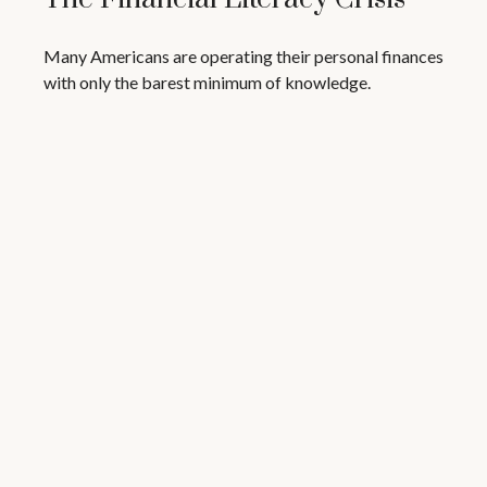
Many Americans are operating their personal finances
with only the barest minimum of knowledge.