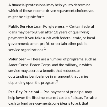
A financial professional may help you to determine
which of these income-driven repayment choices you
1
might be eligible for.
Public Service Loan Forgiveness
— Certain federal
loans may be forgiven after 10 years of qualifying
payments if you take a job with federal, state, or local
government; a non-profit; or certain other public
1
service organizations.
Volunteer
— There are a number of programs, such as
AmeriCorps, Peace Corps, and the military, in which
service may accrue a benefit that reduces an
outstanding loan balance in an amount that varies
2
depending upon the program.
Pre-Pay Principal
— Pre-payment of principal may
help lower the lifetime interest costs of a loan. To raise
cash to fund pre-payments, one idea is to ask that