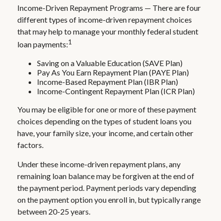
Income-Driven Repayment Programs — There are four
different types of income-driven repayment choices
that may help to manage your monthly federal student
1
loan payments:
Saving on a Valuable Education (SAVE Plan)
Pay As You Earn Repayment Plan (PAYE Plan)
Income-Based Repayment Plan (IBR Plan)
Income-Contingent Repayment Plan (ICR Plan)
You may be eligible for one or more of these payment
choices depending on the types of student loans you
have, your family size, your income, and certain other
factors.
Under these income-driven repayment plans, any
remaining loan balance may be forgiven at the end of
the payment period. Payment periods vary depending
on the payment option you enroll in, but typically range
between 20-25 years.