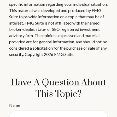
specific information regarding your individual situation.
This material was developed and produced by FMG
Suite to provide information on a topic that may be of
interest. FMG Suite is not affiliated with the named
broker-dealer, state- or SEC-registered investment
advisory firm. The opinions expressed and material
provided are for general information, and should not be
considered a solicitation for the purchase or sale of any
security. Copyright
2026 FMG Suite.
Have A Question About
This Topic?
Name