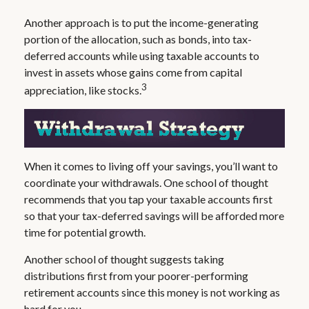
Another approach is to put the income-generating
portion of the allocation, such as bonds, into tax-
deferred accounts while using taxable accounts to
invest in assets whose gains come from capital
3
appreciation, like stocks.
When it comes to living off your savings, you’ll want to
coordinate your withdrawals. One school of thought
recommends that you tap your taxable accounts first
so that your tax-deferred savings will be afforded more
time for potential growth.
Another school of thought suggests taking
distributions first from your poorer-performing
retirement accounts since this money is not working as
hard for you.