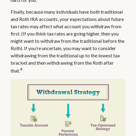
Finally, because many individuals have both traditional
and Roth IRA accounts, your expectations about future
tax rates may affect what account you withdraw from
first. (If you think tax rates are going higher, then you
might want to withdraw from the traditional before the
Roth). If you’re uncertain, you may want to consider
withdrawing from the traditional up to the lowest tax
bracket and then withdrawing from the Roth after
4
that.