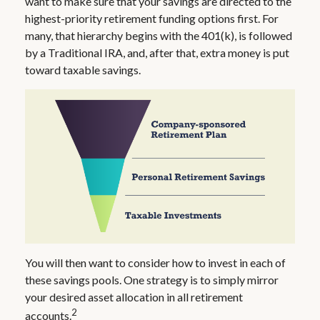
want to make sure that your savings are directed to the
highest-priority retirement funding options first. For
many, that hierarchy begins with the 401(k), is followed
by a Traditional IRA, and, after that, extra money is put
toward taxable savings.
You will then want to consider how to invest in each of
these savings pools. One strategy is to simply mirror
your desired asset allocation in all retirement
2
accounts.