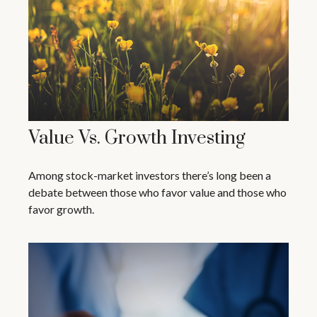
Value Vs. Growth Investing
Among stock-market investors there’s long been a
debate between those who favor value and those who
favor growth.