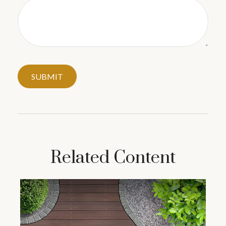
Related Content