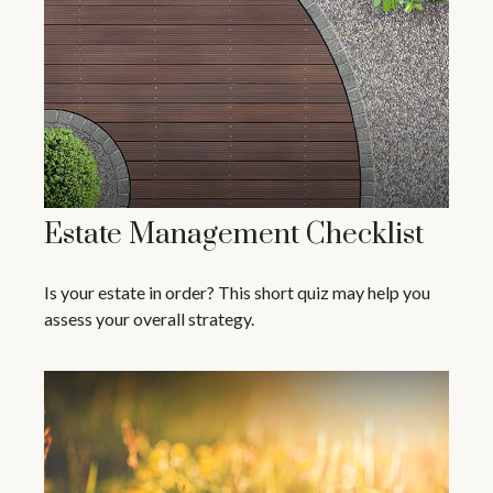
Estate Management Checklist
Is your estate in order? This short quiz may help you
assess your overall strategy.