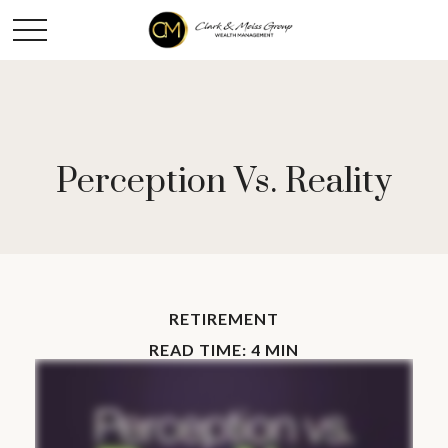
Perception Vs. Reality
RETIREMENT
READ TIME: 4 MIN