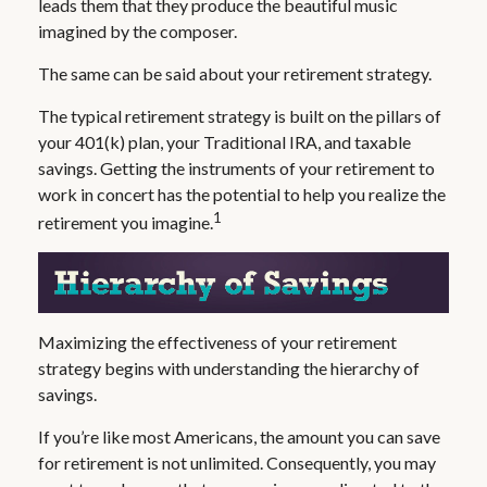
leads them that they produce the beautiful music
imagined by the composer.
The same can be said about your retirement strategy.
The typical retirement strategy is built on the pillars of
your 401(k) plan, your Traditional IRA, and taxable
savings. Getting the instruments of your retirement to
work in concert has the potential to help you realize the
1
retirement you imagine.
Maximizing the effectiveness of your retirement
strategy begins with understanding the hierarchy of
savings.
If you’re like most Americans, the amount you can save
for retirement is not unlimited. Consequently, you may