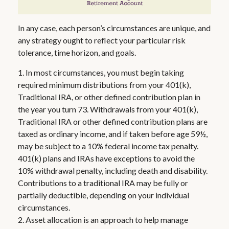
In any case, each person’s circumstances are unique, and
any strategy ought to reflect your particular risk
tolerance, time horizon, and goals.
1. In most circumstances, you must begin taking
required minimum distributions from your 401(k),
Traditional IRA, or other defined contribution plan in
the year you turn 73. Withdrawals from your 401(k),
Traditional IRA or other defined contribution plans are
taxed as ordinary income, and if taken before age 59½,
may be subject to a 10% federal income tax penalty.
401(k) plans and IRAs have exceptions to avoid the
10% withdrawal penalty, including death and disability.
Contributions to a traditional IRA may be fully or
partially deductible, depending on your individual
circumstances.
2. Asset allocation is an approach to help manage