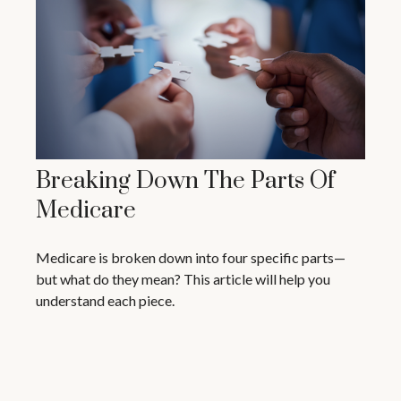
Breaking Down The Parts Of
Medicare
Medicare is broken down into four specific parts—
but what do they mean? This article will help you
understand each piece.