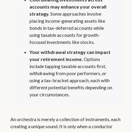
accounts may enhance your overall
strategy.
Some approaches involve
placing income-generating assets like
bonds in tax-deferred accounts while
using taxable accounts for growth-
focused investments like stocks.
Your withdrawal strategy can impact
your retirement income.
Options
include tapping taxable accounts first,
withdrawing from poor performers, or
using a tax-bracket approach, each with
different potential benefits depending on
your circumstances.
An orchestra is merely a collection of instruments, each
creating a unique sound. It is only when a conductor