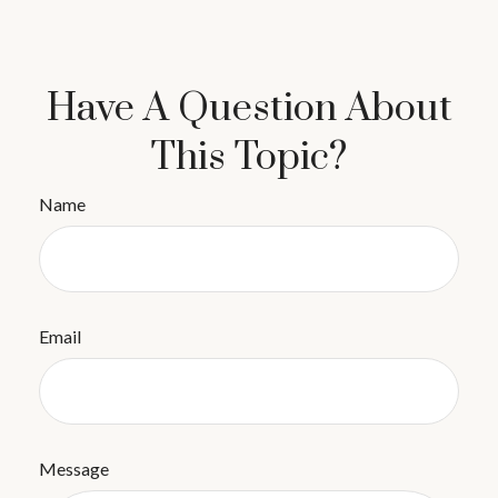
Have A Question About
This Topic?
Name
Email
Message