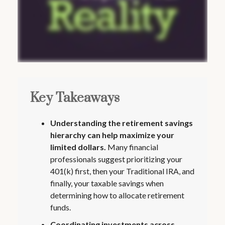
Key Takeaways
Understanding the retirement savings
hierarchy can help maximize your
limited dollars.
Many financial
professionals suggest prioritizing your
401(k) first, then your Traditional IRA, and
finally, your taxable savings when
determining how to allocate retirement
funds.
Coordinating investments across