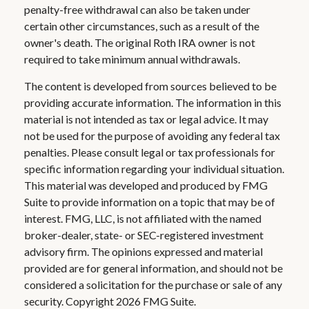
penalty-free withdrawal can also be taken under
certain other circumstances, such as a result of the
owner's death. The original Roth IRA owner is not
required to take minimum annual withdrawals.
The content is developed from sources believed to be
providing accurate information. The information in this
material is not intended as tax or legal advice. It may
not be used for the purpose of avoiding any federal tax
penalties. Please consult legal or tax professionals for
specific information regarding your individual situation.
This material was developed and produced by FMG
Suite to provide information on a topic that may be of
interest. FMG, LLC, is not affiliated with the named
broker-dealer, state- or SEC-registered investment
advisory firm. The opinions expressed and material
provided are for general information, and should not be
considered a solicitation for the purchase or sale of any
security. Copyright
2026 FMG Suite.