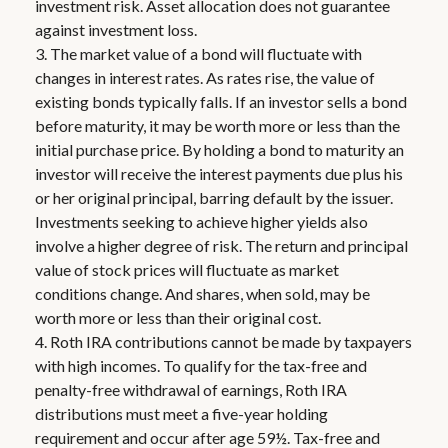
investment risk. Asset allocation does not guarantee
against investment loss.
3. The market value of a bond will fluctuate with
changes in interest rates. As rates rise, the value of
existing bonds typically falls. If an investor sells a bond
before maturity, it may be worth more or less than the
initial purchase price. By holding a bond to maturity an
investor will receive the interest payments due plus his
or her original principal, barring default by the issuer.
Investments seeking to achieve higher yields also
involve a higher degree of risk. The return and principal
value of stock prices will fluctuate as market
conditions change. And shares, when sold, may be
worth more or less than their original cost.
4. Roth IRA contributions cannot be made by taxpayers
with high incomes. To qualify for the tax-free and
penalty-free withdrawal of earnings, Roth IRA
distributions must meet a five-year holding
requirement and occur after age 59½. Tax-free and