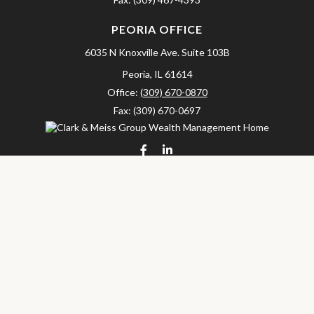
PEORIA OFFICE
6035 N Knoxville Ave.
Suite 103B
Peoria,
IL
61614
Office:
(309) 670-0870
Fax:
(309) 670-0697
clarkandmeissgroup@lpl.com
LPL
Financial Form CRS
Check the background of your financial professional on FINRA's
BrokerCheck
.
The content is developed from sources believed to be providing
accurate information. The information in this material is not
intended as tax or legal advice. Please consult legal or tax