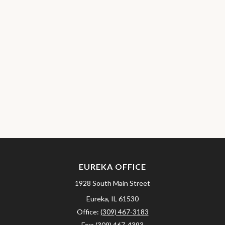
EUREKA OFFICE
1928 South Main Street
Eureka,
IL
61530
Office:
(309) 467-3183
Fax:
(309) 467-4393