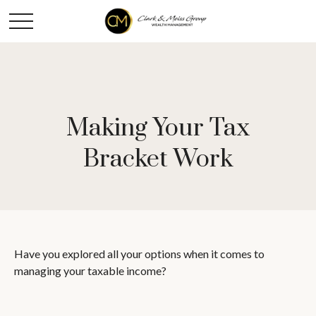
Making Your Tax
Bracket Work
Have you explored all your options when it comes to
managing your taxable income?