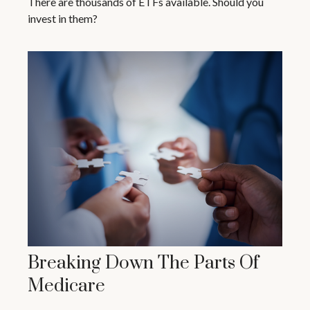
There are thousands of ETFs available. Should you
invest in them?
Breaking Down The Parts Of
Medicare