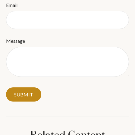
Email
Message