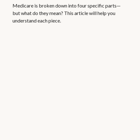
Medicare is broken down into four specific parts—
but what do they mean? This article will help you
understand each piece.