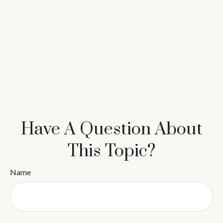
Have A Question About
This Topic?
Name