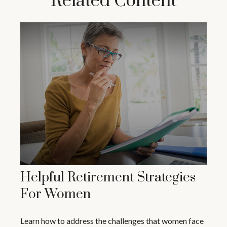
Related Content
Helpful Retirement Strategies
For Women
Learn how to address the challenges that women face