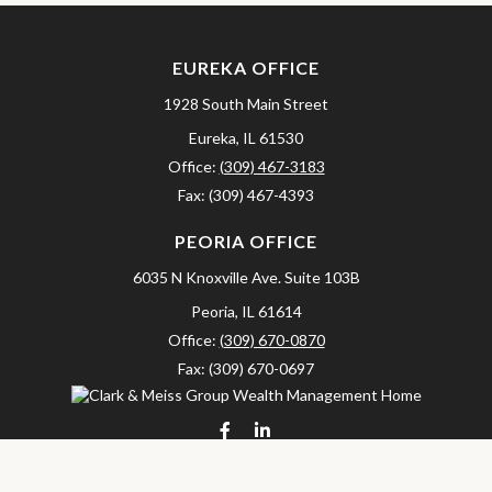
EUREKA OFFICE
1928 South Main Street
Eureka,
IL
61530
Office:
(309) 467-3183
Fax:
(309) 467-4393
PEORIA OFFICE
6035 N Knoxville Ave.
Suite 103B
Peoria,
IL
61614
Office:
(309) 670-0870
Fax:
(309) 670-0697
clarkandmeissgroup@lpl.com