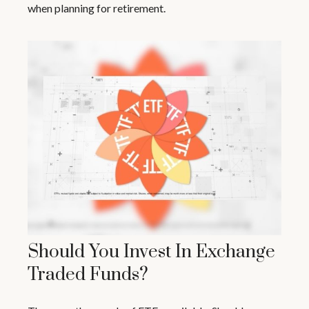
when planning for retirement.
Should You Invest In Exchange
Traded Funds?