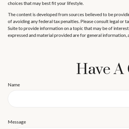
choices that may best fit your lifestyle.
The content is developed from sources believed to be providing
of avoiding any federal tax penalties. Please consult legal or
Suite to provide information on a topic that may be of interes
expressed and material provided are for general information, a
Have A 
Name
Message