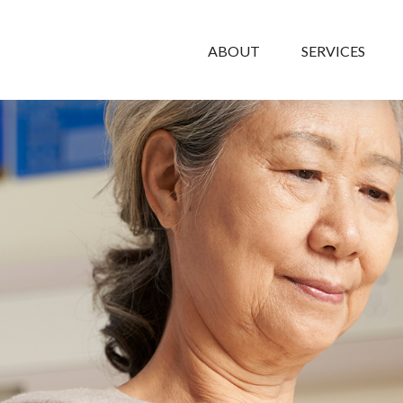
ABOUT
SERVICES