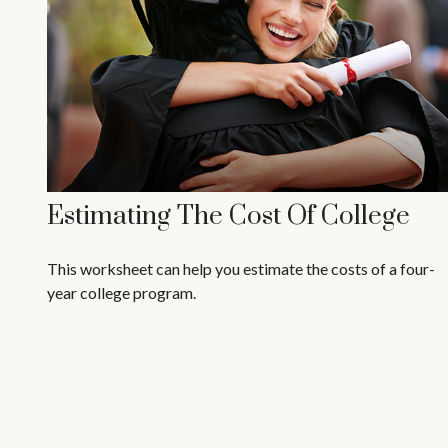
Estimating The Cost Of College
This worksheet can help you estimate the costs of a four-
year college program.