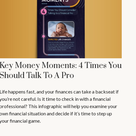
Key Money Moments: 4 Times You
Should Talk To A Pro
Life happens fast, and your finances can take a backseat if
you’re not careful. Is it time to check in with a financial
professional? This infographic will help you examine your
own financial situation and decide if it’s time to step up
your financial game.