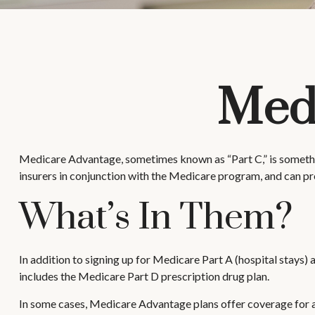
Medi
Medicare Advantage, sometimes known as “Part C,” is somethin
insurers in conjunction with the Medicare program, and can pr
What’s In Them?
In addition to signing up for Medicare Part A (hospital stays)
includes the Medicare Part D prescription drug plan.
In some cases, Medicare Advantage plans offer coverage for are