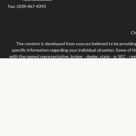
Fax:
(309) 467-4393
Ch
The content is developed from sources believed to be providing a
specific information regarding your individual situation. Some of 
with the named representative, broker - dealer, state - or SEC - re
We take protecting your data and privacy very seriously. As of Jan
Securities and advisor
Any LPL Financial registered representative associated with this 