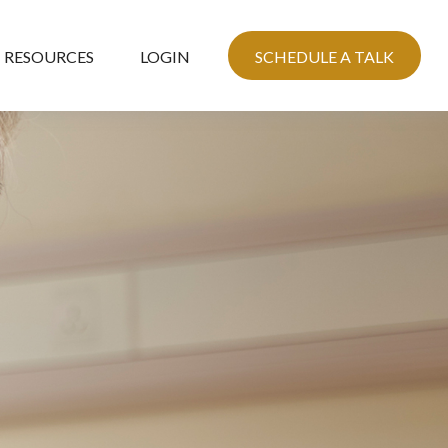
RESOURCES
LOGIN
SCHEDULE A TALK