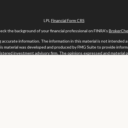
LPL
Financial Form CRS
eck the background of your financial professional on FINRA's
BrokerChe
ccurate information. The information in this material is not intended as t
this material was developed and produced by FMG Suite to provide informat
gistered investment advisory firm. The opinions expressed and material 
solicitation for the purchase or sale of any security.
uary 1, 2020 the
California Consumer Privacy Act (CCPA)
suggests the fo
my personal information
.
Copyright 2026 FMG Suite.
y services offered through LPL Financial, a registered investment advis
website may discuss and/or transact business only with residents of the s
may be made or accepted from any resident of any other state.
Clark & Meiss Group is a separate entity from LPL.