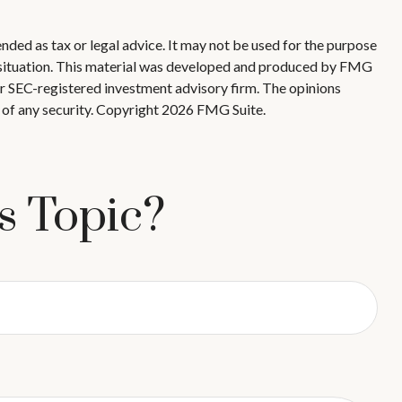
nded as tax or legal advice. It may not be used for the purpose
ual situation. This material was developed and produced by FMG
 or SEC-registered investment advisory firm. The opinions
 of any security. Copyright
2026 FMG Suite.
s Topic?