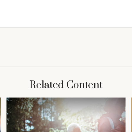
Related Content