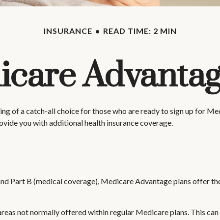
INSURANCE
READ TIME: 2 MIN
care Advantag
g of a catch-all choice for those who are ready to sign up for M
ovide you with additional health insurance coverage.
 and Part B (medical coverage), Medicare Advantage plans offer thei
as not normally offered within regular Medicare plans. This can in