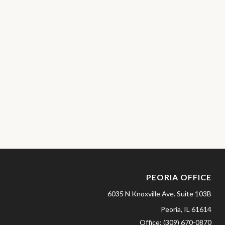
PEORIA OFFICE
6035 N Knoxville Ave.
Suite 103B
Peoria,
IL
61614
Office:
(309) 670-0870