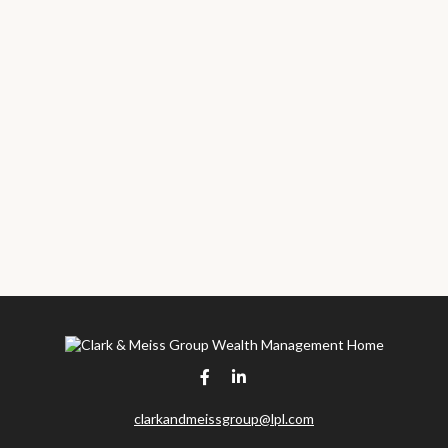
clarkandmeissgroup@lpl.com