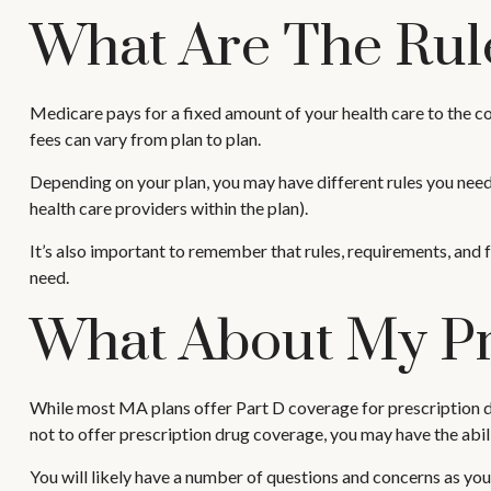
What Are The Rul
Medicare pays for a fixed amount of your health care to the
fees can vary from plan to plan.
Depending on your plan, you may have different rules you need 
health care providers within the plan).
It’s also important to remember that rules, requirements, and 
need.
What About My Pr
While most MA plans offer Part D coverage for prescription d
not to offer prescription drug coverage, you may have the abili
You will likely have a number of questions and concerns as yo