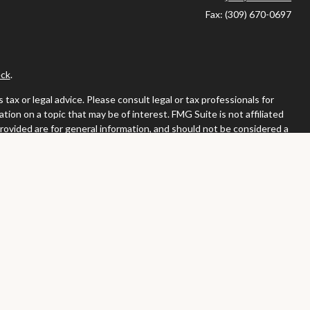
Fax:
(309) 670-0697
ck
.
ax or legal advice. Please consult legal or tax professionals for
ion on a topic that may be of interest. FMG Suite is not affiliated
provided are for general information, and should not be considered a
llowing link as an extra measure to safeguard your data:
Do not sell
or. Member
FINRA
/
SIPC
tates in which they are properly registered or licensed. No offers