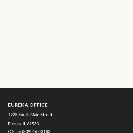
EUREKA OFFICE
1928 South Main Street
Eureka,
IL
61530
Office:
(309) 467-3183