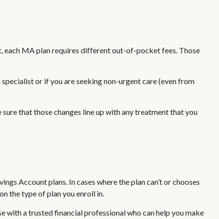
, each MA plan requires different out-of-pocket fees. Those
specialist or if you are seeking non-urgent care (even from
 sure that those changes line up with any treatment that you
ngs Account plans. In cases where the plan can’t or chooses
 the type of plan you enroll in.
e with a trusted financial professional who can help you make