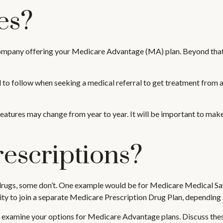
es?
 company offering your Medicare Advantage (MA) plan. Beyond that
to follow when seeking a medical referral to get treatment from a 
features may change from year to year. It will be important to make
escriptions?
rugs, some don’t. One example would be for Medicare Medical Savi
ty to join a separate Medicare Prescription Drug Plan, depending on
u examine your options for Medicare Advantage plans. Discuss thes