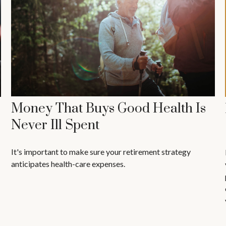
Money That Buys Good Health Is
Never Ill Spent
It's important to make sure your retirement strategy
anticipates health-care expenses.