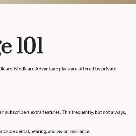
e 101
edicare. Medicare Advantage plans are offered by private
r subscribers extra features. This frequently, but not always,
clude dental, hearing, and vision insurance.