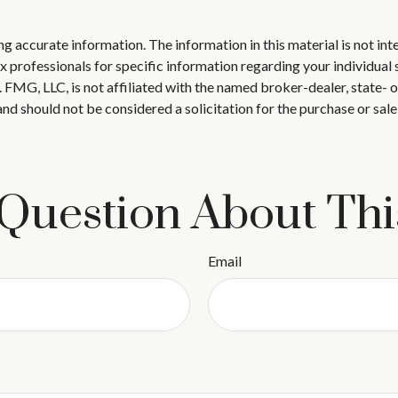
 accurate information. The information in this material is not inte
 tax professionals for specific information regarding your individ
t. FMG, LLC, is not affiliated with the named broker-dealer, state-
nd should not be considered a solicitation for the purchase or sale
Question About Thi
Email